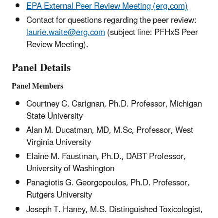
EPA External Peer Review Meeting (erg.com)
Contact for questions regarding the peer review:
laurie.waite@erg.com
(subject line: PFHxS Peer
Review Meeting).
Panel Details
Panel Members
Courtney C. Carignan, Ph.D. Professor, Michigan
State University
Alan M. Ducatman, MD, M.Sc, Professor, West
Virginia University
Elaine M. Faustman, Ph.D., DABT Professor,
University of Washington
Panagiotis G. Georgopoulos, Ph.D. Professor,
Rutgers University
Joseph T. Haney, M.S. Distinguished Toxicologist,