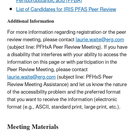
Perfluorobutanoic acid (PFBA)
List of Candidates for IRIS PFAS Peer Review
Additional Information
For more information regarding registration or the peer
review meeting, please contact
laurie.waite@erg.com
(subject line: PFHxA Peer Review Meeting). If you have
a disability that interferes with your ability to access the
information on this page or with participation in the
Peer Review Meeting, please contact
laurie.waite@erg.com
(subject line: PFHxS Peer
Review Meeting Assistance) and let us know the nature
of the accessibility problem and the preferred format
that you want to receive the information (electronic
format (e.g., ASCII, standard print, large print, etc.).
Meeting Materials