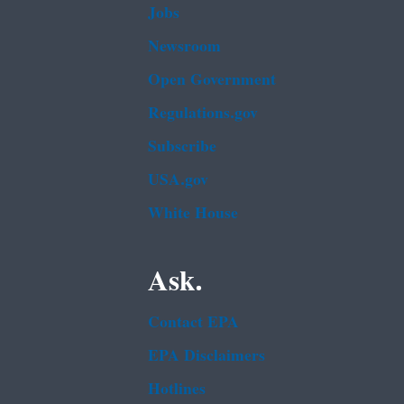
Jobs
Newsroom
Open Government
Regulations.gov
Subscribe
USA.gov
White House
Ask.
Contact EPA
EPA Disclaimers
Hotlines