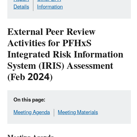
Details
Information
External Peer Review
Activities for PFHxS
Integrated Risk Information
System (IRIS) Assessment
(Feb 2024)
On this page:
Meeting Agenda
Meeting Materials