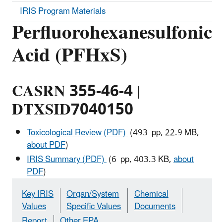
IRIS Program Materials
Perfluorohexanesulfonic
Acid (PFHxS)
CASRN 355-46-4 |
DTXSID7040150
Toxicological Review (PDF)
(493 pp, 22.9 MB,
about PDF
)
IRIS Summary (PDF)
(6 pp, 403.3 KB,
about
PDF
)
Key IRIS
Organ/System
Chemical
Values
Specific Values
Documents
Report
Other EPA