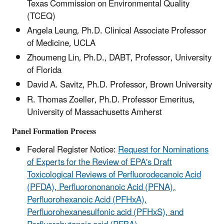
Texas Commission on Environmental Quality
(TCEQ)
Angela Leung, Ph.D. Clinical Associate Professor
of Medicine, UCLA
Zhoumeng Lin, Ph.D., DABT, Professor, University
of Florida
David A. Savitz, Ph.D. Professor, Brown University
R. Thomas Zoeller, Ph.D. Professor Emeritus,
University of Massachusetts Amherst
Panel Formation Process
Federal Register Notice:
Request for Nominations
of Experts for the Review of EPA's Draft
Toxicological Reviews of Perfluorodecanoic Acid
(PFDA), Perfluorononanoic Acid (PFNA),
Perfluorohexanoic Acid (PFHxA),
Perfluorohexanesulfonic acid (PFHxS), and