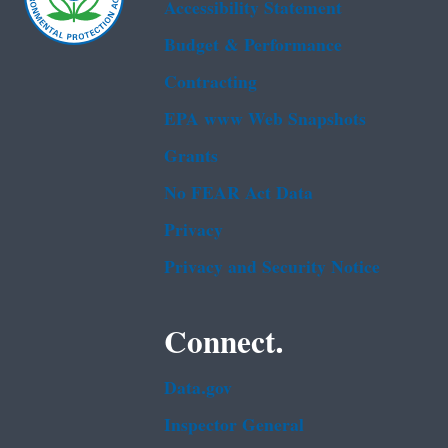
Accessibility Statement
Budget & Performance
Contracting
EPA www Web Snapshots
Grants
No FEAR Act Data
Privacy
Privacy and Security Notice
Connect.
Data.gov
Inspector General