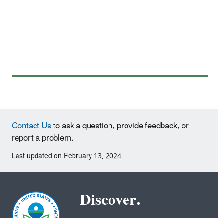
Contact Us
to ask a question, provide feedback, or
report a problem.
Last updated on February 13, 2024
Discover.