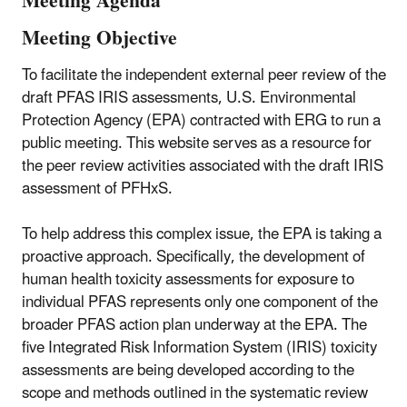
Meeting Agenda
Meeting Objective
To facilitate the independent external peer review of the
draft PFAS IRIS assessments, U.S. Environmental
Protection Agency (EPA) contracted with ERG to run a
public meeting. This website serves as a resource for
the peer review activities associated with the draft IRIS
assessment of PFHxS.
To help address this complex issue, the EPA is taking a
proactive approach. Specifically, the development of
human health toxicity assessments for exposure to
individual PFAS represents only one component of the
broader PFAS action plan underway at the EPA. The
five Integrated Risk Information System (IRIS) toxicity
assessments are being developed according to the
scope and methods outlined in the systematic review