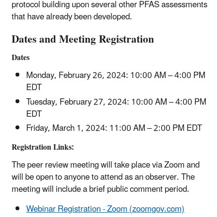
protocol building upon several other PFAS assessments
that have already been developed.
Dates and Meeting Registration
Dates
Monday, February 26, 2024: 10:00 AM – 4:00 PM
EDT
Tuesday, February 27, 2024: 10:00 AM – 4:00 PM
EDT
Friday, March 1, 2024: 11:00 AM – 2:00 PM EDT
Registration Links:
The peer review meeting will take place via Zoom and
will be open to anyone to attend as an observer. The
meeting will include a brief public comment period.
Webinar Registration - Zoom (zoomgov.com)