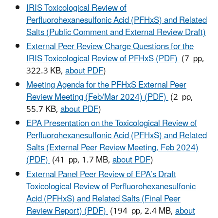
IRIS Toxicological Review of
Perfluorohexanesulfonic Acid (PFHxS) and Related
Salts (Public Comment and External Review Draft)
External Peer Review Charge Questions for the
IRIS Toxicological Review of PFHxS (PDF)
(7 pp,
322.3 KB,
about PDF
)
Meeting Agenda for the PFHxS External Peer
Review Meeting (Feb/Mar 2024) (PDF)
(2 pp,
55.7 KB,
about PDF
)
EPA Presentation on the Toxicological Review of
Perfluorohexanesulfonic Acid (PFHxS) and Related
Salts (External Peer Review Meeting, Feb 2024)
(PDF)
(41 pp, 1.7 MB,
about PDF
)
External Panel Peer Review of EPA’s Draft
Toxicological Review of Perfluorohexanesulfonic
Acid (PFHxS) and Related Salts (Final Peer
Review Report) (PDF)
(194 pp, 2.4 MB,
about