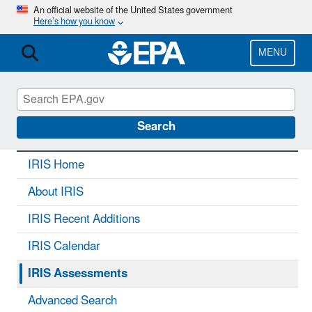
Skip
An official website of the United States government
Here’s how you know
to
main
content
MENU
IRIS
CONTACT US
Search
IRIS Home
About IRIS
IRIS Recent Additions
IRIS Calendar
IRIS Assessments
Advanced Search