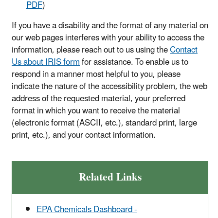
PDF
)
If you have a disability and the format of any material on
our web pages interferes with your ability to access the
information, please reach out to us using the
Contact
Us about IRIS form
for assistance. To enable us to
respond in a manner most helpful to you, please
indicate the nature of the accessibility problem, the web
address of the requested material, your preferred
format in which you want to receive the material
(electronic format (ASCII, etc.), standard print, large
print, etc.), and your contact information.
Related Links
EPA Chemicals Dashboard -