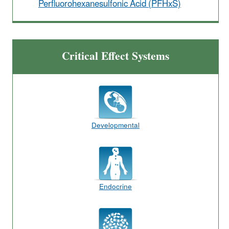
Perfluorohexanesulfonic Acid (PFHxS)
Critical Effect Systems
Developmental
Endocrine