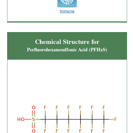
Immune
Chemical Structure for
Perfluorohexanesulfonic Acid (PFHxS)