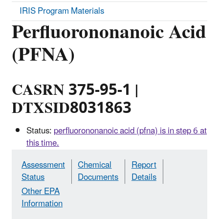
IRIS Program Materials
Perfluorononanoic Acid
(PFNA)
CASRN 375-95-1 |
DTXSID8031863
Status:
perfluorononanoic acid (pfna) is in step 6 at
this time.
Assessment
Chemical
Report
Status
Documents
Details
Other EPA
Information