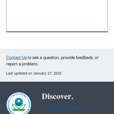
Contact Us
to ask a question, provide feedback, or
report a problem.
Last updated on January 27, 2025
Discover.
Accessibility Statement