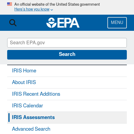
Skip
An official website of the United States government
Here’s how you know
to
main
content
MENU
IRIS
CONTACT US
Search
IRIS Home
About IRIS
IRIS Recent Additions
IRIS Calendar
IRIS Assessments
Advanced Search