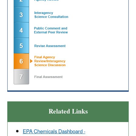
Related Links
EPA Chemicals Dashboard -