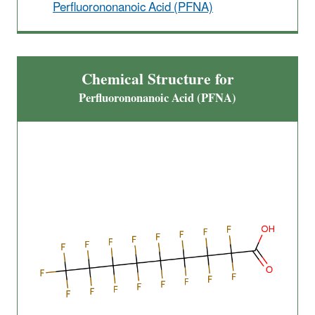
Perfluorononanoic Acid (PFNA)
Chemical Structure for
Perfluorononanoic Acid (PFNA)