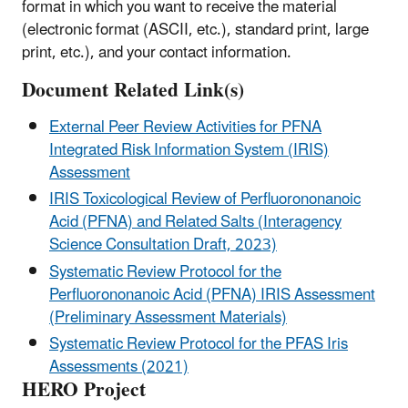
format in which you want to receive the material
(electronic format (ASCII, etc.), standard print, large
print, etc.), and your contact information.
Document Related Link(s)
External Peer Review Activities for PFNA
Integrated Risk Information System (IRIS)
Assessment
IRIS Toxicological Review of Perfluorononanoic
Acid (PFNA) and Related Salts (Interagency
Science Consultation Draft, 2023)
Systematic Review Protocol for the
Perfluorononanoic Acid (PFNA) IRIS Assessment
(Preliminary Assessment Materials)
Systematic Review Protocol for the PFAS Iris
Assessments (2021)
HERO Project