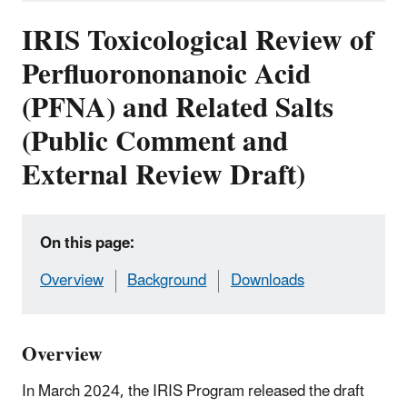
IRIS Toxicological Review of
Perfluorononanoic Acid
(PFNA) and Related Salts
(Public Comment and
External Review Draft)
On this page:
Overview
Background
Downloads
Overview
In March 2024, the IRIS Program released the draft