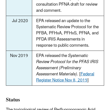
consultation PFNA draft for review
and comment.
Jul 2020
EPA released an update to the
Systematic Review Protocol for the
PFBA, PFHxA, PFHxS, PFNA, and
PFDA IRIS Assessments in
response to public comments.
Nov 2019
EPA released the
Systematic
Review Protocol for the PFAS IRIS
Assessment (Preliminary
Assessment Materials)
. [
Federal
Register Notice Nov 8, 2019
]
Status
The toxicological review of Perfluorononanoic Acid