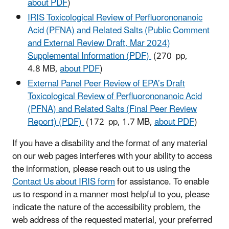
about PDF
)
IRIS Toxicological Review of Perfluorononanoic
Acid (PFNA) and Related Salts (Public Comment
and External Review Draft, Mar 2024)
Supplemental Information (PDF)
(270 pp,
4.8 MB,
about PDF
)
External Panel Peer Review of EPA’s Draft
Toxicological Review of Perfluorononanoic Acid
(PFNA) and Related Salts (Final Peer Review
Report) (PDF)
(172 pp, 1.7 MB,
about PDF
)
If you have a disability and the format of any material
on our web pages interferes with your ability to access
the information, please reach out to us using the
Contact Us about IRIS form
for assistance. To enable
us to respond in a manner most helpful to you, please
indicate the nature of the accessibility problem, the
web address of the requested material, your preferred