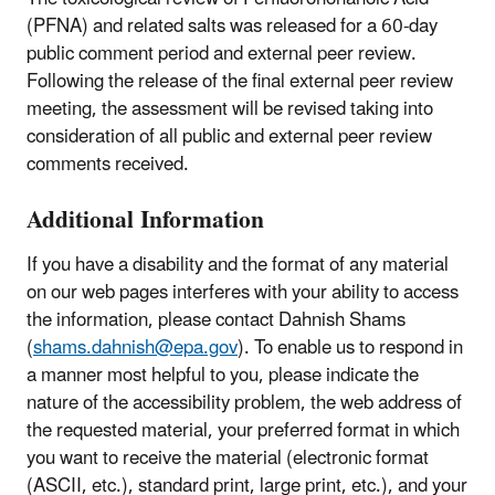
(PFNA) and related salts was released for a 60-day
public comment period and external peer review.
Following the release of the final external peer review
meeting, the assessment will be revised taking into
consideration of all public and external peer review
comments received.
Additional Information
If you have a disability and the format of any material
on our web pages interferes with your ability to access
the information, please contact Dahnish Shams
(
shams.dahnish@epa.gov
). To enable us to respond in
a manner most helpful to you, please indicate the
nature of the accessibility problem, the web address of
the requested material, your preferred format in which
you want to receive the material (electronic format
(ASCII, etc.), standard print, large print, etc.), and your