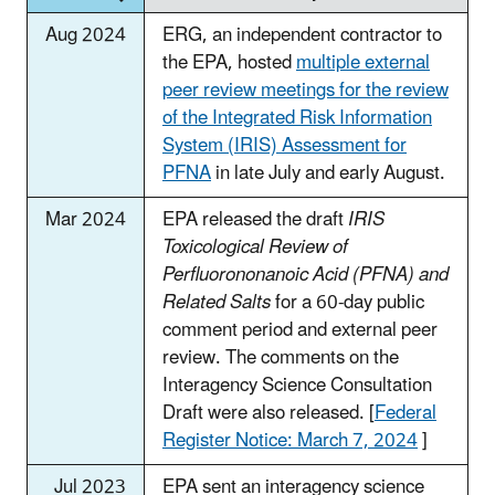
Aug 2024
ERG, an independent contractor to
the EPA, hosted
multiple external
peer review meetings for the review
of the Integrated Risk Information
System (IRIS) Assessment for
PFNA
in late July and early August.
Mar 2024
EPA released the draft
IRIS
Toxicological Review of
Perfluorononanoic Acid (PFNA) and
Related Salts
for a 60-day public
comment period and external peer
review. The comments on the
Interagency Science Consultation
Draft were also released. [
Federal
Register Notice: March 7, 2024
]
Jul 2023
EPA sent an interagency science