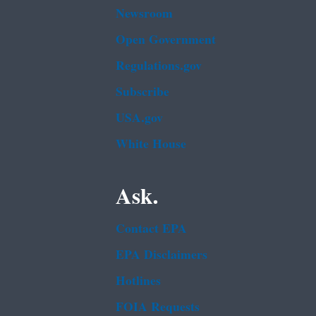
Newsroom
Open Government
Regulations.gov
Subscribe
USA.gov
White House
Ask.
Contact EPA
EPA Disclaimers
Hotlines
FOIA Requests