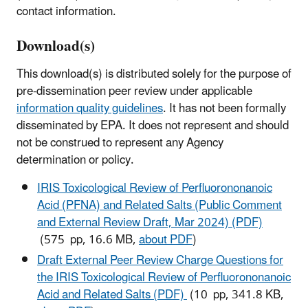
contact information.
Download(s)
This download(s) is distributed solely for the purpose of
pre-dissemination peer review under applicable
information quality guidelines
. It has not been formally
disseminated by EPA. It does not represent and should
not be construed to represent any Agency
determination or policy.
IRIS Toxicological Review of Perfluorononanoic
Acid (PFNA) and Related Salts (Public Comment
and External Review Draft, Mar 2024) (PDF)
(575 pp, 16.6 MB,
about PDF
)
Draft External Peer Review Charge Questions for
the IRIS Toxicological Review of Perfluorononanoic
Acid and Related Salts (PDF)
(10 pp, 341.8 KB,