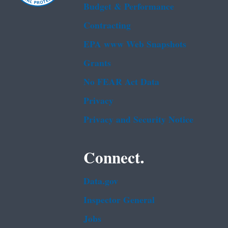
Budget & Performance
Contracting
EPA www Web Snapshots
Grants
No FEAR Act Data
Privacy
Privacy and Security Notice
Connect.
Data.gov
Inspector General
Jobs