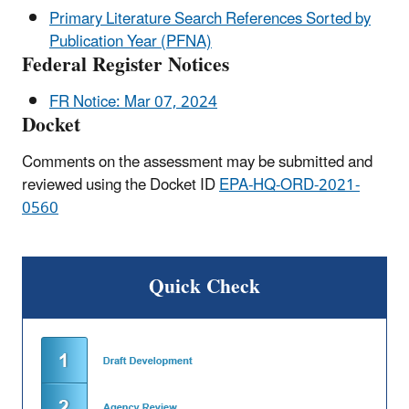
Primary Literature Search References Sorted by
Publication Year (PFNA)
Federal Register Notices
FR Notice: Mar 07, 2024
Docket
Comments on the assessment may be submitted and
reviewed using the Docket ID
EPA-HQ-ORD-2021-
0560
Quick Check