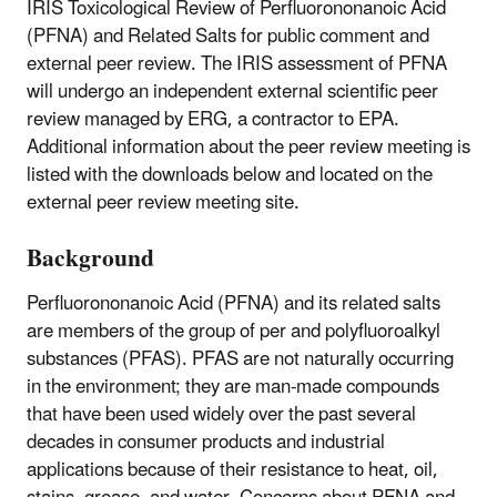
IRIS Toxicological Review of Perfluorononanoic Acid
(PFNA) and Related Salts for public comment and
external peer review. The IRIS assessment of PFNA
will undergo an independent external scientific peer
review managed by ERG, a contractor to EPA.
Additional information about the peer review meeting is
listed with the downloads below and located on the
external peer review meeting site.
Background
Perfluorononanoic Acid (PFNA) and its related salts
are members of the group of per and polyfluoroalkyl
substances (PFAS). PFAS are not naturally occurring
in the environment; they are man-made compounds
that have been used widely over the past several
decades in consumer products and industrial
applications because of their resistance to heat, oil,