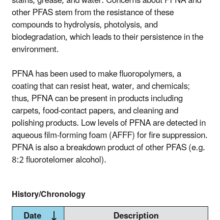
stains, grease, and water. Concerns about PFNA and
other PFAS stem from the resistance of these
compounds to hydrolysis, photolysis, and
biodegradation, which leads to their persistence in the
environment.
PFNA has been used to make fluoropolymers, a
coating that can resist heat, water, and chemicals;
thus, PFNA can be present in products including
carpets, food-contact papers, and cleaning and
polishing products. Low levels of PFNA are detected in
aqueous film-forming foam (AFFF) for fire suppression.
PFNA is also a breakdown product of other PFAS (e.g.
8:2 fluorotelomer alcohol).
History/Chronology
Date
Description