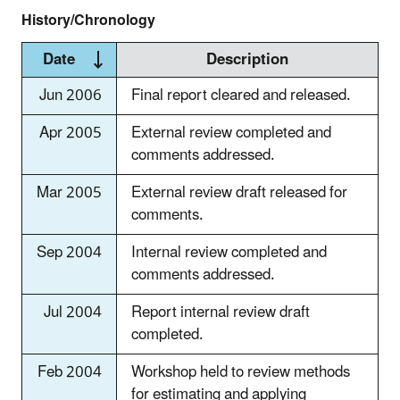
History/Chronology
Date
Description
Jun 2006
Final report cleared and released.
Apr 2005
External review completed and
comments addressed.
Mar 2005
External review draft released for
comments.
Sep 2004
Internal review completed and
comments addressed.
Jul 2004
Report internal review draft
completed.
Feb 2004
Workshop held to review methods
for estimating and applying