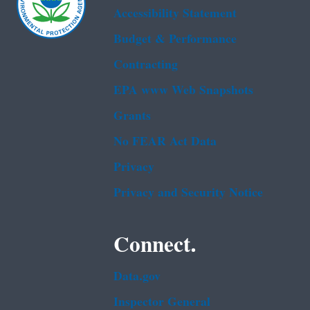
Accessibility Statement
Budget & Performance
Contracting
EPA www Web Snapshots
Grants
No FEAR Act Data
Privacy
Privacy and Security Notice
Connect.
Data.gov
Inspector General