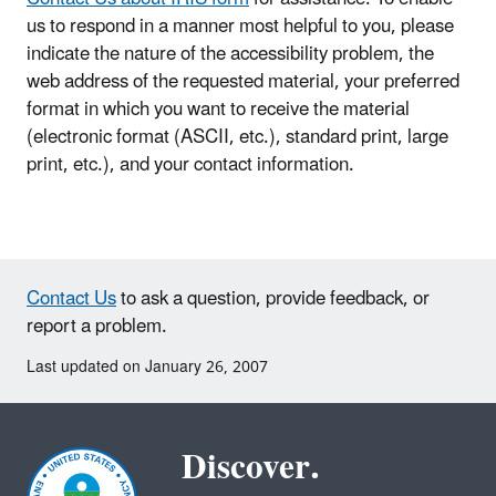
us to respond in a manner most helpful to you, please
indicate the nature of the accessibility problem, the
web address of the requested material, your preferred
format in which you want to receive the material
(electronic format (ASCII, etc.), standard print, large
print, etc.), and your contact information.
Contact Us
to ask a question, provide feedback, or
report a problem.
Last updated on January 26, 2007
Discover.