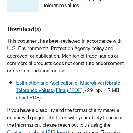
tolerance values.
Download(s)
This document has been reviewed in accordance with
U.S. Environmental Protection Agency policy and
approved for publication. Mention of trade names or
commercial products does not constitute endorsement
or recommendation for use.
Estimation and Application of Macroinvertebrate
Tolerance Values (Final) (PDF)
(89 pp, 1.7 MB,
about PDF
)
If you have a disability and the format of any material
on our web pages interferes with your ability to access
the information, please reach out to us using the
Contact Us about IRIS form
for assistance. To enable