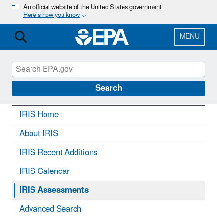
Skip
An official website of the United States government
Here’s how you know
to
main
content
MENU
IRIS
CONTACT US
Search
IRIS Home
About IRIS
IRIS Recent Additions
IRIS Calendar
IRIS Assessments
Advanced Search