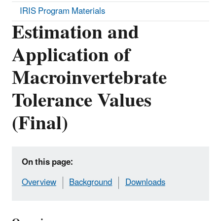
IRIS Program Materials
Estimation and
Application of
Macroinvertebrate
Tolerance Values
(Final)
On this page:
Overview
Background
Downloads