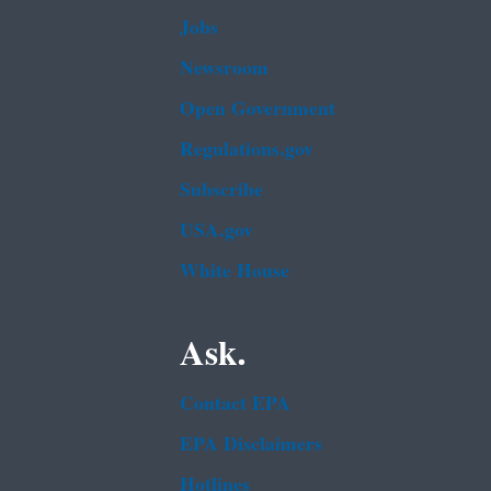
Jobs
Newsroom
Open Government
Regulations.gov
Subscribe
USA.gov
White House
Ask.
Contact EPA
EPA Disclaimers
Hotlines