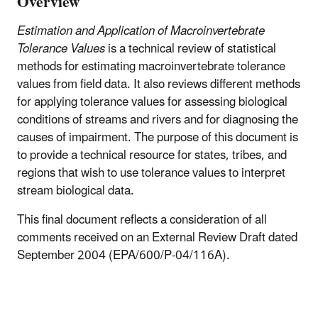
Overview
Estimation and Application of Macroinvertebrate
Tolerance Values
is a technical review of statistical
methods for estimating macroinvertebrate tolerance
values from field data. It also reviews different methods
for applying tolerance values for assessing biological
conditions of streams and rivers and for diagnosing the
causes of impairment. The purpose of this document is
to provide a technical resource for states, tribes, and
regions that wish to use tolerance values to interpret
stream biological data.
This final document reflects a consideration of all
comments received on an External Review Draft dated
September 2004 (EPA/600/P-04/116A).