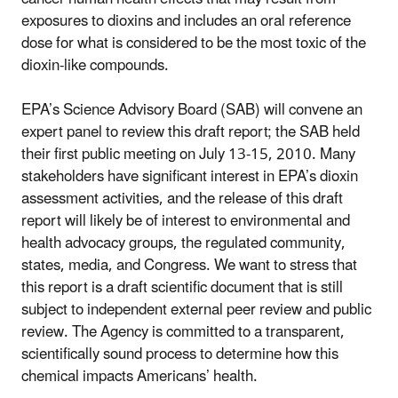
exposures to dioxins and includes an oral reference
dose for what is considered to be the most toxic of the
dioxin-like compounds.
EPA’s Science Advisory Board (SAB) will convene an
expert panel to review this draft report; the SAB held
their first public meeting on July 13-15, 2010. Many
stakeholders have significant interest in EPA’s dioxin
assessment activities, and the release of this draft
report will likely be of interest to environmental and
health advocacy groups, the regulated community,
states, media, and Congress. We want to stress that
this report is a draft scientific document that is still
subject to independent external peer review and public
review. The Agency is committed to a transparent,
scientifically sound process to determine how this
chemical impacts Americans’ health.