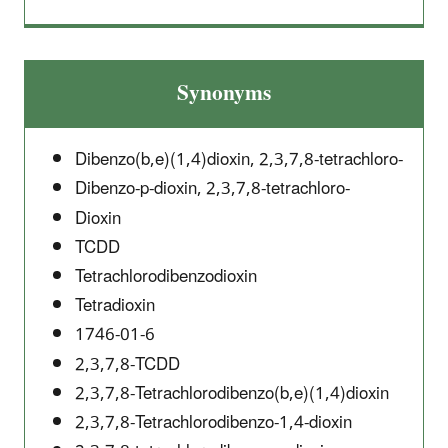
Synonyms
Dibenzo(b,e)(1,4)dioxin, 2,3,7,8-tetrachloro-
Dibenzo-p-dioxin, 2,3,7,8-tetrachloro-
Dioxin
TCDD
Tetrachlorodibenzodioxin
Tetradioxin
1746-01-6
2,3,7,8-TCDD
2,3,7,8-Tetrachlorodibenzo(b,e)(1,4)dioxin
2,3,7,8-Tetrachlorodibenzo-1,4-dioxin