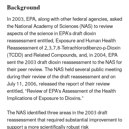
Background
In 2003, EPA, along with other federal agencies, asked
the National Academy of Sciences (NAS) to review
aspects of the science in EPA’s draft dioxin
reassessment entitled, Exposure and Human Health
Reassessment of 2,3,7,8-Tetrachlorodibenzo-p-Dioxin
(TCDD) and Related Compounds, and, in 2004, EPA
sent the 2003 draft dioxin reassessment to the NAS for
their peer review. The NAS held several public meeting
during their review of the draft reassessment and on
July 11, 2006, released the report of their review
entitled, “Review of EPA's Assessment of the Health
Implications of Exposure to Dioxins.”
The NAS identified three areas in the 2003 draft
reassessment that required substantial improvement to
support a more scientifically robust risk