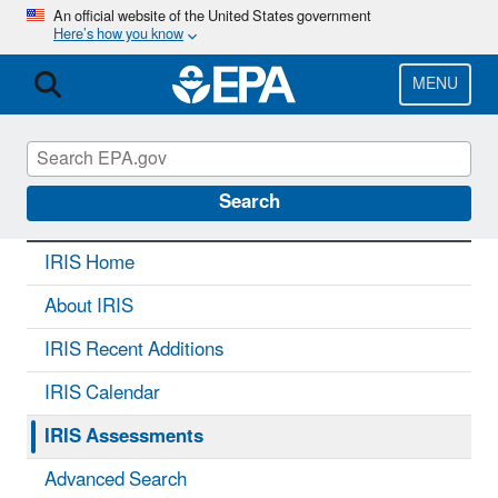
Skip
An official website of the United States government
Here’s how you know
to
main
content
MENU
IRIS
CONTACT US
Search
IRIS Home
About IRIS
IRIS Recent Additions
IRIS Calendar
IRIS Assessments
Advanced Search