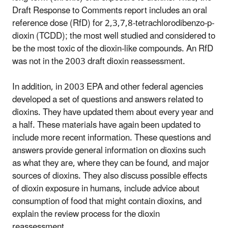
Draft Response to Comments report includes an oral
reference dose (RfD) for 2,3,7,8-tetrachlorodibenzo-p-
dioxin (TCDD); the most well studied and considered to
be the most toxic of the dioxin-like compounds. An RfD
was not in the 2003 draft dioxin reassessment.
In addition, in 2003 EPA and other federal agencies
developed a set of questions and answers related to
dioxins. They have updated them about every year and
a half. These materials have again been updated to
include more recent information. These questions and
answers provide general information on dioxins such
as what they are, where they can be found, and major
sources of dioxins. They also discuss possible effects
of dioxin exposure in humans, include advice about
consumption of food that might contain dioxins, and
explain the review process for the dioxin
reassessment.