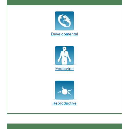
Developmental
Endocrine
Reproductive