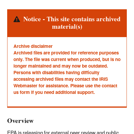
Alert
Notice - This site contains archived
material(s)
Archive disclaimer
Archived files are provided for reference purposes
only. The file was current when produced, but is no
longer maintained and may now be outdated.
Persons with disabilities having difficulty
accessing archived files may contact the IRIS
Webmaster for assistance. Please use the contact
us form if you need additional support.
Overview
EPA is releasing for external peer review and public