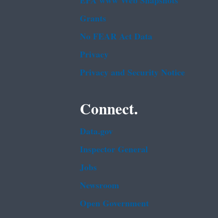
EPA www Web Snapshots
Grants
No FEAR Act Data
Privacy
Privacy and Security Notice
Connect.
Data.gov
Inspector General
Jobs
Newsroom
Open Government