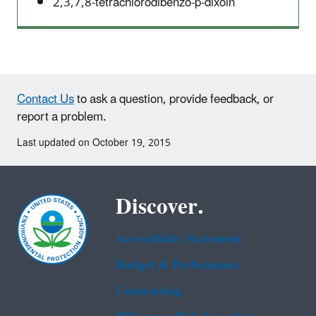
2,3,7,8-tetrachlorodibenzo-p-dixoin
Contact Us
to ask a question, provide feedback, or
report a problem.
Last updated on October 19, 2015
Discover.
Accessibility Statement
Budget & Performance
Contracting