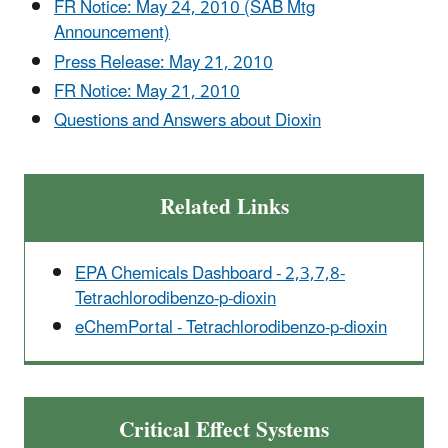
FR Notice: May 24, 2010 (SAB Mtg
Announcement)
Press Release: May 21, 2010
FR Notice: May 21, 2010
Questions and Answers about Dioxin
Related Links
EPA Chemicals Dashboard - 2,3,7,8-
Tetrachlorodibenzo-p-dioxin
eChemPortal - Tetrachlorodibenzo-p-dioxin
Critical Effect Systems