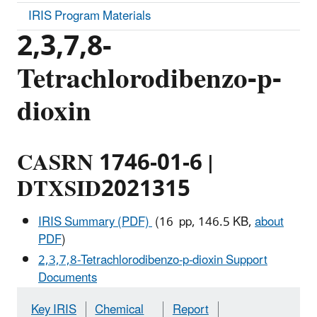
IRIS Program Materials
2,3,7,8-
Tetrachlorodibenzo-p-
dioxin
CASRN 1746-01-6 |
DTXSID2021315
IRIS Summary (PDF)
(16 pp, 146.5 KB,
about
PDF
)
2,3,7,8-Tetrachlorodibenzo-p-dioxin Support
Documents
Key IRIS
Chemical
Report