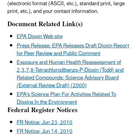
(electronic format (ASCII, etc.), standard print, large
print, etc.), and your contact information.
Document Related Link(s)
EPA Dioxin Web site
Press Release: EPA Releases Draft Dioxin Report
for Peer Review and Public Comment
Exposure and Human Health Reassessment of
2,3,7,8-Tetrachlorodibenzo-P-Dioxin (Tcdd) and
Related Compounds: Science Advisory Board
(External Review Draft) (2000)
EPA's Science Plan For Activities Related To
Dioxins In the Environment
Federal Register Notices
FR Notice: Jun 23, 2010
FR Notice: Jun 14, 2010