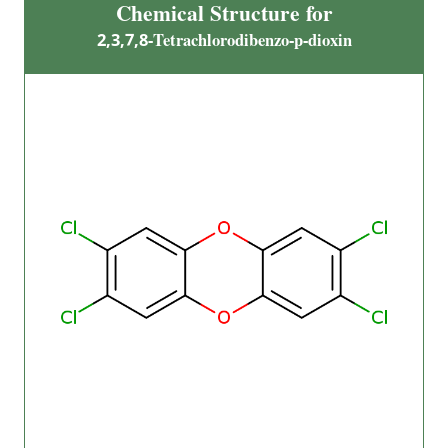
Chemical Structure for
2,3,7,8-Tetrachlorodibenzo-p-dioxin