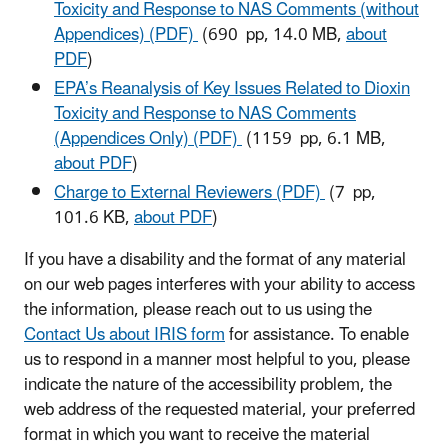
Toxicity and Response to NAS Comments (without
Appendices) (PDF)
(690 pp, 14.0 MB,
about
PDF
)
EPA’s Reanalysis of Key Issues Related to Dioxin
Toxicity and Response to NAS Comments
(Appendices Only) (PDF)
(1159 pp, 6.1 MB,
about PDF
)
Charge to External Reviewers (PDF)
(7 pp,
101.6 KB,
about PDF
)
If you have a disability and the format of any material
on our web pages interferes with your ability to access
the information, please reach out to us using the
Contact Us about IRIS form
for assistance. To enable
us to respond in a manner most helpful to you, please
indicate the nature of the accessibility problem, the
web address of the requested material, your preferred
format in which you want to receive the material