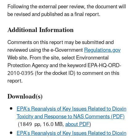
Following the external peer review, the document will
be revised and published as a final report.
Additional Information
Comments on this report may be submitted and
reviewed using the e-Government
Regulations.gov
Web site. From the site, select Environmental
Protection Agency and the keyword EPA-HQ-ORD-
2010-0395 (for the docket ID) to comment on this
report.
Download(s)
EPA’s Reanalysis of Key Issues Related to Dioxin
Toxicity and Response to NAS Comments (PDF)
(1849 pp, 16.0 MB,
about PDF
)
EPA’s Reanalysis of Key Issues Related to Dioxin