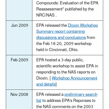
Compounds: Evaluation of the EPA
Reassessment" published by the
NRC/NAS .
Jun 2009
EPA released the
Dioxin Workshop
Summary report containing
discussions and conclusions
from
the Feb 18-20, 2009 workshop
held in Cincinnati, Ohio.
Feb 2009
EPA hosted a 3-day public,
scientific workshop to assist EPA in
responding to the NAS reports on
Dioxin. [
Workshop Announcement
and details
]
Nov 2008
EPA released a
preliminary search
list
to address EPA's Reponses to
the NAS comments on the 2003