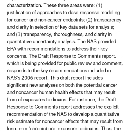
characterization. These three areas were: (1)
justification of approaches to dose-response modeling
for cancer and non-cancer endpoints; (2) transparency
and clarity in selection of key data sets for analysis;
and (3) transparency, thoroughness, and clarity in
quantitative uncertainty analysis. The NAS provided
EPA with recommendations to address their key
concerns. The Draft Response to Comments report,
which is being provided for public review and comment,
responds to the key recommendations included in
NAS’s 2006 report. This draft report includes
significant new analyses on both the potential cancer
and noncancer human health effects that may result
from of exposures to dioxins. For instance, the Draft
Response to Comments report addresses the explicit
recommendation of the NAS to develop a quantitative
risk estimate for noncancer effects that may result from
long-term (chronic) oral exposure to dioxins. Thus, the