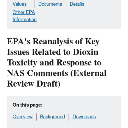
Values
Documents
Details
Other EPA
Information
EPA's Reanalysis of Key
Issues Related to Dioxin
Toxicity and Response to
NAS Comments (External
Review Draft)
On this page:
Overview
Background
Downloads