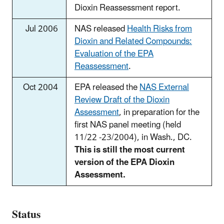
Dioxin Reassessment report.
Jul 2006
NAS released
Health Risks from
Dioxin and Related Compounds:
Evaluation of the EPA
Reassessment
.
Oct 2004
EPA released the
NAS External
Review Draft of the Dioxin
Assessment
, in preparation for the
first NAS panel meeting (held
11/22 -23/2004), in Wash., DC.
This is still the most current
version of the EPA Dioxin
Assessment.
Status