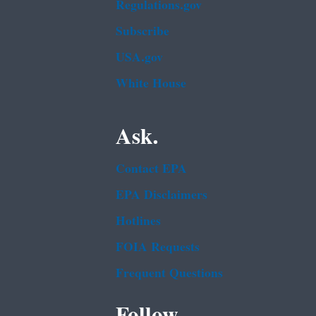
Regulations.gov
Subscribe
USA.gov
White House
Ask.
Contact EPA
EPA Disclaimers
Hotlines
FOIA Requests
Frequent Questions
Follow.