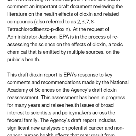
comment an important draft document reviewing the
literature on the health effects of dioxin and related
compounds (also referred to as 2,3,7,8-
Tetrachlorodibenzo-p-dioxin). At the request of
Administrator Jackson, EPA is in the process of re-
assessing the science on the effects of dioxin, a toxic
chemical that is emitted by multiple sources, on the
public’s health.
This draft dioxin report is EPA’s response to key
comments and recommendations made by the National
Academy of Sciences on the Agency’s draft dioxin
reassessment. This assessment has been in progress
for many years and raises health issues of broad
interest to scientists and policymakers across the
federal family. The Agency’s draft report includes
significant new analyses on potential cancer and non-
cancer human health effects that may result from