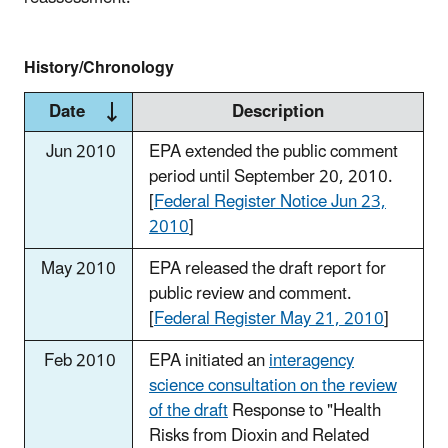
History/Chronology
Date
Description
Jun 2010
EPA extended the public comment
period until September 20, 2010.
[
Federal Register Notice Jun 23,
2010
]
May 2010
EPA released the draft report for
public review and comment.
[
Federal Register May 21, 2010
]
Feb 2010
EPA initiated an
interagency
science consultation on the review
of the draft
Response to "Health
Risks from Dioxin and Related