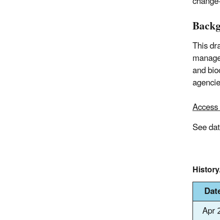
change-
Back
This dr
manager
and bioc
agencie
Access 
See da
Histor
Dat
Apr 