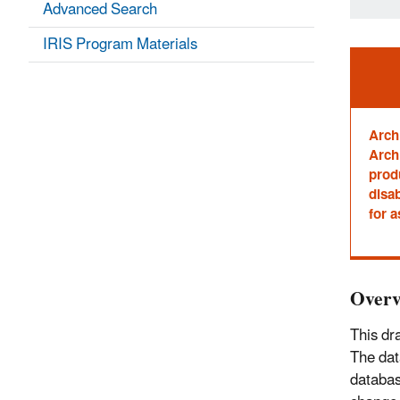
Advanced Search
IRIS Program Materials
Ale
Arch
Archi
prod
disab
for a
Overv
This dr
The dat
databas