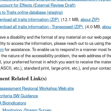
Account for Effects (External Review Draft)
k to Traits online database (staging)
nload all traits information (ZIP)
(12.1 MB,
about ZIP
)
nload all traits information - Transposed (ZIP)
(4.0 MB,
abou
have a disability and the format of any material on our web page
ility to access the information, please reach out to us using th
rm
for assistance. To enable us to respond in a manner most he
e the nature of the accessibility problem, the web address of t
l, your preferred format in which you want to receive the mater
ASCII, etc.), standard print, large print, etc.), and your contac
ent Related Link(s)
assessment Regional Workshop Web site
criteria SW Guidance
 Bioindicators
 Monitoring -Stream Survey