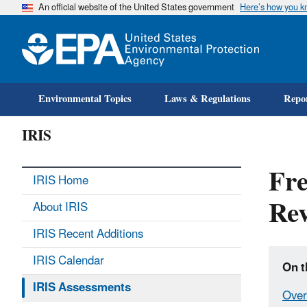
An official website of the United States government
Here’s how you 
Environmental Topics
Laws & Regulations
Repor
IRIS
Fre
IRIS Home
Rev
About IRIS
IRIS Recent Additions
IRIS Calendar
On t
IRIS Assessments
Over