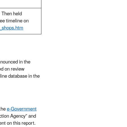
. Then held
ee timeline on
l_shops.htm
nnounced in the
ed on review
line database in the
the
e-Government
ection Agency” and
t on this report.