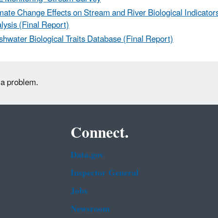
mate Change Effects on Stream and River Biological Indicators
lysis (Final Report)
shwater Biological Traits Database (Final Report)
 a problem.
Connect.
Data.gov
Inspector General
Jobs
Newsroom