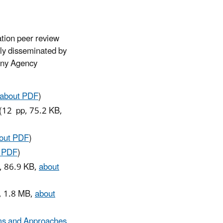
ation peer review
lly disseminated by
 any Agency
about PDF
)
(12 pp, 75.2 KB,
out PDF
)
t PDF
)
, 86.9 KB,
about
, 1.8 MB,
about
ams and Approaches