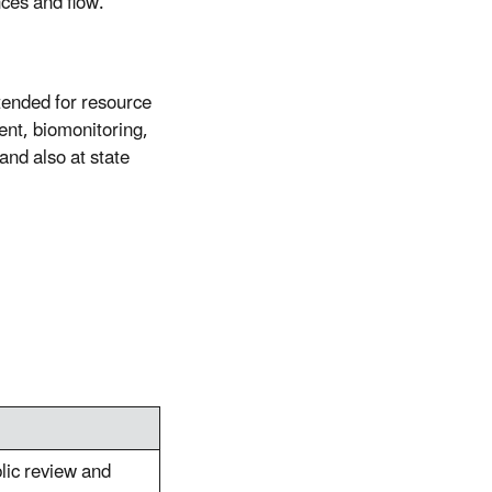
nces and flow.
ntended for resource
ent, biomonitoring,
and also at state
blic review and