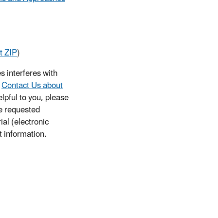
t ZIP
)
s interferes with
e
Contact Us about
lpful to you, please
he requested
ial (electronic
t information.