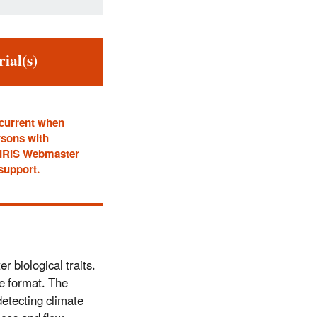
ial(s)
 current when
rsons with
he IRIS Webmaster
 support.
r biological traits.
ne format. The
detecting climate