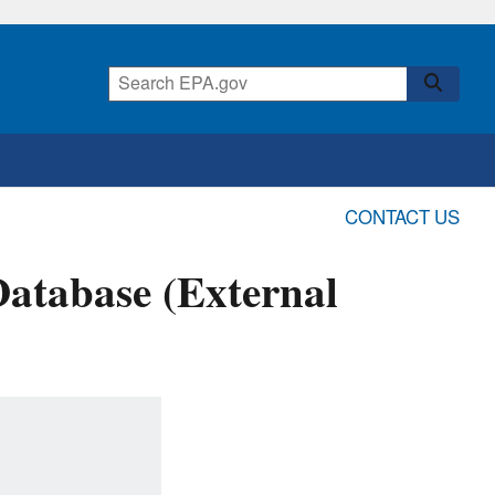
CONTACT US
Database (External