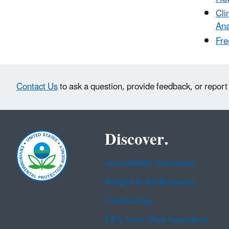
Cli
Ana
Fre
Contact Us
to ask a question, provide feedback, or report
Discover.
Accessibility Statement
Budget & Performance
Contracting
EPA www Web Snapshots