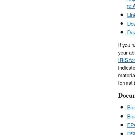
to 
Lin
Dow
Dow
If you 
your ab
IRIS fo
indicat
materia
format (
Docum
Bio
Bio
EPA
RSL