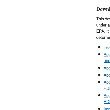
Downl
This do
under a
EPA. It
determi
Fre
App
abo
App
App
App
PD
App
PD
Imp