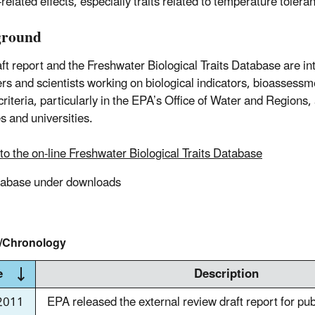
related effects, especially traits related to temperature tolera
ground
aft report and the Freshwater Biological Traits Database are i
s and scientists working on biological indicators, bioassessm
riteria, particularly in the EPA’s Office of Water and Regions, 
s and universities.
to the on-line Freshwater Biological Traits Database
tabase under downloads
y/Chronology
e
Description
2011
EPA released the external review draft report for pu