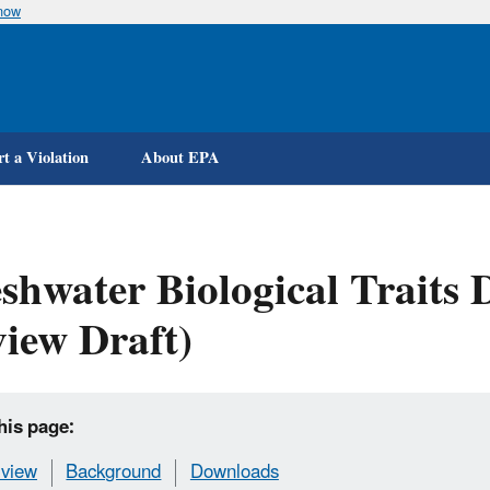
know
Skip
to
main
content
t a Violation
About EPA
shwater Biological Traits 
iew Draft)
his page:
view
Background
Downloads