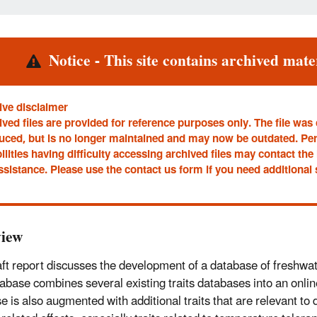
rt
Notice - This site contains archived mater
ive disclaimer
ved files are provided for reference purposes only. The file was
uced, but is no longer maintained and may now be outdated. Pe
ilities having difficulty accessing archived files may contact t
ssistance. Please use the contact us form if you need additional
iew
aft report discusses the development of a database of freshwate
abase combines several existing traits databases into an onli
e is also augmented with additional traits that are relevant to 