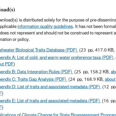
oad(s)
wnload(s) is distributed solely for the purpose of pre-dissemin
pplicable
information quality guidelines
. It has not been forma
 does not represent and should not be construed to represent
nation or policy.
shwater Biological Traits Database (PDF)
(23 pp, 417.0 KB,
endix A: List of cold- and warm-water preference taxa (PDF)
ut PDF
)
endix B: Data Integration Rules (PDF)
(25 pp, 158.2 KB,
ab
endix C: Traits Gap Analysis (PDF)
(24 pp, 168.9 KB,
abou
endix D: List of traits and associated metadata (PDF)
(12 pp
F
)
endix E: List of traits and associated metadata (PDF)
(16 pp
F
)
lications of Climate Change for State Bioassessment Progr