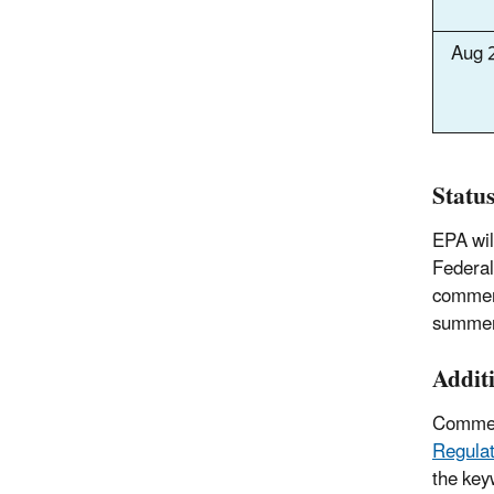
Aug 
Statu
EPA wil
Federal
comment
summer
Addit
Comment
Regulat
the key