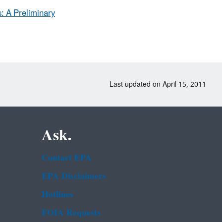
: A Preliminary
Last updated on April 15, 2011
Ask.
Contact EPA
EPA Disclaimers
Hotlines
FOIA Requests