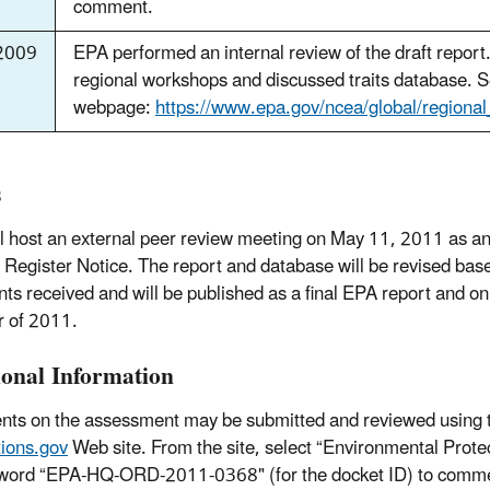
comment.
2009
EPA performed an internal review of the draft report
regional workshops and discussed traits database. S
webpage:
https://www.epa.gov/ncea/global/regiona
s
l host an external peer review meeting on May 11, 2011 as a
 Register Notice. The report and database will be revised bas
s received and will be published as a final EPA report and on
 of 2011.
ional Information
s on the assessment may be submitted and reviewed using 
ions.gov
Web site. From the site, select “Environmental Prot
word “EPA-HQ-ORD-2011-0368" (for the docket ID) to commen