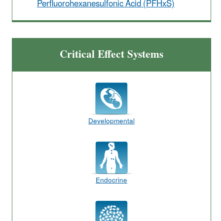
Perfluorohexanesulfonic Acid (PFHxS)
Critical Effect Systems
Developmental
Endocrine