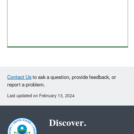
Contact Us
to ask a question, provide feedback, or
report a problem.
Last updated on February 13, 2024
Discover.