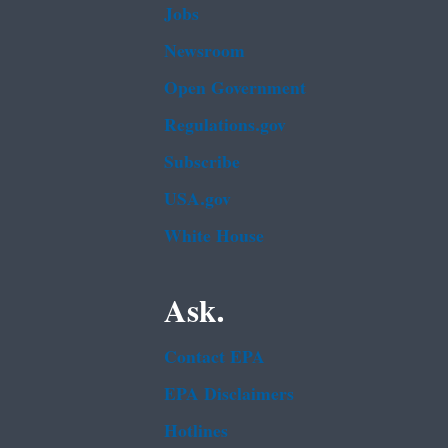
Jobs
Newsroom
Open Government
Regulations.gov
Subscribe
USA.gov
White House
Ask.
Contact EPA
EPA Disclaimers
Hotlines