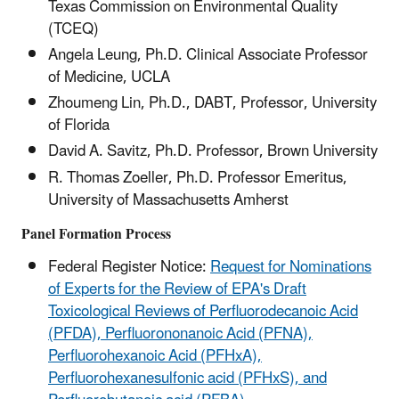
Texas Commission on Environmental Quality
(TCEQ)
Angela Leung, Ph.D. Clinical Associate Professor
of Medicine, UCLA
Zhoumeng Lin, Ph.D., DABT, Professor, University
of Florida
David A. Savitz, Ph.D. Professor, Brown University
R. Thomas Zoeller, Ph.D. Professor Emeritus,
University of Massachusetts Amherst
Panel Formation Process
Federal Register Notice:
Request for Nominations
of Experts for the Review of EPA's Draft
Toxicological Reviews of Perfluorodecanoic Acid
(PFDA), Perfluorononanoic Acid (PFNA),
Perfluorohexanoic Acid (PFHxA),
Perfluorohexanesulfonic acid (PFHxS), and