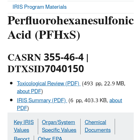
IRIS Program Materials
Perfluorohexanesulfonic
Acid (PFHxS)
CASRN 355-46-4 |
DTXSID7040150
Toxicological Review (PDF)
(493 pp, 22.9 MB,
about PDF
)
IRIS Summary (PDF)
(6 pp, 403.3 KB,
about
PDF
)
Key IRIS
Organ/System
Chemical
Values
Specific Values
Documents
Report
Other EPA