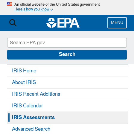
Skip
An official website of the United States government
Here’s how you know
to
main
content
MENU
IRIS
CONTACT US
Search
IRIS Home
About IRIS
IRIS Recent Additions
IRIS Calendar
IRIS Assessments
Advanced Search