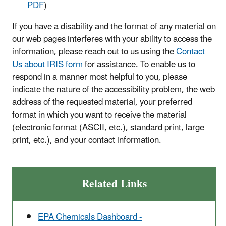
PDF
)
If you have a disability and the format of any material on
our web pages interferes with your ability to access the
information, please reach out to us using the
Contact
Us about IRIS form
for assistance. To enable us to
respond in a manner most helpful to you, please
indicate the nature of the accessibility problem, the web
address of the requested material, your preferred
format in which you want to receive the material
(electronic format (ASCII, etc.), standard print, large
print, etc.), and your contact information.
Related Links
EPA Chemicals Dashboard -