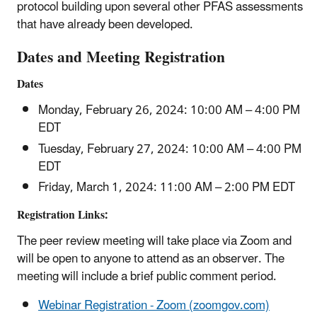
protocol building upon several other PFAS assessments
that have already been developed.
Dates and Meeting Registration
Dates
Monday, February 26, 2024: 10:00 AM – 4:00 PM
EDT
Tuesday, February 27, 2024: 10:00 AM – 4:00 PM
EDT
Friday, March 1, 2024: 11:00 AM – 2:00 PM EDT
Registration Links:
The peer review meeting will take place via Zoom and
will be open to anyone to attend as an observer. The
meeting will include a brief public comment period.
Webinar Registration - Zoom (zoomgov.com)