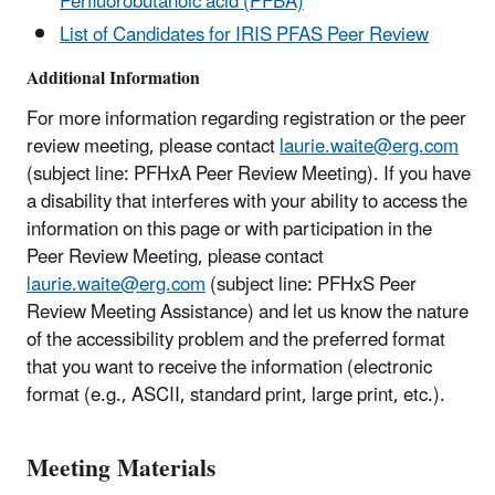
Perfluorobutanoic acid (PFBA)
List of Candidates for IRIS PFAS Peer Review
Additional Information
For more information regarding registration or the peer
review meeting, please contact
laurie.waite@erg.com
(subject line: PFHxA Peer Review Meeting). If you have
a disability that interferes with your ability to access the
information on this page or with participation in the
Peer Review Meeting, please contact
laurie.waite@erg.com
(subject line: PFHxS Peer
Review Meeting Assistance) and let us know the nature
of the accessibility problem and the preferred format
that you want to receive the information (electronic
format (e.g., ASCII, standard print, large print, etc.).
Meeting Materials