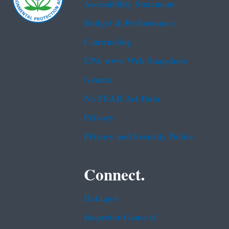
Accessibility Statement
Budget & Performance
Contracting
EPA www Web Snapshots
Grants
No FEAR Act Data
Privacy
Privacy and Security Notice
Connect.
Data.gov
Inspector General