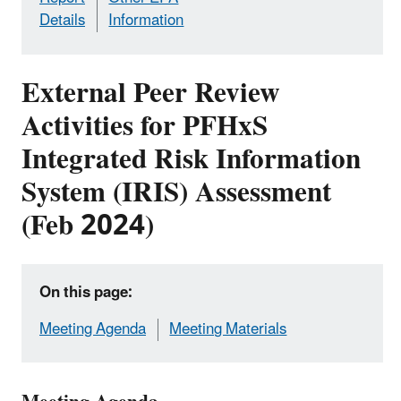
Details
Information
External Peer Review
Activities for PFHxS
Integrated Risk Information
System (IRIS) Assessment
(Feb 2024)
On this page:
Meeting Agenda
Meeting Materials