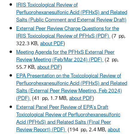
IRIS Toxicological Review of
Perfluorohexanesulfonic Acid (PFHxS) and Related
Salts (Public Comment and External Review Draft)
External Peer Review Charge Questions for the
IRIS Toxicological Review of PFHxS (PDF)
(7 pp,
322.3 KB,
about PDF
)
Meeting Agenda for the PFHxS External Peer
Review Meeting (Feb/Mar 2024) (PDF)
(2 pp,
55.7 KB,
about PDF
)
EPA Presentation on the Toxicological Review of
Perfluorohexanesulfonic Acid (PFHxS) and Related
Salts (External Peer Review Meeting, Feb 2024)
(PDF)
(41 pp, 1.7 MB,
about PDF
)
External Panel Peer Review of EPA’s Draft
Toxicological Review of Perfluorohexanesulfonic
Acid (PFHxS) and Related Salts (Final Peer
Review Report) (PDF)
(194 pp, 2.4 MB,
about