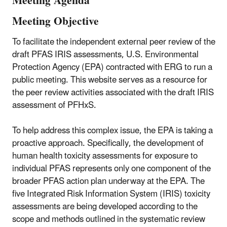
Meeting Agenda
Meeting Objective
To facilitate the independent external peer review of the
draft PFAS IRIS assessments, U.S. Environmental
Protection Agency (EPA) contracted with ERG to run a
public meeting. This website serves as a resource for
the peer review activities associated with the draft IRIS
assessment of PFHxS.
To help address this complex issue, the EPA is taking a
proactive approach. Specifically, the development of
human health toxicity assessments for exposure to
individual PFAS represents only one component of the
broader PFAS action plan underway at the EPA. The
five Integrated Risk Information System (IRIS) toxicity
assessments are being developed according to the
scope and methods outlined in the systematic review