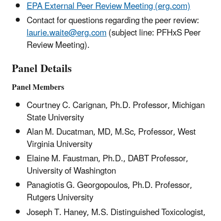
EPA External Peer Review Meeting (erg.com)
Contact for questions regarding the peer review:
laurie.waite@erg.com
(subject line: PFHxS Peer
Review Meeting).
Panel Details
Panel Members
Courtney C. Carignan, Ph.D. Professor, Michigan
State University
Alan M. Ducatman, MD, M.Sc, Professor, West
Virginia University
Elaine M. Faustman, Ph.D., DABT Professor,
University of Washington
Panagiotis G. Georgopoulos, Ph.D. Professor,
Rutgers University
Joseph T. Haney, M.S. Distinguished Toxicologist,