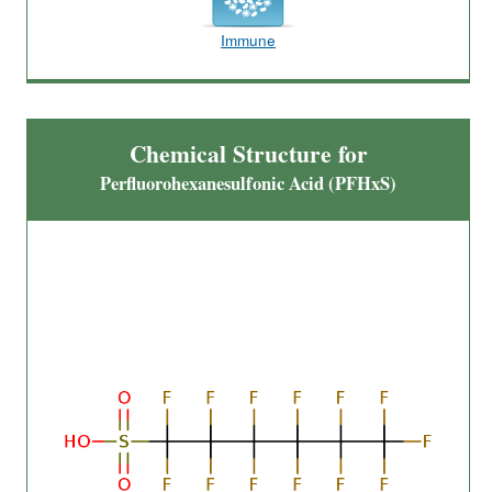
Immune
Chemical Structure for
Perfluorohexanesulfonic Acid (PFHxS)