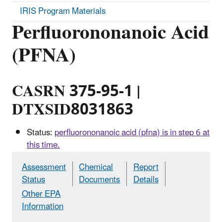
IRIS Program Materials
Perfluorononanoic Acid
(PFNA)
CASRN 375-95-1 |
DTXSID8031863
Status:
perfluorononanoic acid (pfna) is in step 6 at
this time.
Assessment
Chemical
Report
Status
Documents
Details
Other EPA
Information