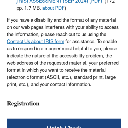
(IRIS) ASSESSMENT (SEP 2024) (PDF)
(172
pp, 1.7 MB,
about PDF
)
If you have a disability and the format of any material
on our web pages interferes with your ability to access
the information, please reach out to us using the
Contact Us about IRIS form
for assistance. To enable
us to respond in a manner most helpful to you, please
indicate the nature of the accessibility problem, the
web address of the requested material, your preferred
format in which you want to receive the material
(electronic format (ASCII, etc.), standard print, large
print, etc.), and your contact information.
Registration