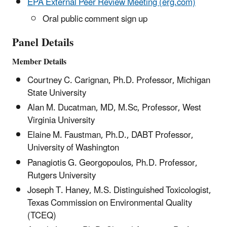
EPA External Peer Review Meeting (erg.com)
Oral public comment sign up
Panel Details
Member Details
Courtney C. Carignan, Ph.D. Professor, Michigan
State University
Alan M. Ducatman, MD, M.Sc, Professor, West
Virginia University
Elaine M. Faustman, Ph.D., DABT Professor,
University of Washington
Panagiotis G. Georgopoulos, Ph.D. Professor,
Rutgers University
Joseph T. Haney, M.S. Distinguished Toxicologist,
Texas Commission on Environmental Quality
(TCEQ)