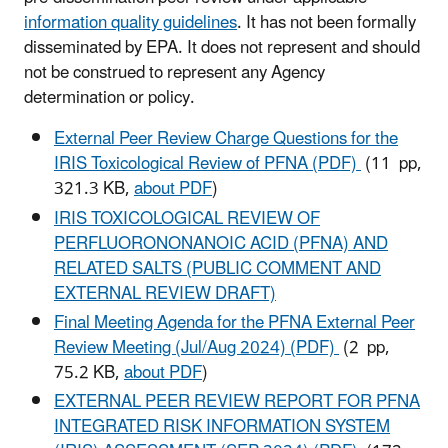
information quality guidelines
. It has not been formally
disseminated by EPA. It does not represent and should
not be construed to represent any Agency
determination or policy.
External Peer Review Charge Questions for the
IRIS Toxicological Review of PFNA (PDF)
(11 pp,
321.3 KB,
about PDF
)
IRIS TOXICOLOGICAL REVIEW OF
PERFLUORONONANOIC ACID (PFNA) AND
RELATED SALTS (PUBLIC COMMENT AND
EXTERNAL REVIEW DRAFT)
Final Meeting Agenda for the PFNA External Peer
Review Meeting (Jul/Aug 2024) (PDF)
(2 pp,
75.2 KB,
about PDF
)
EXTERNAL PEER REVIEW REPORT FOR PFNA
INTEGRATED RISK INFORMATION SYSTEM