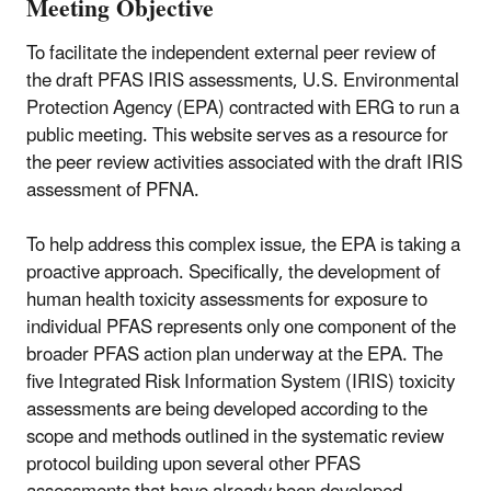
Meeting Objective
To facilitate the independent external peer review of
the draft PFAS IRIS assessments, U.S. Environmental
Protection Agency (EPA) contracted with ERG to run a
public meeting. This website serves as a resource for
the peer review activities associated with the draft IRIS
assessment of PFNA.
To help address this complex issue, the EPA is taking a
proactive approach. Specifically, the development of
human health toxicity assessments for exposure to
individual PFAS represents only one component of the
broader PFAS action plan underway at the EPA. The
five Integrated Risk Information System (IRIS) toxicity
assessments are being developed according to the
scope and methods outlined in the systematic review
protocol building upon several other PFAS