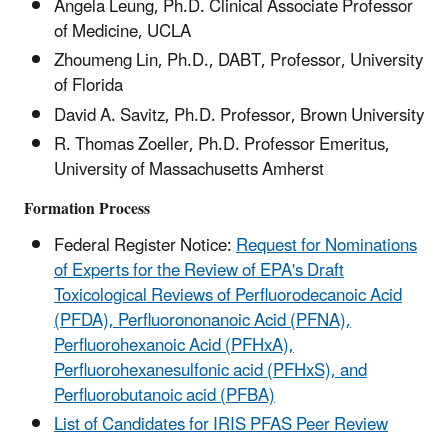
Angela Leung, Ph.D. Clinical Associate Professor
of Medicine, UCLA
Zhoumeng Lin, Ph.D., DABT, Professor, University
of Florida
David A. Savitz, Ph.D. Professor, Brown University
R. Thomas Zoeller, Ph.D. Professor Emeritus,
University of Massachusetts Amherst
Formation Process
Federal Register Notice:
Request for Nominations
of Experts for the Review of EPA's Draft
Toxicological Reviews of Perfluorodecanoic Acid
(PFDA), Perfluorononanoic Acid (PFNA),
Perfluorohexanoic Acid (PFHxA),
Perfluorohexanesulfonic acid (PFHxS), and
Perfluorobutanoic acid (PFBA)
List of Candidates for IRIS PFAS Peer Review