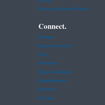
Privacy
Privacy and Security Notice
Connect.
Data.gov
Inspector General
Jobs
Newsroom
Open Government
Regulations.gov
Subscribe
USA.gov