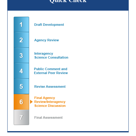
Quick Check