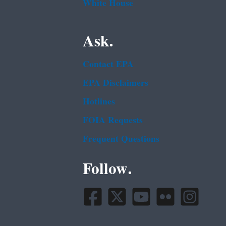
White House
Ask.
Contact EPA
EPA Disclaimers
Hotlines
FOIA Requests
Frequent Questions
Follow.