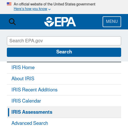
Skip
An official website of the United States government
Here’s how you know
to
main
content
MENU
IRIS
CONTACT US
Search
IRIS Home
About IRIS
IRIS Recent Additions
IRIS Calendar
IRIS Assessments
Advanced Search