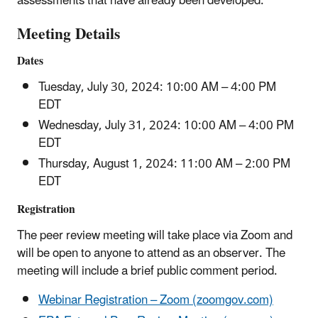
assessments that have already been developed.
Meeting Details
Dates
Tuesday, July 30, 2024: 10:00 AM – 4:00 PM
EDT
Wednesday, July 31, 2024: 10:00 AM – 4:00 PM
EDT
Thursday, August 1, 2024: 11:00 AM – 2:00 PM
EDT
Registration
The peer review meeting will take place via Zoom and
will be open to anyone to attend as an observer. The
meeting will include a brief public comment period.
Webinar Registration – Zoom (zoomgov.com)