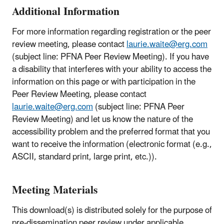
Additional Information
For more information regarding registration or the peer
review meeting, please contact
laurie.waite@erg.com
(subject line: PFNA Peer Review Meeting). If you have
a disability that interferes with your ability to access the
information on this page or with participation in the
Peer Review Meeting, please contact
laurie.waite@erg.com
(subject line: PFNA Peer
Review Meeting) and let us know the nature of the
accessibility problem and the preferred format that you
want to receive the information (electronic format (e.g.,
ASCII, standard print, large print, etc.)).
Meeting Materials
This download(s) is distributed solely for the purpose of
pre-dissemination peer review under applicable