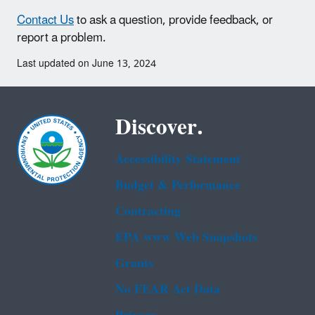
Contact Us
to ask a question, provide feedback, or
report a problem.
Last updated on June 13, 2024
Discover.
Accessibility Statement
Budget & Performance
Contracting
EPA www Web Snapshots
Grants
No FEAR Act Data