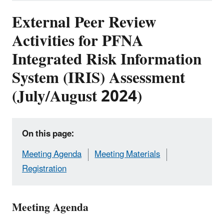
External Peer Review
Activities for PFNA
Integrated Risk Information
System (IRIS) Assessment
(July/August 2024)
On this page:
Meeting Agenda
Meeting Materials
Registration
Meeting Agenda