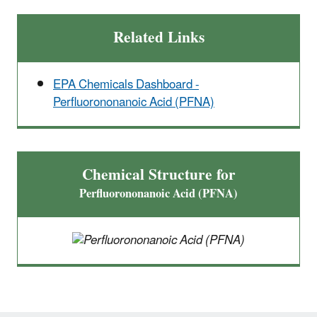
Related Links
EPA Chemicals Dashboard -
Perfluorononanoic Acid (PFNA)
Chemical Structure for
Perfluorononanoic Acid (PFNA)