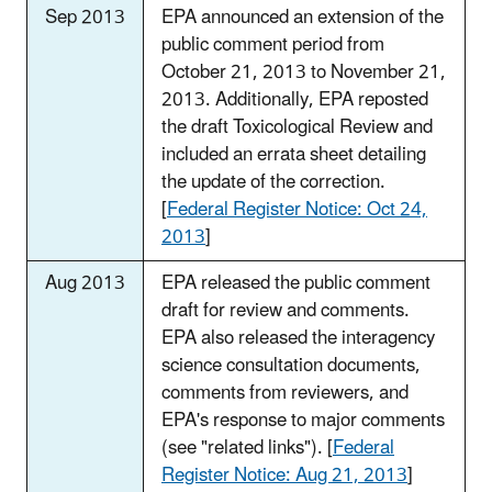
Sep 2013
EPA announced an extension of the
public comment period from
October 21, 2013 to November 21,
2013. Additionally, EPA reposted
the draft Toxicological Review and
included an errata sheet detailing
the update of the correction.
[
Federal Register Notice: Oct 24,
2013
]
Aug 2013
EPA released the public comment
draft for review and comments.
EPA also released the interagency
science consultation documents,
comments from reviewers, and
EPA's response to major comments
(see "related links"). [
Federal
Register Notice: Aug 21, 2013
]