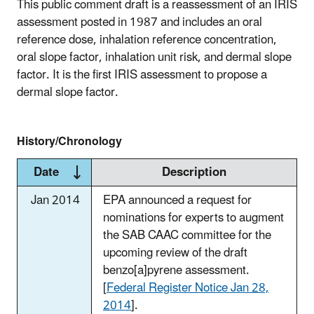
This public comment draft is a reassessment of an IRIS
assessment posted in 1987 and includes an oral
reference dose, inhalation reference concentration,
oral slope factor, inhalation unit risk, and dermal slope
factor. It is the first IRIS assessment to propose a
dermal slope factor.
History/Chronology
Date
Description
Jan 2014
EPA announced a request for
nominations for experts to augment
the SAB CAAC committee for the
upcoming review of the draft
benzo[a]pyrene assessment.
[
Federal Register Notice Jan 28,
2014
].