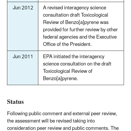
Jun 2012
A revised interagency science
consultation draft Toxicological
Review of Benzo[a]pyrene was
provided for further review by other
federal agencies and the Executive
Office of the President.
Jun 2011
EPA initiated the interagency
science consultation on the draft
Toxicological Review of
Benzo[a]pyrene.
Status
Following public comment and external peer review,
the assessment will be revised taking into
consideration peer review and public comments. The