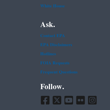
White House
Ask.
Contact EPA
EPA Disclaimers
Hotlines
FOIA Requests
Frequent Questions
Follow.