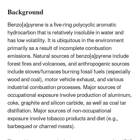
Background
Benzo[a]pyrene is a five-ring polycyclic aromatic
hydrocarbon that is relatively insoluble in water and
has low volatility. It is ubiquitous in the environment
primarily as a result of incomplete combustion
emissions. Natural sources of benzo[a]pyrene include
forest fires and volcanoes, and anthropogenic sources
include stoves/furnaces burning fossil fuels (especially
wood and coal), motor vehicle exhaust, and various
industrial combustion processes. Major sources of
occupational exposure involve production of aluminum,
coke, graphite and silicon carbide, as well as coal tar
distillation. Major sources of non-occupational
exposure involve tobacco products and diet (e.g.,
barbequed or charred meats).