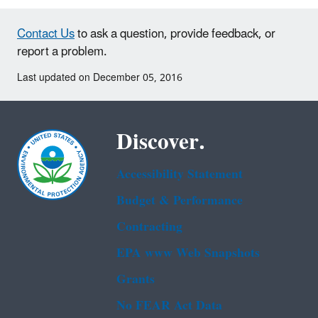
Contact Us
to ask a question, provide feedback, or
report a problem.
Last updated on December 05, 2016
Discover.
Accessibility Statement
Budget & Performance
Contracting
EPA www Web Snapshots
Grants
No FEAR Act Data