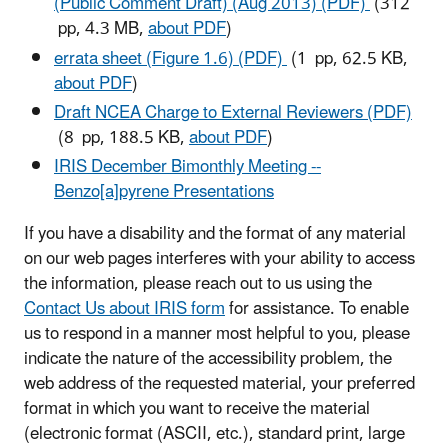
(Public Comment Draft) (Aug 2013) (PDF)
(312
pp, 4.3 MB,
about PDF
)
errata sheet (Figure 1.6) (PDF)
(1 pp, 62.5 KB,
about PDF
)
Draft NCEA Charge to External Reviewers (PDF)
(8 pp, 188.5 KB,
about PDF
)
IRIS December Bimonthly Meeting --
Benzo[a]pyrene Presentations
If you have a disability and the format of any material
on our web pages interferes with your ability to access
the information, please reach out to us using the
Contact Us about IRIS form
for assistance. To enable
us to respond in a manner most helpful to you, please
indicate the nature of the accessibility problem, the
web address of the requested material, your preferred
format in which you want to receive the material
(electronic format (ASCII, etc.), standard print, large