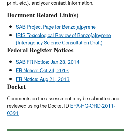
print, etc.), and your contact information.
Document Related Link(s)
SAB Project Page for Benzo[a]pyrene
IRIS Toxicological Review of Benzo[a]pyrene
(Interagency Science Consultation Draft)
Federal Register Notices
SAB FR Notice: Jan 28, 2014
FR Notice: Oct 24, 2013
FR Notice: Aug 21, 2013
Docket
Comments on the assessment may be submitted and
reviewed using the Docket ID
EPA-HQ-ORD-2011-
0391