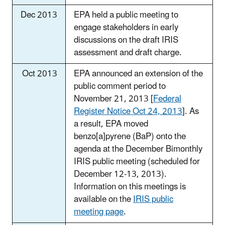
Dec 2013
EPA held a public meeting to
engage stakeholders in early
discussions on the draft IRIS
assessment and draft charge.
Oct 2013
EPA announced an extension of the
public comment period to
November 21, 2013 [
Federal
Register Notice Oct 24, 2013
]. As
a result, EPA moved
benzo[a]pyrene (BaP) onto the
agenda at the December Bimonthly
IRIS public meeting (scheduled for
December 12-13, 2013).
Information on this meetings is
available on the
IRIS public
meeting page
.