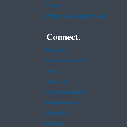
Privacy
Privacy and Security Notice
Connect.
Data.gov
Inspector General
Jobs
Newsroom
Open Government
Regulations.gov
Subscribe
USA.gov