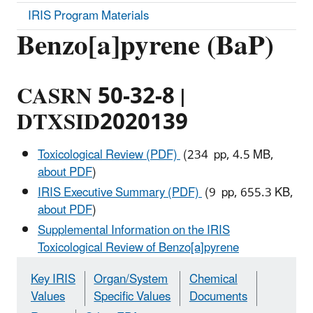
IRIS Program Materials
Benzo[a]pyrene (BaP)
CASRN 50-32-8 |
DTXSID2020139
Toxicological Review (PDF)
(234 pp, 4.5 MB,
about PDF
)
IRIS Executive Summary (PDF)
(9 pp, 655.3 KB,
about PDF
)
Supplemental Information on the IRIS
Toxicological Review of Benzo[a]pyrene
Key IRIS
Organ/System
Chemical
Values
Specific Values
Documents