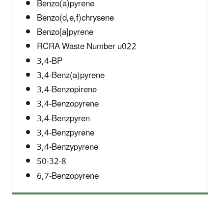
Benzo(a)pyrene
Benzo(d,e,f)chrysene
Benzo[a]pyrene
RCRA Waste Number u022
3,4-BP
3,4-Benz(a)pyrene
3,4-Benzopirene
3,4-Benzopyrene
3,4-Benzpyren
3,4-Benzpyrene
3,4-Benzypyrene
50-32-8
6,7-Benzopyrene