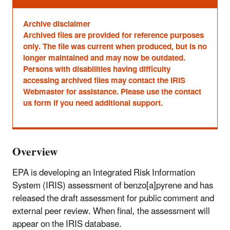
Archive disclaimer
Archived files are provided for reference purposes
only. The file was current when produced, but is no
longer maintained and may now be outdated.
Persons with disabilities having difficulty
accessing archived files may contact the IRIS
Webmaster for assistance. Please use the contact
us form if you need additional support.
Overview
EPA is developing an Integrated Risk Information
System (IRIS) assessment of benzo[a]pyrene and has
released the draft assessment for public comment and
external peer review. When final, the assessment will
appear on the IRIS database.