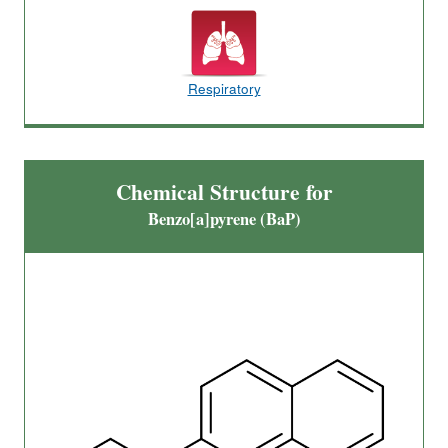
Respiratory
Chemical Structure for
Benzo[a]pyrene (BaP)