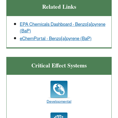
Related Links
EPA Chemicals Dashboard - Benzo[a]pyrene
(BaP)
eChemPortal - Benzo[a]pyrene (BaP)
Critical Effect Systems
Developmental