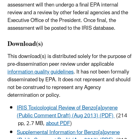
assessment will then undergo a final EPA internal
review and a review by other federal agencies and the
Executive Office of the President. Once final, the
assessment will be posted to the IRIS database.
Download(s)
This download(s) is distributed solely for the purpose of
pre-dissemination peer review under applicable
information quality guidelines
. It has not been formally
disseminated by EPA. It does not represent and should
not be construed to represent any Agency
determination or policy.
IRIS Toxicological Review of Benzo[a]pyrene
(Public Comment Draft) (Aug 2013) (PDF)
(214
pp, 2.7 MB,
about PDF
)
Supplemental Information for Benzo[a]pyrene