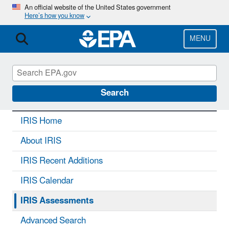
Skip
An official website of the United States government
Here’s how you know
to
main
content
MENU
IRIS
CONTACT US
Search
IRIS Home
About IRIS
IRIS Recent Additions
IRIS Calendar
IRIS Assessments
Advanced Search