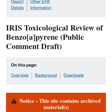
Report
Other EPA
Details
Information
IRIS Toxicological Review of
Benzo[a]pyrene (Public
Comment Draft)
On this page:
Overview
Background
Downloads
Alert
Notice - This site contains archived
material(s)