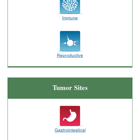
Immune
Reproductive
Tumor Sites
Gastrointestinal