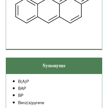
Synonyms
B(A)P
BAP
BP
Benz(a)pyrene