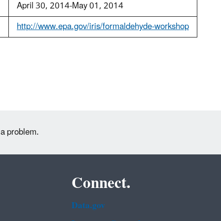
:
April 30, 2014-May 01, 2014
http://www.epa.gov/iris/formaldehyde-workshop
 a problem.
Connect.
Data.gov