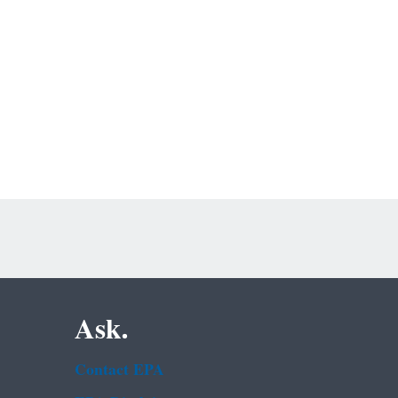
Ask.
Contact EPA