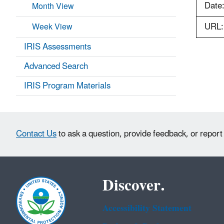
Date
Month View
URL:
Week View
IRIS Assessments
Advanced Search
IRIS Program Materials
Contact Us
to ask a question, provide feedback, or report
Discover.
Accessibility Statement