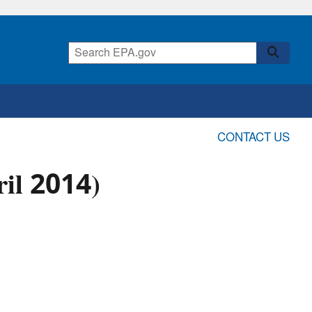
CONTACT US
il 2014)