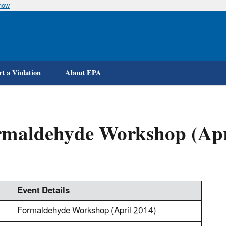
know
Skip
to
main
content
t a Violation
About EPA
rmaldehyde Workshop (Apr
Event Details
Formaldehyde Workshop (April 2014)