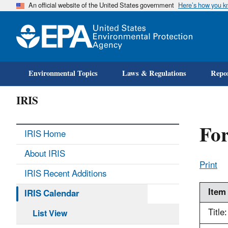
An official website of the United States government
Here’s how you 
Environmental Topics
Laws & Regulations
Repor
IRIS
Fo
IRIS Home
About IRIS
Print
IRIS Recent Additions
Item
IRIS Calendar
Title:
List View