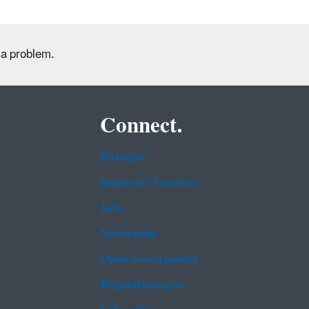
 a problem.
Connect.
Data.gov
Inspector General
Jobs
Newsroom
Open Government
Regulations.gov