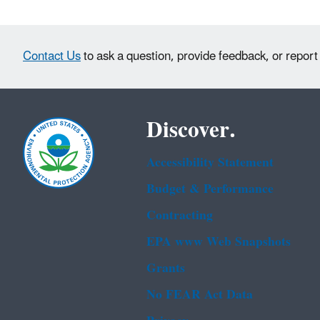
Contact Us
to ask a question, provide feedback, or report
Discover.
Accessibility Statement
Budget & Performance
Contracting
EPA www Web Snapshots
Grants
No FEAR Act Data