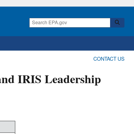
CONTACT US
and IRIS Leadership