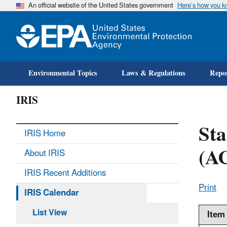
An official website of the United States government
Here’s how you 
Environmental Topics
Laws & Regulations
Repor
IRIS
St
IRIS Home
(A
About IRIS
IRIS Recent Additions
Print
IRIS Calendar
List View
Item