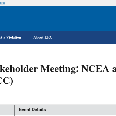
know
Skip
to
main
content
t a Violation
About EPA
akeholder Meeting: NCEA 
CC)
Event Details