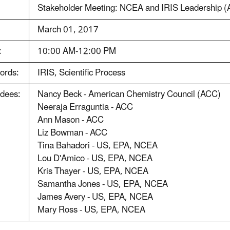
Stakeholder Meeting: NCEA and IRIS Leadership 
:
March 01, 2017
:
10:00 AM-12:00 PM
ords:
IRIS, Scientific Process
ndees:
Nancy Beck - American Chemistry Council (ACC)
Neeraja Erraguntia - ACC
Ann Mason - ACC
Liz Bowman - ACC
Tina Bahadori - US, EPA, NCEA
Lou D'Amico - US, EPA, NCEA
Kris Thayer - US, EPA, NCEA
Samantha Jones - US, EPA, NCEA
James Avery - US, EPA, NCEA
Mary Ross - US, EPA, NCEA