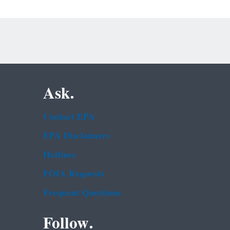
Ask.
Contact EPA
EPA Disclaimers
Hotlines
FOIA Requests
Frequent Questions
Follow.