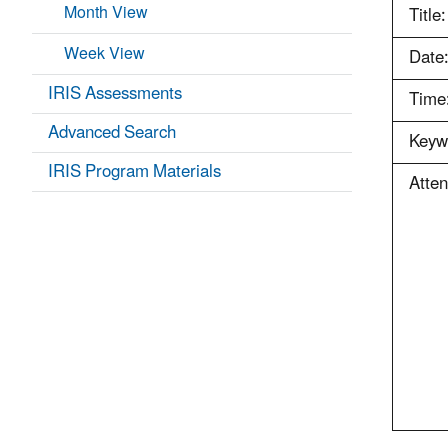
Month View
Title:
Week View
Date
IRIS Assessments
Time
Advanced Search
Keyw
IRIS Program Materials
Atte