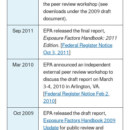
the peer review workshop (see
downloads under the 2009 draft
document).
Sep 2011
EPA released the final report,
Exposure Factors Handbook: 2011
Edition
. [
Federal Register Notice
Oct 3, 2011
]
Mar 2010
EPA announced an independent
external peer review workshop to
discuss the draft report on March
3-4, 2010 in Arlington, VA.
[
Federal Register Notice Feb 2,
2010
]
Oct 2009
EPA released the draft report,
Exposure Factors Handbook 2009
Update
for public review and