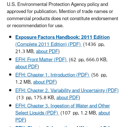
U.S. Environmental Protection Agency policy and
approved for publication. Mention of trade names or
commercial products does not constitute endorsement
or recommendation for use.
Exposure Factors Handbook: 2011 Edition
(Complete 2011 Edition) (PDF)
(1436 pp,
21.3 MB,
about PDF
)
EFH: Front Matter (PDF)
(62 pp, 666.0 KB,
about PDF
)
EFH: Chapter 1. Introduction (PDF)
(56 pp,
1.2 MB,
about PDF
)
EFH: Chapter 2. Variability and Uncertainty (PDF)
(13 pp, 175.8 KB,
about PDF
)
EFH: Chapter 3. Ingestion of Water and Other
Select Liquids (PDF)
(107 pp, 1.2 MB,
about
PDF
)