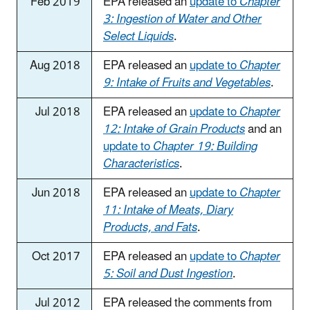
Feb 2019
EPA released an
update to
Chapter
3: Ingestion of Water and Other
Select Liquids
.
Aug 2018
EPA released an
update to
Chapter
9: Intake of Fruits and Vegetables
.
Jul 2018
EPA released an
update to
Chapter
12: Intake of Grain Products
and an
update to
Chapter 19: Building
Characteristics
.
Jun 2018
EPA released an
update to
Chapter
11: Intake of Meats, Diary
Products, and Fats
.
Oct 2017
EPA released an
update to
Chapter
5: Soil and Dust Ingestion
.
Jul 2012
EPA released the comments from