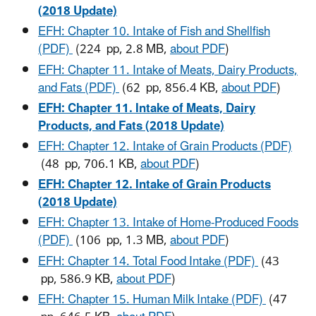
(2018 Update)
EFH: Chapter 10. Intake of Fish and Shellfish
(PDF)
(224 pp, 2.8 MB,
about PDF
)
EFH: Chapter 11. Intake of Meats, Dairy Products,
and Fats (PDF)
(62 pp, 856.4 KB,
about PDF
)
EFH: Chapter 11. Intake of Meats, Dairy
Products, and Fats (2018 Update)
EFH: Chapter 12. Intake of Grain Products (PDF)
(48 pp, 706.1 KB,
about PDF
)
EFH: Chapter 12. Intake of Grain Products
(2018 Update)
EFH: Chapter 13. Intake of Home-Produced Foods
(PDF)
(106 pp, 1.3 MB,
about PDF
)
EFH: Chapter 14. Total Food Intake (PDF)
(43
pp, 586.9 KB,
about PDF
)
EFH: Chapter 15. Human Milk Intake (PDF)
(47