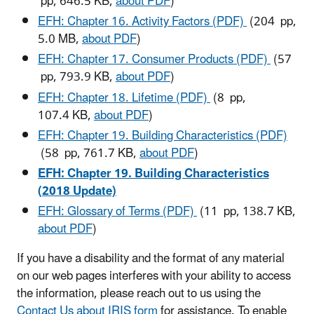
pp, 646.5 KB,
about PDF
)
EFH: Chapter 16. Activity Factors (PDF)
(204 pp,
5.0 MB,
about PDF
)
EFH: Chapter 17. Consumer Products (PDF)
(57
pp, 793.9 KB,
about PDF
)
EFH: Chapter 18. Lifetime (PDF)
(8 pp,
107.4 KB,
about PDF
)
EFH: Chapter 19. Building Characteristics (PDF)
(58 pp, 761.7 KB,
about PDF
)
EFH: Chapter 19. Building Characteristics
(2018 Update)
EFH: Glossary of Terms (PDF)
(11 pp, 138.7 KB,
about PDF
)
If you have a disability and the format of any material
on our web pages interferes with your ability to access
the information, please reach out to us using the
Contact Us about IRIS form
for assistance. To enable