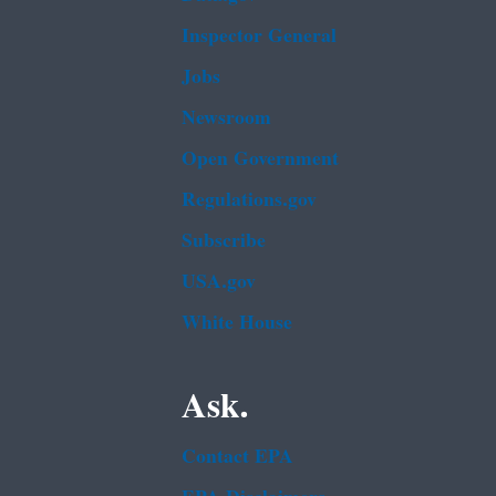
Inspector General
Jobs
Newsroom
Open Government
Regulations.gov
Subscribe
USA.gov
White House
Ask.
Contact EPA