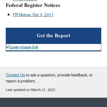
Federal Register Notices
FR Notice: Oct 3, 2011
Get the Report
Contact Us
to ask a question, provide feedback, or
report a problem.
Last updated on March 21, 2022