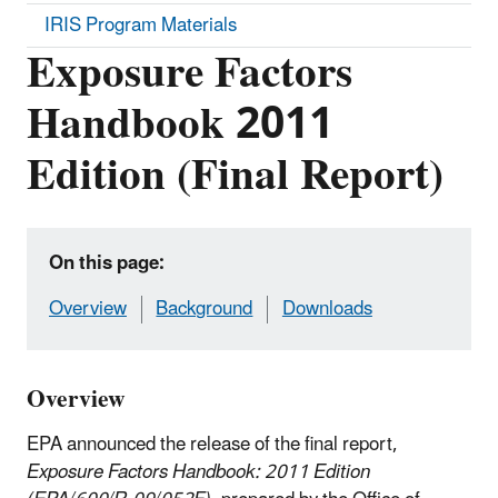
IRIS Program Materials
Exposure Factors
Handbook 2011
Edition (Final Report)
On this page:
Overview
Background
Downloads
Overview
EPA announced the release of the final report,
Exposure Factors Handbook: 2011 Edition