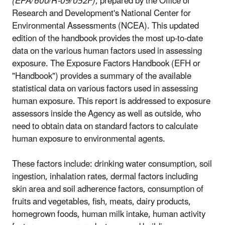
(EPA/600/R-09/052F)
, prepared by the Office of
Research and Development's National Center for
Environmental Assessments (NCEA). This updated
edition of the handbook provides the most up-to-date
data on the various human factors used in assessing
exposure. The Exposure Factors Handbook (EFH or
"Handbook") provides a summary of the available
statistical data on various factors used in assessing
human exposure. This report is addressed to exposure
assessors inside the Agency as well as outside, who
need to obtain data on standard factors to calculate
human exposure to environmental agents.
These factors include: drinking water consumption, soil
ingestion, inhalation rates, dermal factors including
skin area and soil adherence factors, consumption of
fruits and vegetables, fish, meats, dairy products,
homegrown foods, human milk intake, human activity