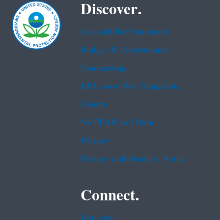
Discover.
Accessibility Statement
Budget & Performance
Contracting
EPA www Web Snapshots
Grants
No FEAR Act Data
Privacy
Privacy and Security Notice
Connect.
Data.gov