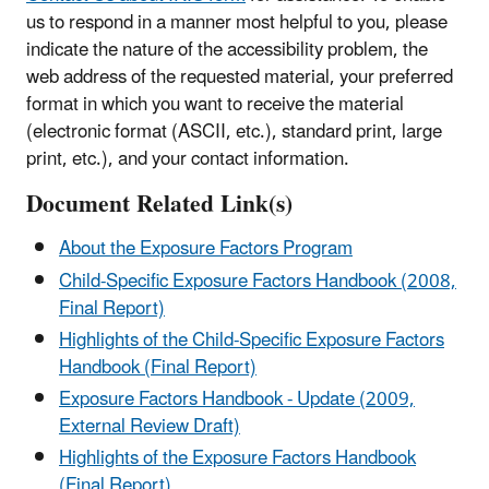
us to respond in a manner most helpful to you, please
indicate the nature of the accessibility problem, the
web address of the requested material, your preferred
format in which you want to receive the material
(electronic format (ASCII, etc.), standard print, large
print, etc.), and your contact information.
Document Related Link(s)
About the Exposure Factors Program
Child-Specific Exposure Factors Handbook (2008,
Final Report)
Highlights of the Child-Specific Exposure Factors
Handbook (Final Report)
Exposure Factors Handbook - Update (2009,
External Review Draft)
Highlights of the Exposure Factors Handbook
(Final Report)