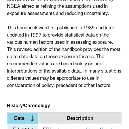
NCEA aimed at refining the assumptions used in
exposure assessments and reducing uncertainty.
This handbook was first published in 1989 and later
updated in 1997 to provide statistical data on the
various human factors used in assessing exposure.
This revised edition of the handbook provides the most
up-to-date data on these exposure factors. The
recommended values are based solely on our
interpretations of the available data. In many situations
different values may be appropriate to use in
consideration of policy, precedent or other factors.
History/Chronology
Date
Description