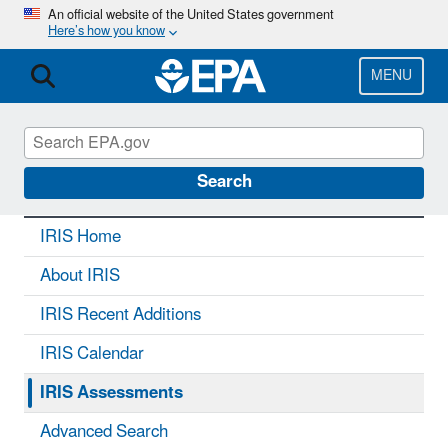
Skip
An official website of the United States government
Here’s how you know
to
main
content
MENU
IRIS
CONTACT US
Search
IRIS Home
About IRIS
IRIS Recent Additions
IRIS Calendar
IRIS Assessments
Advanced Search