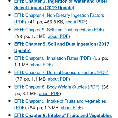
EFH: Chapter 3. Ingestion of Water and Other
Select Liquids (2019 Update)
EFH: Chapter 4. Non-Dietary Ingestion Factors
(PDF)
(41 pp, 466.8 KB,
about PDF
)
EFH: Chapter 5. Soil and Dust Ingestion (PDF)
(58 pp, 1.2 MB,
about PDF
)
EFH: Chapter 5. Soil and Dust Ingestion (2017
Update)
EFH: Chapter 6. Inhalation Rates (PDF)
(96 pp,
1.1 MB,
about PDF
)
EFH: Chapter 7. Dermal Exposure Factors (PDF)
(77 pp, 1.1 MB,
about PDF
)
EFH: Chapter 8. Body Weight Studies (PDF)
(56
pp, 3.1 MB,
about PDF
)
EFH: Chapter 9. Intake of Fruits and Vegetables
(PDF)
(84 pp, 1.3 MB,
about PDF
)
EFH: Chapter 9. Intake of Fruits and Vegetables