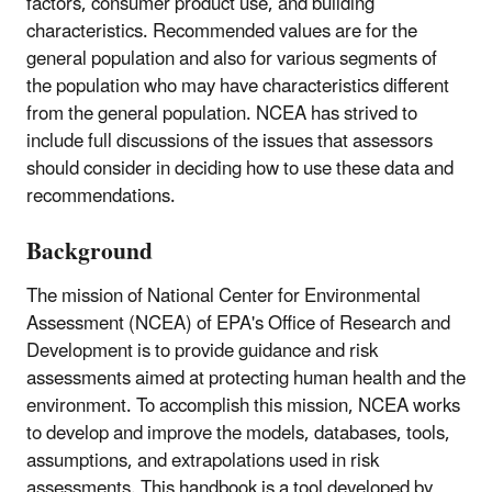
factors, consumer product use, and building
characteristics. Recommended values are for the
general population and also for various segments of
the population who may have characteristics different
from the general population. NCEA has strived to
include full discussions of the issues that assessors
should consider in deciding how to use these data and
recommendations.
Background
The mission of National Center for Environmental
Assessment (NCEA) of EPA's Office of Research and
Development is to provide guidance and risk
assessments aimed at protecting human health and the
environment. To accomplish this mission, NCEA works
to develop and improve the models, databases, tools,
assumptions, and extrapolations used in risk
assessments. This handbook is a tool developed by