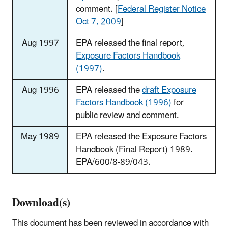
comment. [
Federal Register Notice
Oct 7, 2009
]
Aug 1997
EPA released the final report,
Exposure Factors Handbook
(1997)
.
Aug 1996
EPA released the
draft Exposure
Factors Handbook (1996)
for
public review and comment.
May 1989
EPA released the Exposure Factors
Handbook (Final Report) 1989.
EPA/600/8-89/043.
Download(s)
This document has been reviewed in accordance with