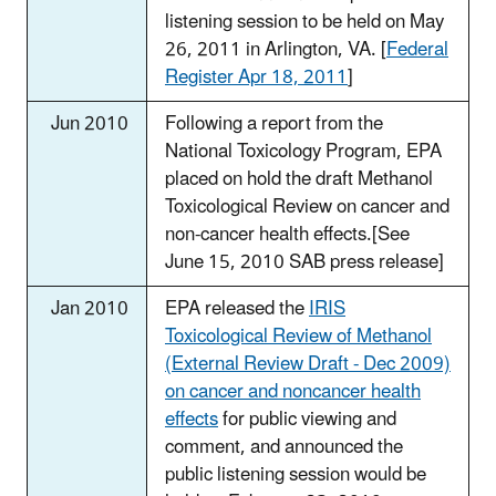
listening session to be held on May
26, 2011 in Arlington, VA. [
Federal
Register Apr 18, 2011
]
Jun 2010
Following a report from the
National Toxicology Program, EPA
placed on hold the draft Methanol
Toxicological Review on cancer and
non-cancer health effects.[See
June 15, 2010 SAB press release]
Jan 2010
EPA released the
IRIS
Toxicological Review of Methanol
(External Review Draft - Dec 2009)
on cancer and noncancer health
effects
for public viewing and
comment, and announced the
public listening session would be