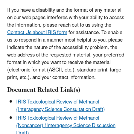
If you have a disability and the format of any material
on our web pages interferes with your ability to access
the information, please reach out to us using the
Contact Us about IRIS form
for assistance. To enable
us to respond in a manner most helpful to you, please
indicate the nature of the accessibility problem, the
web address of the requested material, your preferred
format in which you want to receive the material
(electronic format (ASCII, etc.), standard print, large
print, etc.), and your contact information.
Document Related Link(s)
IRIS Toxicological Review of Methanol
(Interagency Science Consultation Draft)
IRIS Toxicological Review of Methanol
(Noncancer) (Interagency Science Discussion
Draft)