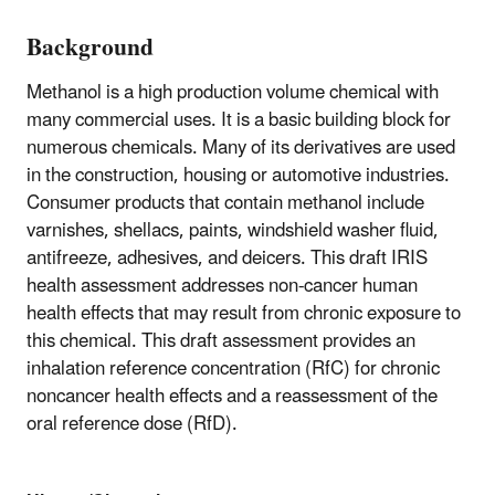
Background
Methanol is a high production volume chemical with
many commercial uses. It is a basic building block for
numerous chemicals. Many of its derivatives are used
in the construction, housing or automotive industries.
Consumer products that contain methanol include
varnishes, shellacs, paints, windshield washer fluid,
antifreeze, adhesives, and deicers. This draft IRIS
health assessment addresses non-cancer human
health effects that may result from chronic exposure to
this chemical. This draft assessment provides an
inhalation reference concentration (RfC) for chronic
noncancer health effects and a reassessment of the
oral reference dose (RfD).