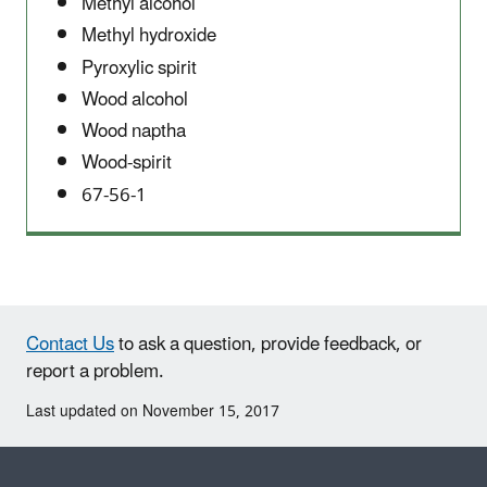
Methyl alcohol
Methyl hydroxide
Pyroxylic spirit
Wood alcohol
Wood naptha
Wood-spirit
67-56-1
Contact Us
to ask a question, provide feedback, or
report a problem.
Last updated on November 15, 2017