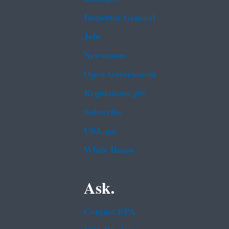
Inspector General
Jobs
Newsroom
Open Government
Regulations.gov
Subscribe
USA.gov
White House
Ask.
Contact EPA