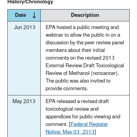
History/Chronology
Date
Description
Jun 2013
EPA hosted a public meeting and
webinar to allow the public in on a
discussion by the peer review panel
members about their initial
comments on the revised 2013
External Review Draft Toxicological
Review of Methanol (noncancer).
The public was also invited to
provide comments.
May 2013
EPA released a revised draft
toxicological review and
appendices for public viewing and
comment. [
Federal Register
Notice: May 03, 2013
]