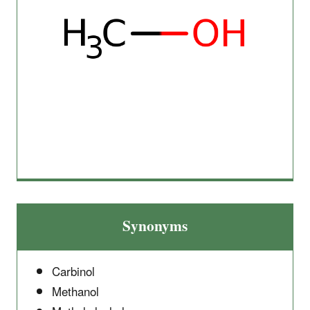
Synonyms
Carbinol
Methanol