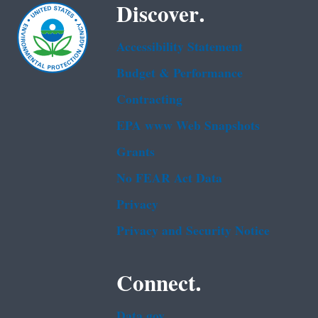
Discover.
Accessibility Statement
Budget & Performance
Contracting
EPA www Web Snapshots
Grants
No FEAR Act Data
Privacy
Privacy and Security Notice
Connect.
Data.gov