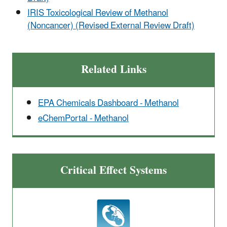
IRIS Toxicological Review of Methanol
(Noncancer) (Revised External Review Draft)
Related Links
EPA Chemicals Dashboard - Methanol
eChemPortal - Methanol
Critical Effect Systems