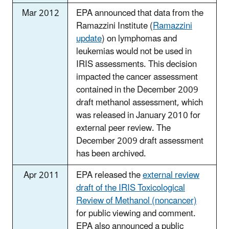
Mar 2012
EPA announced that data from the
Ramazzini Institute (
Ramazzini
update
) on lymphomas and
leukemias would not be used in
IRIS assessments. This decision
impacted the cancer assessment
contained in the December 2009
draft methanol assessment, which
was released in January 2010 for
external peer review. The
December 2009 draft assessment
has been archived.
Apr 2011
EPA released the
external review
draft of the IRIS Toxicological
Review of Methanol (noncancer)
for public viewing and comment.
EPA also announced a public