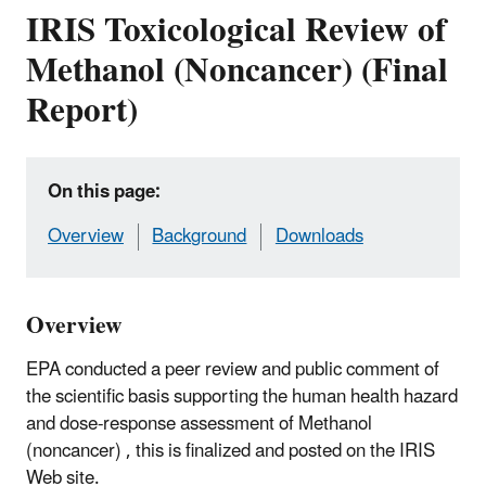
IRIS Toxicological Review of
Methanol (Noncancer) (Final
Report)
On this page:
Overview
Background
Downloads
Overview
EPA conducted a peer review and public comment of
the scientific basis supporting the human health hazard
and dose-response assessment of Methanol
(noncancer) , this is finalized and posted on the IRIS
Web site.