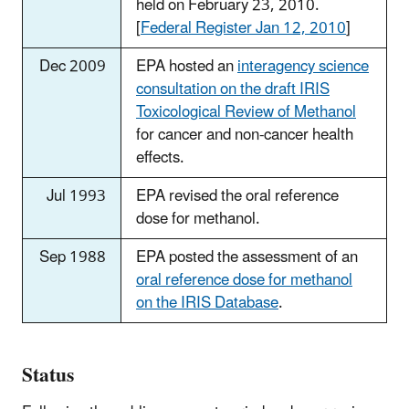
held on February 23, 2010.
[
Federal Register Jan 12, 2010
]
Dec 2009
EPA hosted an
interagency science
consultation on the draft IRIS
Toxicological Review of Methanol
for cancer and non-cancer health
effects.
Jul 1993
EPA revised the oral reference
dose for methanol.
Sep 1988
EPA posted the assessment of an
oral reference dose for methanol
on the IRIS Database
.
Status