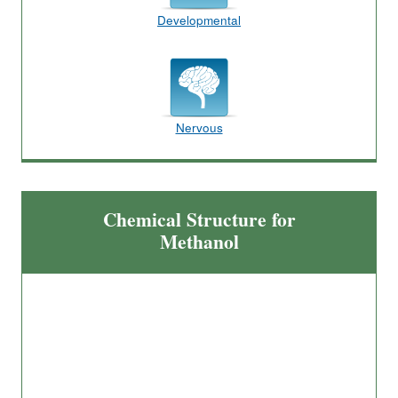
Developmental
Nervous
Chemical Structure for
Methanol