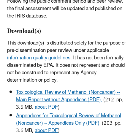
Following the public comment period and peer review,
the final assessment will be updated and published on
the IRIS database.
Download(s)
This download(s) is distributed solely for the purpose of
pre-dissemination peer review under applicable
information quality guidelines
. It has not been formally
disseminated by EPA. It does not represent and should
not be construed to represent any Agency
determination or policy.
Toxicological Review of Methanol (Noncancer) --
Main Report without Appendices (PDF)
(212 pp,
3.5 MB,
about PDF
)
Appendices for Toxicological Review of Methanol
(Noncancer) -- Appendices Only (PDF)
(203 pp,
3.6 MB,
about PDF
)