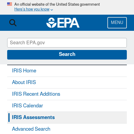
Skip
An official website of the United States government
Here’s how you know
to
main
content
MENU
IRIS
CONTACT US
Search
IRIS Home
About IRIS
IRIS Recent Additions
IRIS Calendar
IRIS Assessments
Advanced Search