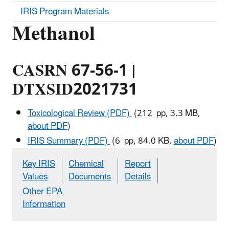
IRIS Program Materials
Methanol
CASRN 67-56-1 |
DTXSID2021731
Toxicological Review (PDF)
(212 pp, 3.3 MB,
about PDF
)
IRIS Summary (PDF)
(6 pp, 84.0 KB,
about PDF
)
Key IRIS
Chemical
Report
Values
Documents
Details
Other EPA
Information