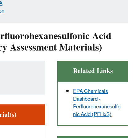
A
on
erfluorohexanesulfonic Acid
y Assessment Materials)
Related Links
EPA Chemicals
Dashboard -
Perfluorohexanesulfo
ial(s)
nic Acid (PFHxS)