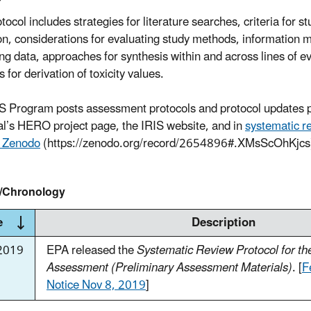
tocol includes strategies for literature searches, criteria for st
on, considerations for evaluating study methods, information
ing data, approaches for synthesis within and across lines of e
for derivation of toxicity values.
S Program posts assessment protocols and protocol updates p
l’s HERO project page, the IRIS website, and in
systematic r
s Zenodo
(https://zenodo.org/record/2654896#.XMsScOhKjcs
y/Chronology
e
Description
2019
EPA released the
Systematic Review Protocol for t
Assessment (Preliminary Assessment Materials)
. [
F
Notice Nov 8, 2019
]