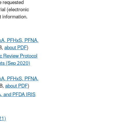
he requested
ial (electronic
t information.
HxA, PFHxS, PFNA,
B,
about PDF
)
ic Review Protocol
ts (Sep 2020)
HxA, PFHxS, PFNA,
MB,
about PDF
)
A, and PFDA IRIS
21)