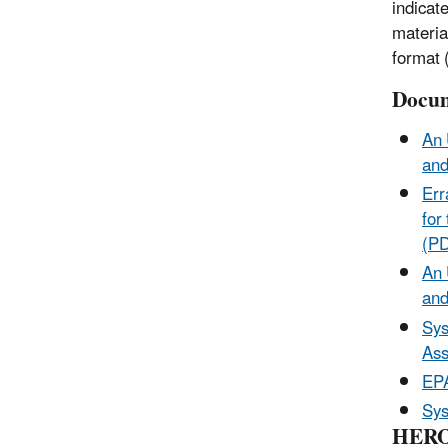
indicat
materia
format (
Docum
An 
and
Err
for
(P
An 
and
Sys
Ass
EP
Sys
HERO