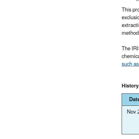
This pro
exclusi
extract
methods 
The IRI
chemica
such a
Histor
Dat
Nov 