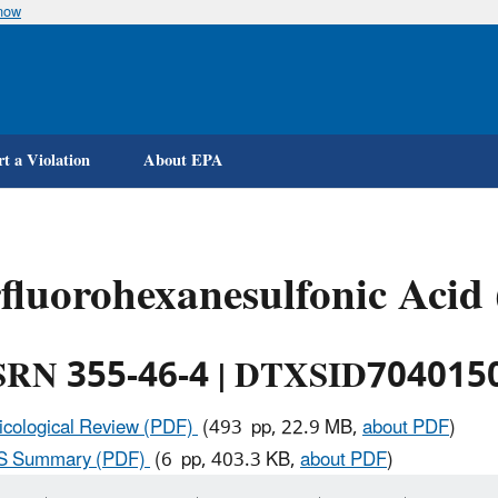
know
Skip
to
main
content
t a Violation
About EPA
fluorohexanesulfonic Acid
RN 355-46-4 | DTXSID704015
icological Review (PDF)
(493 pp, 22.9 MB,
about PDF
)
IS Summary (PDF)
(6 pp, 403.3 KB,
about PDF
)