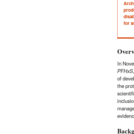
Archi
prod
disab
for a
Overv
In Nov
PFHxS,
of deve
the pro
scientif
inclusi
managem
evidenc
Back