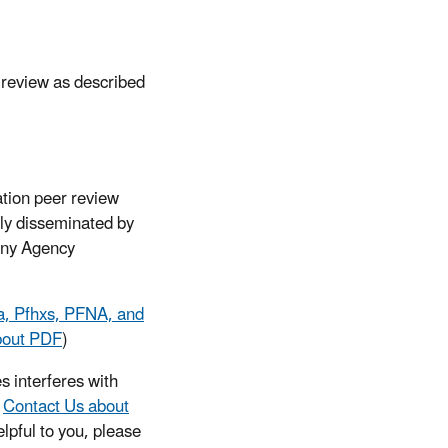
 review as described
ation peer review
lly disseminated by
 any Agency
a, Pfhxs, PFNA, and
bout PDF
)
s interferes with
e
Contact Us about
lpful to you, please