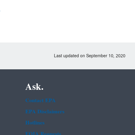
)
Last updated on September 10, 2020
Ask.
Contact EPA
EPA Disclaimers
Hotlines
FOIA Requests