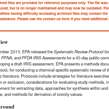
ved files are provided for reference purposes only. The file was
uced, but is no longer maintained and may now be outdated. Pe
ilities having difficulty accessing archived files may contact t
ssistance. Please use the contact us form if you need additional
iew
ember 2019, EPA released the
Systematic Review Protocol fo
 PFNA, and PFDA IRIS Assessments
for a 45-day public com
loping a draft IRIS assessment, EPA presents a methods docu
tocol, for conducting a chemical-specific systematic review of t
ic literature. Protocols include strategies for literature searches
on or exclusion, considerations for evaluating study methods, i
ent for extracting data, approaches for synthesis within and 
e, and methods for derivation of toxicity values.
ground