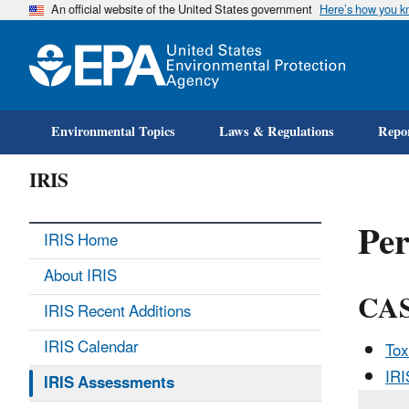
An official website of the United States government
Here’s how you 
Environmental Topics
Laws & Regulations
Repor
IRIS
Per
IRIS Home
About IRIS
CAS
IRIS Recent Additions
IRIS Calendar
Tox
IR
IRIS Assessments