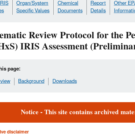
IRIS
Organ/System
Chemical
Report
Other EP
es
Specific Values
Documents
Details
Informati
ematic Review Protocol for the P
HxS) IRIS Assessment (Preliminar
his page:
view
Background
Downloads
rt
Notice - This site contains archived mater
ive disclaimer