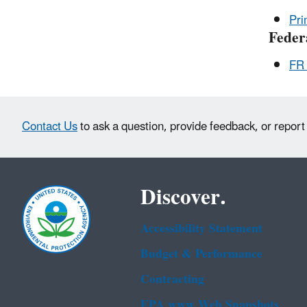
Pri
Feder
FR 
Contact Us
to ask a question, provide feedback, or report
Discover.
Accessibility Statement
Budget & Performance
Contracting
EPA www Web Snapshots