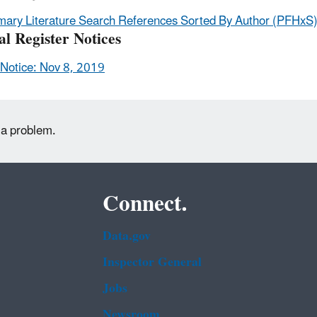
mary Literature Search References Sorted By Author (PFHxS
al Register Notices
Notice: Nov 8, 2019
 a problem.
Connect.
Data.gov
Inspector General
Jobs
Newsroom