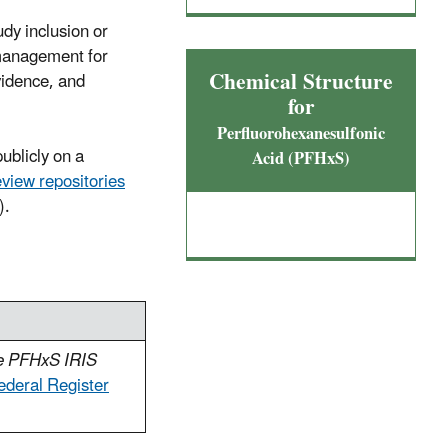
udy inclusion or
 management for
Chemical Structure
vidence, and
for
Perfluorohexanesulfonic
ublicly on a
Acid (PFHxS)
eview repositories
).
he PFHxS IRIS
ederal Register