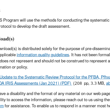
s
S Program will use the methods for conducting the systematic
protocol to develop the draft assessment.
oad(s)
wnload(s) is distributed solely for the purpose of pre-dissemin
pplicable
information quality guidelines
. It has not been forma
 does not represent and should not be construed to represent
nation or policy.
Update to the Systematic Review Protocol for the PFBA, Pfhx
A IRIS Assessments (Jan 2021) (PDF)
(208 pp, 3.3 MB,
a
have a disability and the format of any material on our web page
ility to access the information, please reach out to us using th
rm
for assistance. To enable us to respond in a manner most he