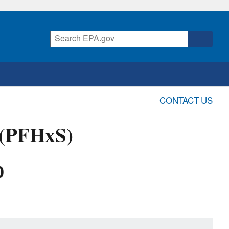
CONTACT US
 (PFHxS)
0