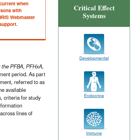
 current when
Critical Effect
rsons with
Systems
he IRIS Webmaster
 support.
Developmental
r the PFBA, PFHxA,
ment period. As part
ment, referred to as
he available
Endocrine
, criteria for study
nformation
across lines of
Immune