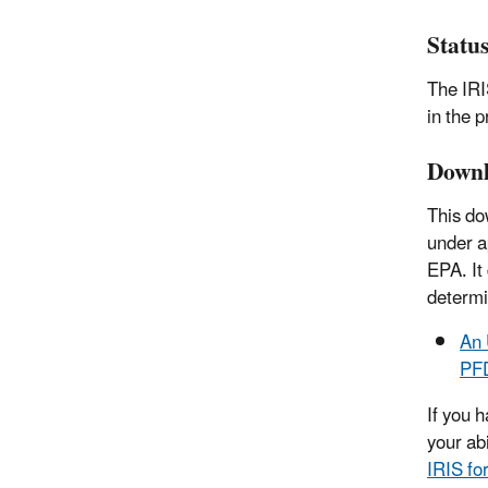
Statu
The IRI
in the 
Downl
This do
under a
EPA. It
determi
An 
PFD
If you 
your ab
IRIS fo