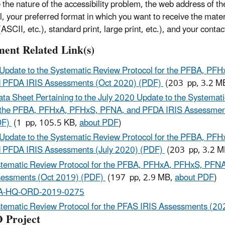
e the nature of the accessibility problem, the web address of t
l, your preferred format in which you want to receive the mater
ASCII, etc.), standard print, large print, etc.), and your contac
ent Related Link(s)
Update to the Systematic Review Protocol for the PFBA, PF
 PFDA IRIS Assessments (Oct 2020) (PDF)
(203 pp, 3.2 M
ata Sheet Pertaining to the July 2020 Update to the Systemat
 the PFBA, PFHxA, PFHxS, PFNA, and PFDA IRIS Assessmen
DF)
(1 pp, 105.5 KB,
about PDF
)
Update to the Systematic Review Protocol for the PFBA, PF
 PFDA IRIS Assessments (July 2020) (PDF)
(203 pp, 3.2 
tematic Review Protocol for the PFBA, PFHxA, PFHxS, PFN
essments (Oct 2019) (PDF)
(197 pp, 2.9 MB,
about PDF
)
A-HQ-ORD-2019-0275
tematic Review Protocol for the PFAS IRIS Assessments (20
 Project