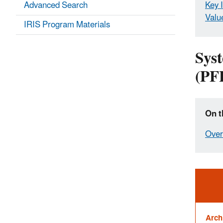
Advanced Search
Key 
Valu
IRIS Program Materials
Syst
(PF
On t
Over
Ale
Arch