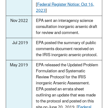
[
Federal Register Notice: Oct 16,
2023
]
Nov 2022
EPA sent an interagency science
consultation inorganic arsenic draft
for review and comment.
Jul 2019
EPA posted the summary of public
comments document received on
the IRIS inorganic arsenic protocol.
May 2019
EPA released the Updated Problem
Formulation and Systematic
Review Protocol for the IRIS
inorganic Arsenic Assessment.
EPA posted an errata sheet
outlining an update that was made
to the protocol and posted on this
site on June 20, 2019. [
Federal