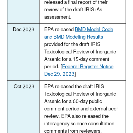
released a final report of their
review of the draft IRIS iAs
assessment.
Dec 2023
EPA released
BMD Model Code
and BMD Modeling Results
provided for the draft IRIS
Toxicological Review of Inorganic
Arsenic for a 15-day comment
period. [
Federal Register Notice
Dec 29, 2023
]
Oct 2023
EPA released the draft IRIS
Toxicological Review of Inorganic
Arsenic for a 60-day public
comment period and external peer
review. EPA also released the
interagency science consultation
comments from reviewers.