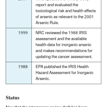
report and evaluated the
toxicological risk and health effects
of arsenic as relevant to the 2001
Arsenic Rule.
1999
NRC reviewed the 1988 IRIS
assessment and the available
health data for inorganic arsenic
and makes recommendations for
updating the cancer assessment.
1988
EPA published the IRIS Health
Hazard Assessment for Inorganic
Arsenic.
Status