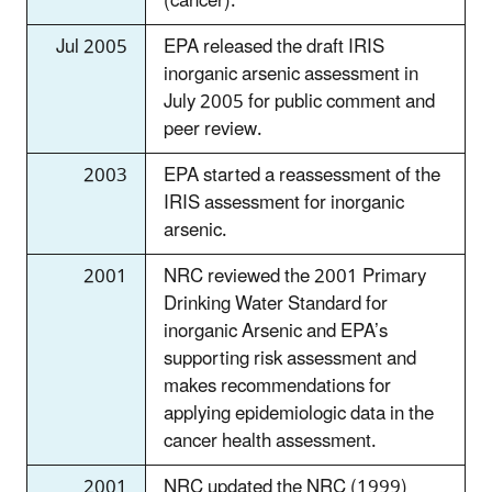
(cancer).
Jul 2005
EPA released the draft IRIS
inorganic arsenic assessment in
July 2005 for public comment and
peer review.
2003
EPA started a reassessment of the
IRIS assessment for inorganic
arsenic.
2001
NRC reviewed the 2001 Primary
Drinking Water Standard for
inorganic Arsenic and EPA’s
supporting risk assessment and
makes recommendations for
applying epidemiologic data in the
cancer health assessment.
2001
NRC updated the NRC (1999)