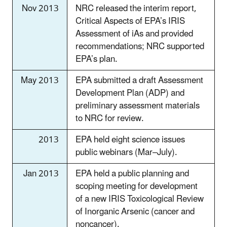
Nov 2013
NRC released the interim report,
Critical Aspects of EPA’s IRIS
Assessment of iAs and provided
recommendations; NRC supported
EPA’s plan.
May 2013
EPA submitted a draft Assessment
Development Plan (ADP) and
preliminary assessment materials
to NRC for review.
2013
EPA held eight science issues
public webinars (Mar–July).
Jan 2013
EPA held a public planning and
scoping meeting for development
of a new IRIS Toxicological Review
of Inorganic Arsenic (cancer and
noncancer).