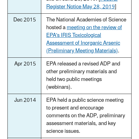
Register Notice May 28, 2019
]
Dec 2015
The National Academies of Science
hosted a
meeting on the review of
EPA's IRIS Toxicological
Assessment of Inorganic Arsenic
(Preliminary Meeting Materials)
.
Apr 2015
EPA released a revised ADP and
other preliminary materials and
held two public meetings
(webinars).
Jun 2014
EPA held a public science meeting
to present and encourage
comments on the ADP, preliminary
assessment materials, and key
science issues.