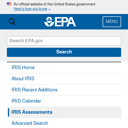
Skip
An official website of the United States government
Here’s how you know
to
main
content
MENU
IRIS
CONTACT US
Search
IRIS Home
About IRIS
IRIS Recent Additions
IRIS Calendar
IRIS Assessments
Advanced Search