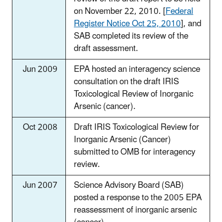
on November 22, 2010. [
Federal
Register Notice Oct 25, 2010
], and
SAB completed its review of the
draft assessment.
Jun 2009
EPA hosted an interagency science
consultation on the draft IRIS
Toxicological Review of Inorganic
Arsenic (cancer).
Oct 2008
Draft IRIS Toxicological Review for
Inorganic Arsenic (Cancer)
submitted to OMB for interagency
review.
Jun 2007
Science Advisory Board (SAB)
posted a response to the 2005 EPA
reassessment of inorganic arsenic