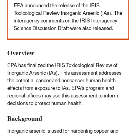
EPA announced the release of the IRIS
Toxicological Review Inorganic Arsenic (iAs). The
interagency comments on the IRIS Interagency
Science Discussion Draft were also released.
Overview
EPA has finalized the IRIS Toxicological Review of
Inorganic Arsenic (iAs). This assessment addresses
the potential cancer and noncancer human health
effects from exposure to iAs. EPA’s program and
regional offices may use this assessment to inform
decisions to protect human health.
Background
Inorganic arsenic is used for hardening copper and