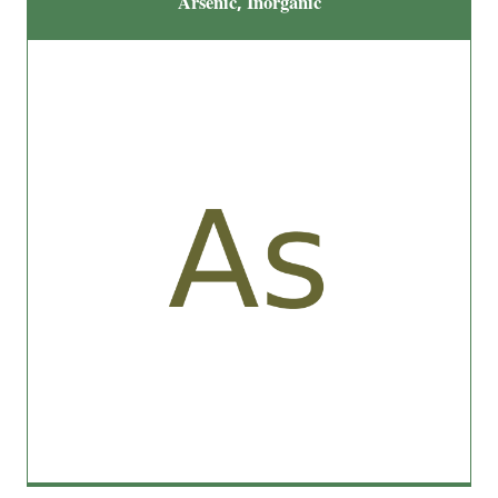
Arsenic, Inorganic