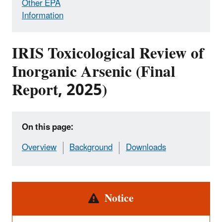
Other EPA
Information
IRIS Toxicological Review of
Inorganic Arsenic (Final
Report, 2025)
On this page:
Overview
Background
Downloads
Alert
Notice