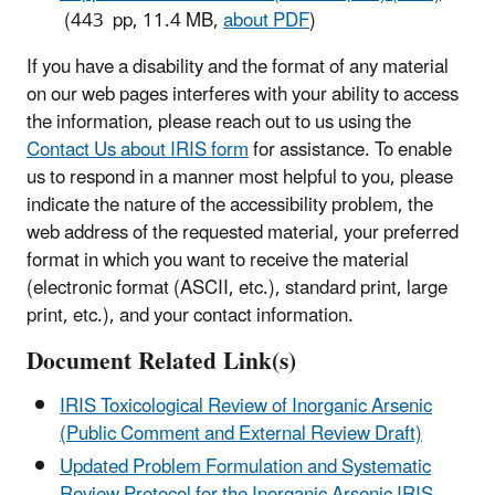
(443 pp, 11.4 MB,
about PDF
)
If you have a disability and the format of any material
on our web pages interferes with your ability to access
the information, please reach out to us using the
Contact Us about IRIS form
for assistance. To enable
us to respond in a manner most helpful to you, please
indicate the nature of the accessibility problem, the
web address of the requested material, your preferred
format in which you want to receive the material
(electronic format (ASCII, etc.), standard print, large
print, etc.), and your contact information.
Document Related Link(s)
IRIS Toxicological Review of Inorganic Arsenic
(Public Comment and External Review Draft)
Updated Problem Formulation and Systematic
Review Protocol for the Inorganic Arsenic IRIS