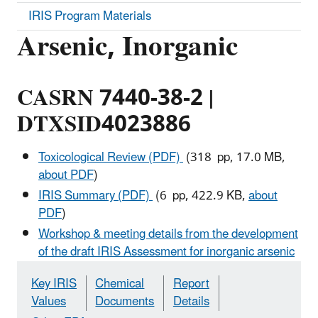
IRIS Program Materials
Arsenic, Inorganic
CASRN 7440-38-2 |
DTXSID4023886
Toxicological Review (PDF)
(318 pp, 17.0 MB,
about PDF
)
IRIS Summary (PDF)
(6 pp, 422.9 KB,
about
PDF
)
Workshop & meeting details from the development
of the draft IRIS Assessment for inorganic arsenic
Key IRIS
Chemical
Report
Values
Documents
Details