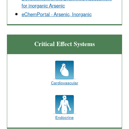
for inorganic Arsenic
eChemPortal - Arsenic, Inorganic
Critical Effect Systems
Cardiovascular
Endocrine