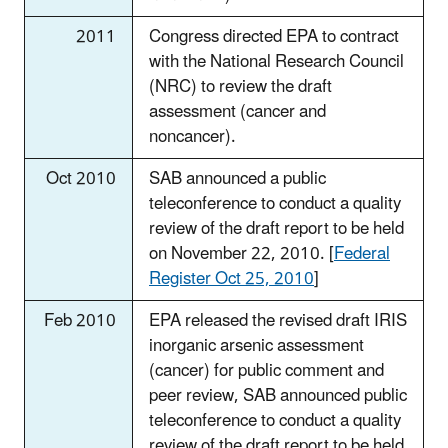
2011
Congress directed EPA to contract
with the National Research Council
(NRC) to review the draft
assessment (cancer and
noncancer).
Oct 2010
SAB announced a public
teleconference to conduct a quality
review of the draft report to be held
on November 22, 2010. [
Federal
Register Oct 25, 2010
]
Feb 2010
EPA released the revised draft IRIS
inorganic arsenic assessment
(cancer) for public comment and
peer review, SAB announced public
teleconference to conduct a quality
review of the draft report to be held