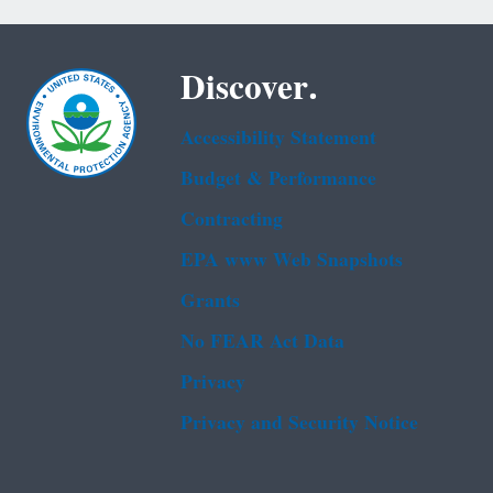
Discover.
Accessibility Statement
Budget & Performance
Contracting
EPA www Web Snapshots
Grants
No FEAR Act Data
Privacy
Privacy and Security Notice