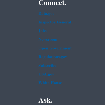
Connect.
Data.gov
Inspector General
Jobs
Newsroom
Open Government
Regulations.gov
Subscribe
USA.gov
White House
Ask.