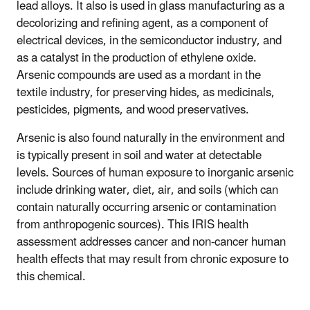
lead alloys. It also is used in glass manufacturing as a
decolorizing and refining agent, as a component of
electrical devices, in the semiconductor industry, and
as a catalyst in the production of ethylene oxide.
Arsenic compounds are used as a mordant in the
textile industry, for preserving hides, as medicinals,
pesticides, pigments, and wood preservatives.
Arsenic is also found naturally in the environment and
is typically present in soil and water at detectable
levels. Sources of human exposure to inorganic arsenic
include drinking water, diet, air, and soils (which can
contain naturally occurring arsenic or contamination
from anthropogenic sources). This IRIS health
assessment addresses cancer and non-cancer human
health effects that may result from chronic exposure to
this chemical.