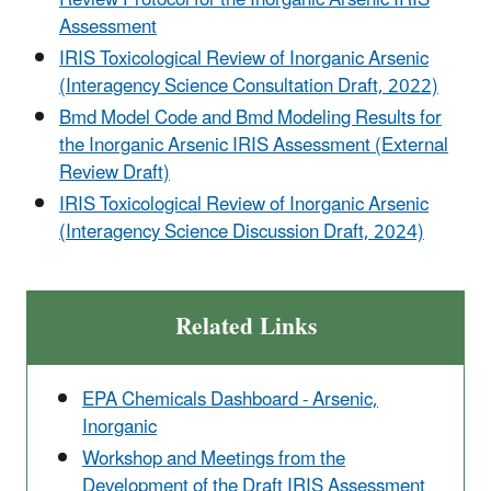
Assessment
IRIS Toxicological Review of Inorganic Arsenic
(Interagency Science Consultation Draft, 2022)
Bmd Model Code and Bmd Modeling Results for
the Inorganic Arsenic IRIS Assessment (External
Review Draft)
IRIS Toxicological Review of Inorganic Arsenic
(Interagency Science Discussion Draft, 2024)
Related Links
EPA Chemicals Dashboard - Arsenic,
Inorganic
Workshop and Meetings from the
Development of the Draft IRIS Assessment