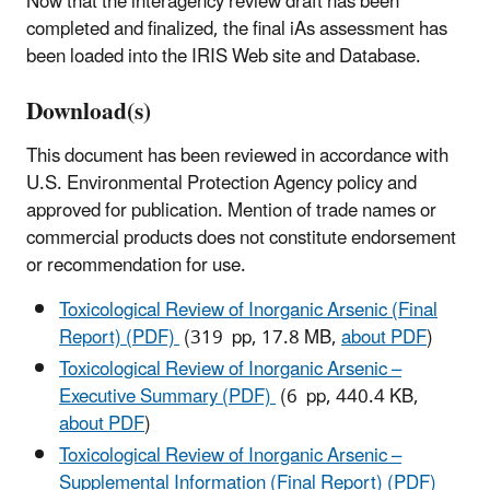
Now that the interagency review draft has been
completed and finalized, the final iAs assessment has
been loaded into the IRIS Web site and Database.
Download(s)
This document has been reviewed in accordance with
U.S. Environmental Protection Agency policy and
approved for publication. Mention of trade names or
commercial products does not constitute endorsement
or recommendation for use.
Toxicological Review of Inorganic Arsenic (Final
Report) (PDF)
(319 pp, 17.8 MB,
about PDF
)
Toxicological Review of Inorganic Arsenic –
Executive Summary (PDF)
(6 pp, 440.4 KB,
about PDF
)
Toxicological Review of Inorganic Arsenic –
Supplemental Information (Final Report) (PDF)