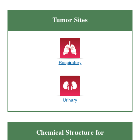
Tumor Sites
Respiratory
Urinary
Chemical Structure for