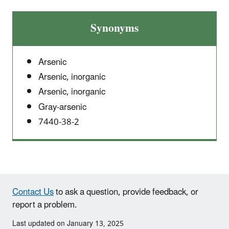
Synonyms
Arsenic
Arsenic, inorganic
Arsenic, inorganic
Gray-arsenic
7440-38-2
Contact Us
to ask a question, provide feedback, or
report a problem.
Last updated on January 13, 2025