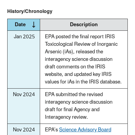
History/Chronology
Date
Description
Jan 2025
EPA posted the final report IRIS
Toxicological Review of Inorganic
Arsenic (iAs), released the
interagency science discussion
draft comments on the IRIS
website, and updated key IRIS
values for iAs in the IRIS database.
Nov 2024
EPA submitted the revised
interagency science discussion
draft for final Agency and
Interagency review.
Nov 2024
EPA’s
Science Advisory Board