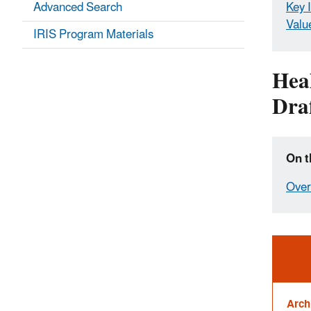
Advanced Search
Key 
Valu
IRIS Program Materials
Hea
Draf
On t
Over
Ale
Arch