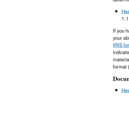
Hea
1.
If you 
your ab
IRIS fo
indicat
materia
format (
Docum
Hea