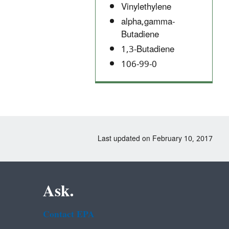
Vinylethylene
alpha,gamma-
Butadiene
1,3-Butadiene
106-99-0
Last updated on February 10, 2017
Ask.
Contact EPA