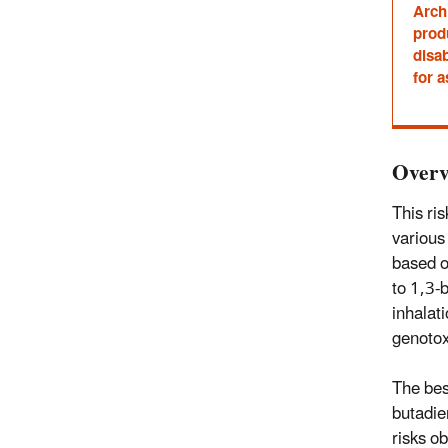
Archi
prod
disab
for a
Overv
This ri
various
based o
to 1,3-
inhalat
genotox
The bes
butadie
risks o