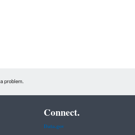
 a problem.
Connect.
Data.gov