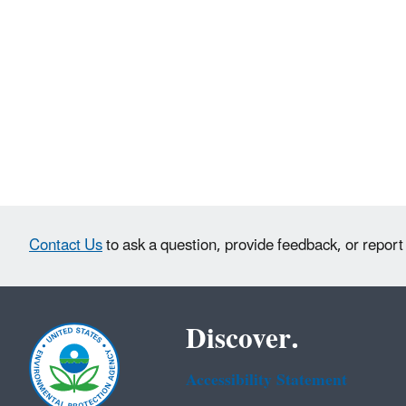
Contact Us
to ask a question, provide feedback, or report
Discover.
Accessibility Statement