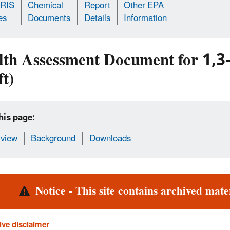
IRIS
Chemical
Report
Other EPA
es
Documents
Details
Information
lth Assessment Document for 1,3
t)
his page:
view
Background
Downloads
rt
Notice - This site contains archived mater
ive disclaimer