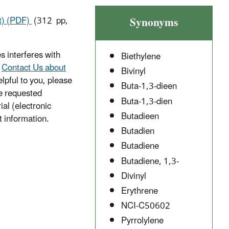
Synonyms
ft) (PDF)
(312 pp,
s interferes with
Biethylene
e
Contact Us about
Bivinyl
lpful to you, please
Buta-1,3-dieen
he requested
Buta-1,3-dien
ial (electronic
Butadieen
t information.
Butadien
Butadiene
Butadiene, 1,3-
Divinyl
Erythrene
NCI-C50602
Pyrrolylene