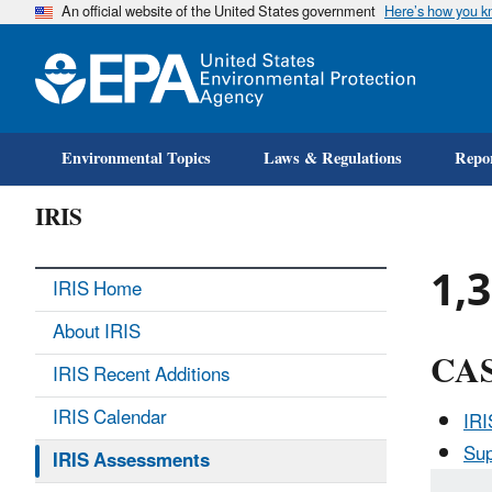
An official website of the United States government
Here’s how you 
Environmental Topics
Laws & Regulations
Repor
IRIS
1,3
IRIS Home
About IRIS
CAS
IRIS Recent Additions
IRIS Calendar
IR
Sup
IRIS Assessments