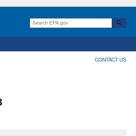
CONTACT US
3