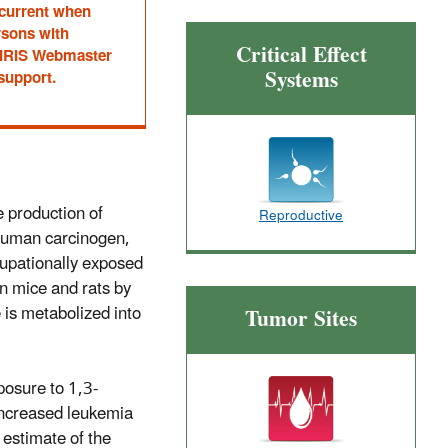
 current when
rsons with
Critical Effect
he IRIS Webmaster
Systems
 support.
e production of
Reproductive
 human carcinogen,
cupationally exposed
in mice and rats by
 is metabolized into
Tumor Sites
posure to 1,3-
 increased leukemia
estimate of the