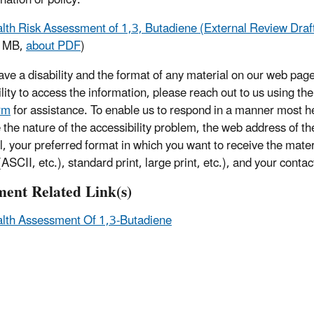
lth Risk Assessment of 1,3, Butadiene (External Review Dra
1 MB,
about PDF
)
have a disability and the format of any material on our web page
ility to access the information, please reach out to us using th
rm
for assistance. To enable us to respond in a manner most he
e the nature of the accessibility problem, the web address of t
l, your preferred format in which you want to receive the mater
ASCII, etc.), standard print, large print, etc.), and your contac
ent Related Link(s)
lth Assessment Of 1,3-Butadiene