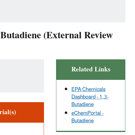
-Butadiene (External Review
Related Links
EPA Chemicals
Dashboard - 1,3-
Butadiene
ial(s)
eChemPortal -
Butadiene