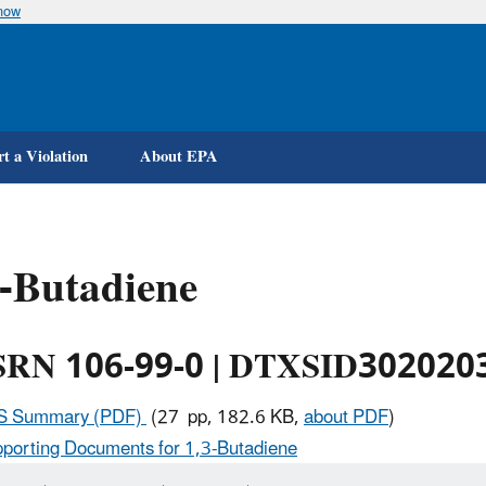
know
Skip
to
main
content
t a Violation
About EPA
-Butadiene
RN 106-99-0 | DTXSID302020
IS Summary (PDF)
(27 pp, 182.6 KB,
about PDF
)
porting Documents for 1,3-Butadiene