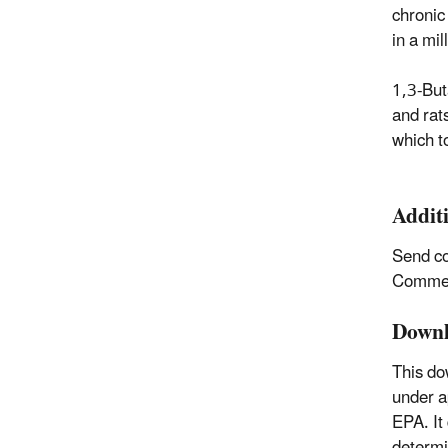
chronic 
in a mil
1,3-But
and rat
which t
Addit
Send c
Comment
Downl
This do
under a
EPA. It
determi