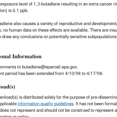
exposure level of 1,3-butadiene resulting in an extra cancer ris
lion) is 0.1 ppb.
adiene also causes a variety of reproductive and developmenta
s; no human data on these effects are available. There are insu
o draw any conclusions on potentially sensitive subpopulations
ional Information
omments to butadiene@epamail.epa.gov.
 period has been extended from 4/10/98 to 4/17/98.
oad(s)
wnload(s) is distributed solely for the purpose of pre-dissemin
pplicable
information quality guidelines
. It has not been forma
 does not represent and should not be construed to represent
nation or policy.