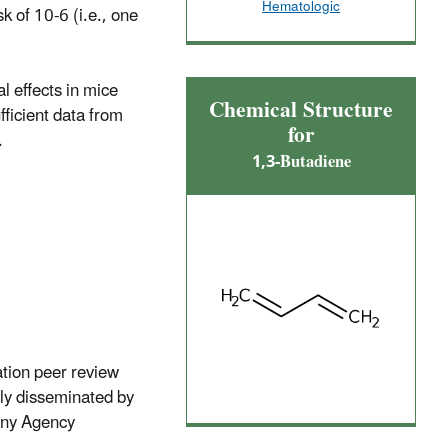
Hematologic
k of 10-6 (i.e., one
l effects in mice
Chemical Structure
fficient data from
for
.
1,3-Butadiene
ation peer review
lly disseminated by
 any Agency