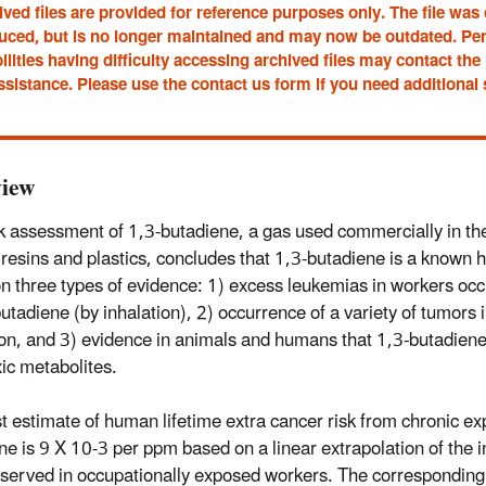
ved files are provided for reference purposes only. The file was
uced, but is no longer maintained and may now be outdated. Pe
ilities having difficulty accessing archived files may contact t
ssistance. Please use the contact us form if you need additional
iew
sk assessment of 1,3-butadiene, a gas used commercially in th
 resins and plastics, concludes that 1,3-butadiene is a known
n three types of evidence: 1) excess leukemias in workers oc
butadiene (by inhalation), 2) occurrence of a variety of tumors 
ion, and 3) evidence in animals and humans that 1,3-butadiene
ic metabolites.
t estimate of human lifetime extra cancer risk from chronic ex
ne is 9 X 10-3 per ppm based on a linear extrapolation of the
bserved in occupationally exposed workers. The corresponding 