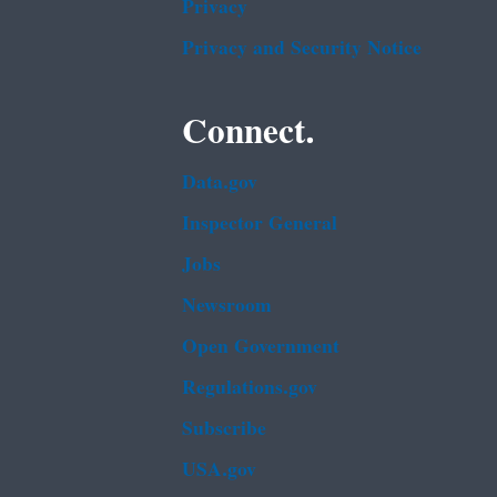
Privacy
Privacy and Security Notice
Connect.
Data.gov
Inspector General
Jobs
Newsroom
Open Government
Regulations.gov
Subscribe
USA.gov