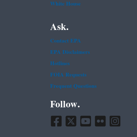
White House
Ask.
Contact EPA
EPA Disclaimers
Hotlines
FOIA Requests
Frequent Questions
Follow.