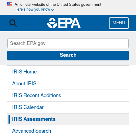
Skip
An official website of the United States government
Here’s how you know
to
main
content
MENU
IRIS
CONTACT US
Search
IRIS Home
About IRIS
IRIS Recent Additions
IRIS Calendar
IRIS Assessments
Advanced Search