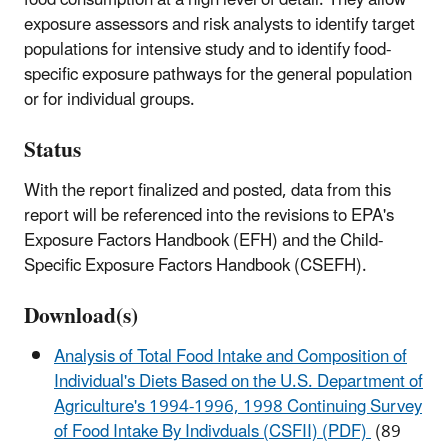
food consumption at a high level of detail. They allow
exposure assessors and risk analysts to identify target
populations for intensive study and to identify food-
specific exposure pathways for the general population
or for individual groups.
Status
With the report finalized and posted, data from this
report will be referenced into the revisions to EPA's
Exposure Factors Handbook (EFH) and the Child-
Specific Exposure Factors Handbook (CSEFH).
Download(s)
Analysis of Total Food Intake and Composition of
Individual's Diets Based on the U.S. Department of
Agriculture's 1994-1996, 1998 Continuing Survey
of Food Intake By Indivduals (CSFII) (PDF)
(89