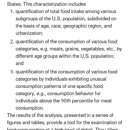
States. This characterization includes
quantification of total food intake among various
subgroups of the U.S. population, subdivided on
the basis of age, race, geographic region, and
urbanization;
quantification of the consumption of various food
categories, e.g. meats, grains, vegetables, etc., by
different age groups within the U.S. population;
and
quantification of the consumption of various food
categories by individuals exhibiting unusual
consumption patterns of one specific food
category, e.g., consumption behavior for
individuals above the 90th percentile for meat
consumption.
The results of the analysis, presented in a series of
figures and tables, provide a tool for the examination of