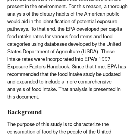
present in the environment. For this reason, a thorough
analysis of the dietary habits of the American public
would aid in the identification of potential exposure
pathways. To that end, the EPA developed per capita
food intake rates for various food items and food
categories using databases developed by the United
States Department of Agriculture (USDA). These
intake rates were incorporated into EPA's 1997
Exposure Factors Handbook. Since that time, EPA has
recommended that the food intake study be updated
and expanded to include a more comprehensive
analysis of food intake. That analysis is presented in
this document.
Background
The purpose of this study is to characterize the
consumption of food by the people of the United