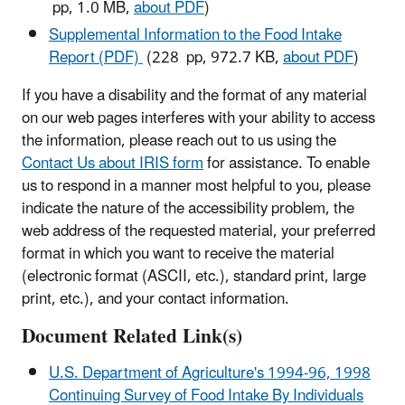
pp, 1.0 MB,
about PDF
)
Supplemental Information to the Food Intake
Report (PDF)
(228 pp, 972.7 KB,
about PDF
)
If you have a disability and the format of any material
on our web pages interferes with your ability to access
the information, please reach out to us using the
Contact Us about IRIS form
for assistance. To enable
us to respond in a manner most helpful to you, please
indicate the nature of the accessibility problem, the
web address of the requested material, your preferred
format in which you want to receive the material
(electronic format (ASCII, etc.), standard print, large
print, etc.), and your contact information.
Document Related Link(s)
U.S. Department of Agriculture's 1994-96, 1998
Continuing Survey of Food Intake By Individuals