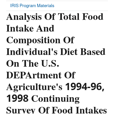
IRIS Program Materials
Analysis Of Total Food
Intake And
Composition Of
Individual's Diet Based
On The U.S.
DEPArtment Of
Agriculture's 1994-96,
1998 Continuing
Survey Of Food Intakes