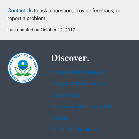
Contact Us
to ask a question, provide feedback, or
report a problem.
Last updated on October 12, 2017
Discover.
Accessibility Statement
Budget & Performance
Contracting
EPA www Web Snapshots
Grants
No FEAR Act Data