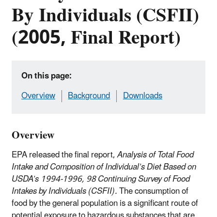
By Individuals (CSFII)
(2005, Final Report)
On this page:
Overview
Background
Downloads
Overview
EPA released the final report,
Analysis of Total Food
Intake and Composition of Individual’s Diet Based on
USDA’s 1994-1996, 98 Continuing Survey of Food
Intakes by Individuals (CSFII).
The consumption of
food by the general population is a significant route of
potential exposure to hazardous substances that are