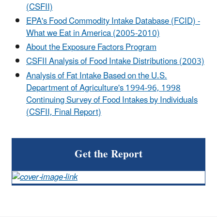
(CSFII)
EPA's Food Commodity Intake Database (FCID) -
What we Eat in America (2005-2010)
About the Exposure Factors Program
CSFII Analysis of Food Intake Distributions (2003)
Analysis of Fat Intake Based on the U.S.
Department of Agriculture's 1994-96, 1998
Continuing Survey of Food Intakes by Individuals
(CSFII, Final Report)
Get the Report