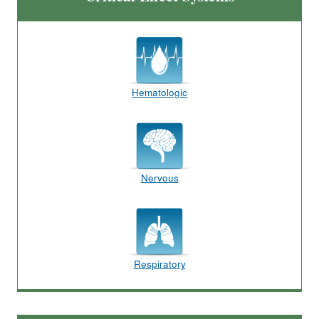
Hematologic
Nervous
Respiratory