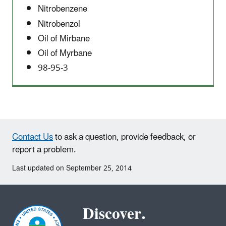
Nitrobenzene
Nitrobenzol
Oil of Mirbane
Oil of Myrbane
98-95-3
Contact Us
to ask a question, provide feedback, or
report a problem.
Last updated on September 25, 2014
Discover.