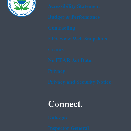
Accessibility Statement
Budget & Performance
Contracting
EPA www Web Snapshots
Grants
No FEAR Act Data
Privacy
Privacy and Security Notice
Connect.
Data.gov
Inspector General