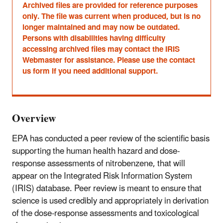
Archived files are provided for reference purposes
only. The file was current when produced, but is no
longer maintained and may now be outdated.
Persons with disabilities having difficulty
accessing archived files may contact the IRIS
Webmaster for assistance. Please use the contact
us form if you need additional support.
Overview
EPA has conducted a peer review of the scientific basis
supporting the human health hazard and dose-
response assessments of nitrobenzene, that will
appear on the Integrated Risk Information System
(IRIS) database. Peer review is meant to ensure that
science is used credibly and appropriately in derivation
of the dose-response assessments and toxicological