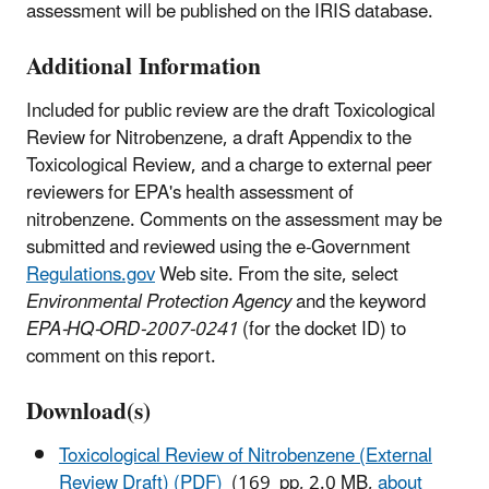
assessment will be published on the IRIS database.
Additional Information
Included for public review are the draft Toxicological
Review for Nitrobenzene, a draft Appendix to the
Toxicological Review, and a charge to external peer
reviewers for EPA's health assessment of
nitrobenzene. Comments on the assessment may be
submitted and reviewed using the e-Government
Regulations.gov
Web site. From the site, select
Environmental Protection Agency
and the keyword
EPA-HQ-ORD-2007-0241
(for the docket ID) to
comment on this report.
Download(s)
Toxicological Review of Nitrobenzene (External
Review Draft) (PDF)
(169 pp, 2.0 MB,
about