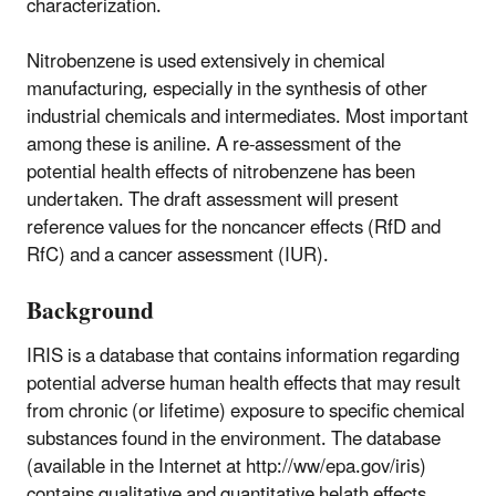
characterization.
Nitrobenzene is used extensively in chemical
manufacturing, especially in the synthesis of other
industrial chemicals and intermediates. Most important
among these is aniline. A re-assessment of the
potential health effects of nitrobenzene has been
undertaken. The draft assessment will present
reference values for the noncancer effects (RfD and
RfC) and a cancer assessment (IUR).
Background
IRIS is a database that contains information regarding
potential adverse human health effects that may result
from chronic (or lifetime) exposure to specific chemical
substances found in the environment. The database
(available in the Internet at http://ww/epa.gov/iris)
contains qualitative and quantitative helath effects