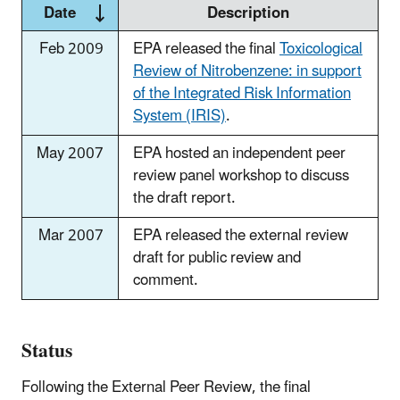
Date
Description
Feb 2009
EPA released the final
Toxicological
Review of Nitrobenzene: in support
of the Integrated Risk Information
System (IRIS)
.
May 2007
EPA hosted an independent peer
review panel workshop to discuss
the draft report.
Mar 2007
EPA released the external review
draft for public review and
comment.
Status
Following the External Peer Review, the final