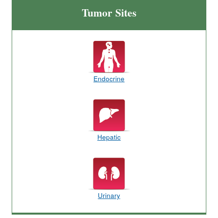
Tumor Sites
Endocrine
Hepatic
Urinary