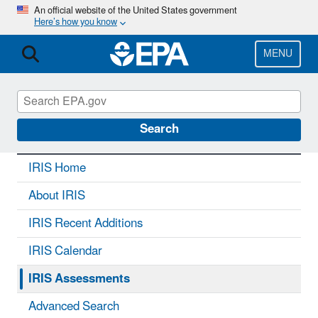
Skip
An official website of the United States government
Here’s how you know
to
main
content
MENU
IRIS
CONTACT US
Search
IRIS Home
About IRIS
IRIS Recent Additions
IRIS Calendar
IRIS Assessments
Advanced Search