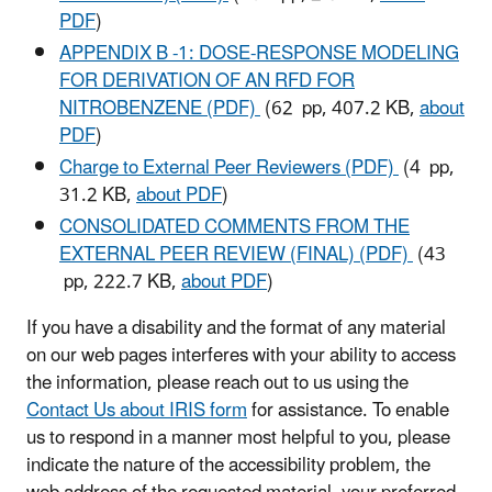
PDF
)
APPENDIX B -1: DOSE-RESPONSE MODELING
FOR DERIVATION OF AN RFD FOR
NITROBENZENE (PDF)
(62 pp, 407.2 KB,
about
PDF
)
Charge to External Peer Reviewers (PDF)
(4 pp,
31.2 KB,
about PDF
)
CONSOLIDATED COMMENTS FROM THE
EXTERNAL PEER REVIEW (FINAL) (PDF)
(43
pp, 222.7 KB,
about PDF
)
If you have a disability and the format of any material
on our web pages interferes with your ability to access
the information, please reach out to us using the
Contact Us about IRIS form
for assistance. To enable
us to respond in a manner most helpful to you, please
indicate the nature of the accessibility problem, the