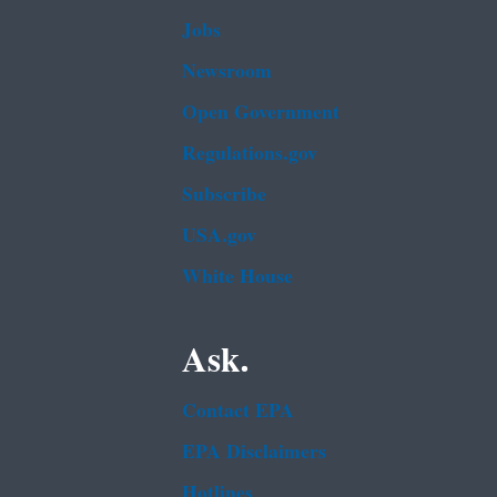
Jobs
Newsroom
Open Government
Regulations.gov
Subscribe
USA.gov
White House
Ask.
Contact EPA
EPA Disclaimers
Hotlines