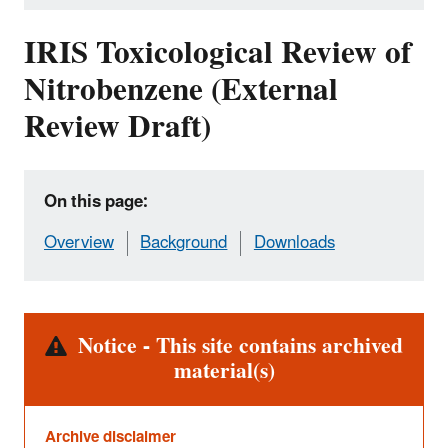
IRIS Toxicological Review of
Nitrobenzene (External
Review Draft)
On this page:
Overview
Background
Downloads
Alert
Notice - This site contains archived
material(s)
Archive disclaimer