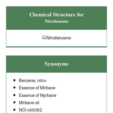
Chemical Structure for
Nitrobenzene
Synonyms
Benzene, nitro-
Essence of Mirbane
Essence of Myrbane
Mirbane oil
NCI-c60082