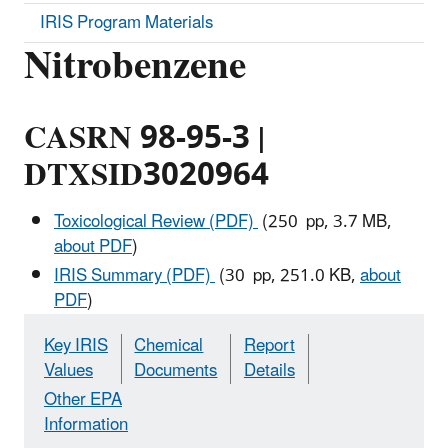
IRIS Program Materials
Nitrobenzene
CASRN 98-95-3 |
DTXSID3020964
Toxicological Review (PDF)
(250 pp, 3.7 MB,
about PDF
)
IRIS Summary (PDF)
(30 pp, 251.0 KB,
about
PDF
)
Key IRIS
Chemical
Report
Values
Documents
Details
Other EPA
Information