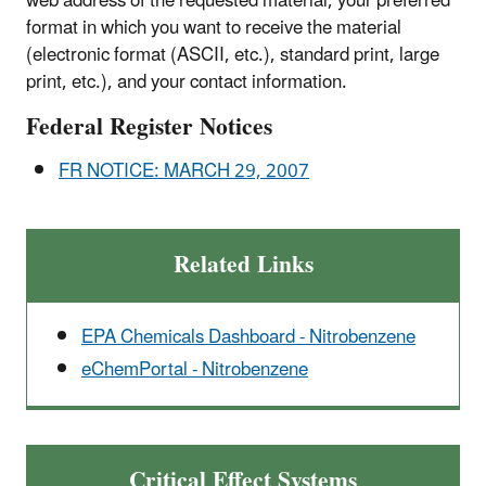
web address of the requested material, your preferred
format in which you want to receive the material
(electronic format (ASCII, etc.), standard print, large
print, etc.), and your contact information.
Federal Register Notices
FR NOTICE: MARCH 29, 2007
Related Links
EPA Chemicals Dashboard - Nitrobenzene
eChemPortal - Nitrobenzene
Critical Effect Systems