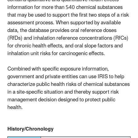
information for more than 540 chemical substances
that may be used to support the first two steps of a risk
assessment process. When supported by available
data, the database provides oral reference doses
(RfDs) and inhalation reference concentrations (RfCs)
for chronic health effects, and oral slope factors and
inhalation unit risks for carcinogenic effects.
Combined with specific exposure information,
government and private entities can use IRIS to help
characterize public health risks of chemical substances
in a site-specific situation and thereby support risk
management decision designed to protect public
health.
History/Chronology