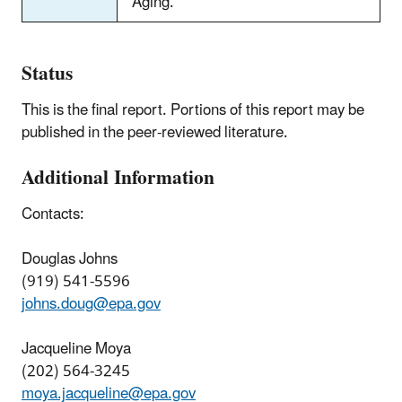
Aging.
Status
This is the final report. Portions of this report may be
published in the peer-reviewed literature.
Additional Information
Contacts:
Douglas Johns
(919) 541-5596
johns.doug@epa.gov
Jacqueline Moya
(202) 564-3245
moya.jacqueline@epa.gov