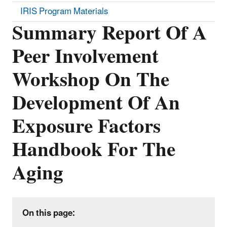
IRIS Program Materials
Summary Report Of A
Peer Involvement
Workshop On The
Development Of An
Exposure Factors
Handbook For The
Aging
On this page: