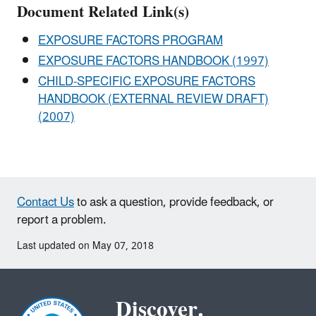
Document Related Link(s)
EXPOSURE FACTORS PROGRAM
EXPOSURE FACTORS HANDBOOK (1997)
CHILD-SPECIFIC EXPOSURE FACTORS
HANDBOOK (EXTERNAL REVIEW DRAFT)
(2007)
Contact Us
to ask a question, provide feedback, or
report a problem.
Last updated on May 07, 2018
Discover.