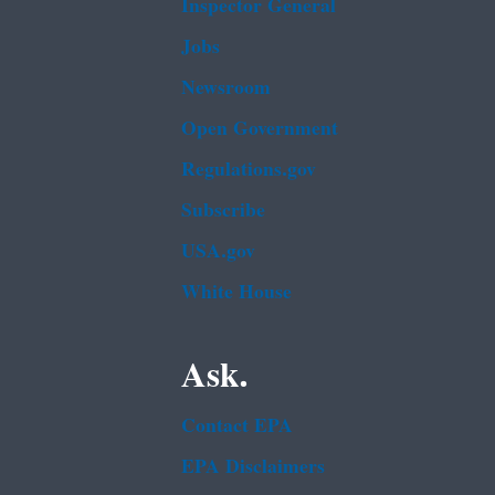
Inspector General
Jobs
Newsroom
Open Government
Regulations.gov
Subscribe
USA.gov
White House
Ask.
Contact EPA
EPA Disclaimers