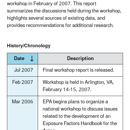
workshop in February of 2007. This report
summarizes the discussions held during the workshop,
highlights several sources of existing data, and
provides recommendations for additional research.
History/Chronology
Date
Description
Jul 2007
Final workshop report is released.
Feb 2007
Workshop is held in Arlington, VA,
February 14-15, 2007.
Mar 2006
EPA begins plans to organize a
national workshop to discuss issues
related to the development of an
Exposure Factors Handbook for the