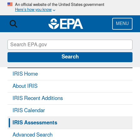
Skip
An official website of the United States government
Here’s how you know
to
main
content
MENU
IRIS
CONTACT US
Search
IRIS Home
About IRIS
IRIS Recent Additions
IRIS Calendar
IRIS Assessments
Advanced Search