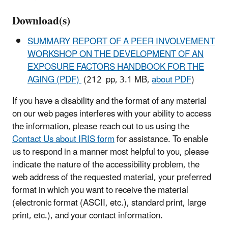
Download(s)
SUMMARY REPORT OF A PEER INVOLVEMENT
WORKSHOP ON THE DEVELOPMENT OF AN
EXPOSURE FACTORS HANDBOOK FOR THE
AGING (PDF)
(212 pp, 3.1 MB,
about PDF
)
If you have a disability and the format of any material
on our web pages interferes with your ability to access
the information, please reach out to us using the
Contact Us about IRIS form
for assistance. To enable
us to respond in a manner most helpful to you, please
indicate the nature of the accessibility problem, the
web address of the requested material, your preferred
format in which you want to receive the material
(electronic format (ASCII, etc.), standard print, large
print, etc.), and your contact information.