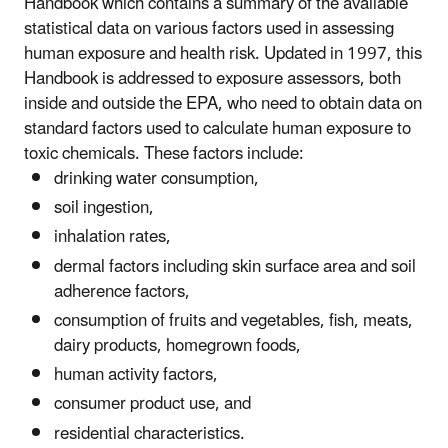
Handbook which contains a summary of the available
statistical data on various factors used in assessing
human exposure and health risk. Updated in 1997, this
Handbook is addressed to exposure assessors, both
inside and outside the EPA, who need to obtain data on
standard factors used to calculate human exposure to
toxic chemicals. These factors include:
drinking water consumption,
soil ingestion,
inhalation rates,
dermal factors including skin surface area and soil
adherence factors,
consumption of fruits and vegetables, fish, meats,
dairy products, homegrown foods,
human activity factors,
consumer product use, and
residential characteristics.