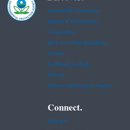
Accessibility Statement
Budget & Performance
Contracting
EPA www Web Snapshots
Grants
No FEAR Act Data
Privacy
Privacy and Security Notice
Connect.
Data.gov