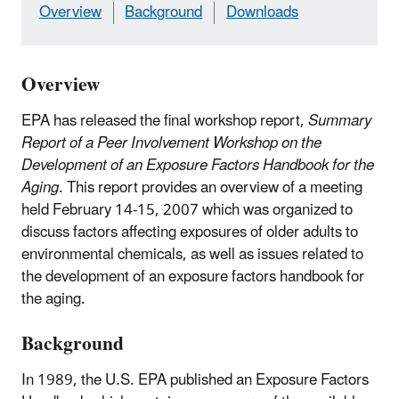
Overview
Background
Downloads
Overview
EPA has released the final workshop report,
Summary
Report of a Peer Involvement Workshop on the
Development of an Exposure Factors Handbook for the
Aging
. This report provides an overview of a meeting
held February 14-15, 2007 which was organized to
discuss factors affecting exposures of older adults to
environmental chemicals, as well as issues related to
the development of an exposure factors handbook for
the aging.
Background
In 1989, the U.S. EPA published an Exposure Factors