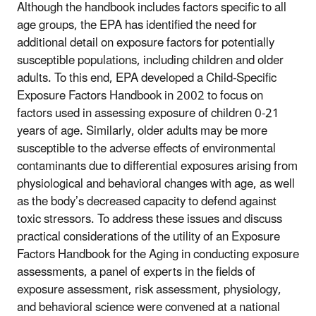
Although the handbook includes factors specific to all
age groups, the EPA has identified the need for
additional detail on exposure factors for potentially
susceptible populations, including children and older
adults. To this end, EPA developed a Child-Specific
Exposure Factors Handbook in 2002 to focus on
factors used in assessing exposure of children 0-21
years of age. Similarly, older adults may be more
susceptible to the adverse effects of environmental
contaminants due to differential exposures arising from
physiological and behavioral changes with age, as well
as the body’s decreased capacity to defend against
toxic stressors. To address these issues and discuss
practical considerations of the utility of an Exposure
Factors Handbook for the Aging in conducting exposure
assessments, a panel of experts in the fields of
exposure assessment, risk assessment, physiology,
and behavioral science were convened at a national