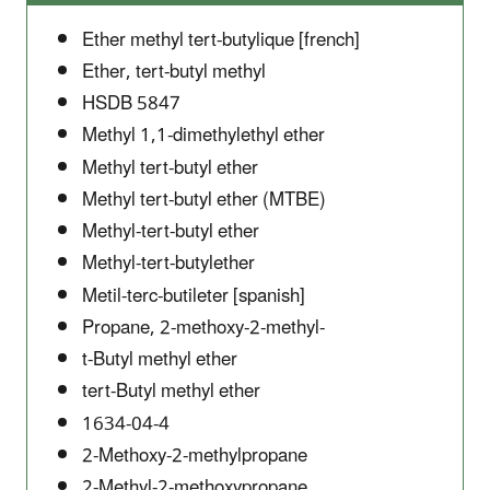
Ether methyl tert-butylique [french]
Ether, tert-butyl methyl
HSDB 5847
Methyl 1,1-dimethylethyl ether
Methyl tert-butyl ether
Methyl tert-butyl ether (MTBE)
Methyl-tert-butyl ether
Methyl-tert-butylether
Metil-terc-butileter [spanish]
Propane, 2-methoxy-2-methyl-
t-Butyl methyl ether
tert-Butyl methyl ether
1634-04-4
2-Methoxy-2-methylpropane
2-Methyl-2-methoxypropane