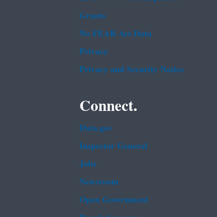
Grants
No FEAR Act Data
Privacy
Privacy and Security Notice
Connect.
Data.gov
Inspector General
Jobs
Newsroom
Open Government