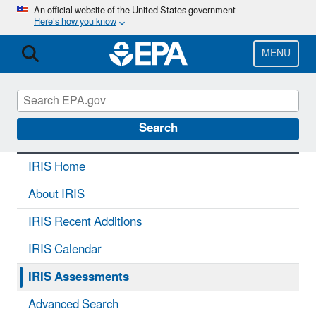
Skip
An official website of the United States government
Here’s how you know
to
main
content
MENU
IRIS
CONTACT US
Search
IRIS Home
About IRIS
IRIS Recent Additions
IRIS Calendar
IRIS Assessments
Advanced Search