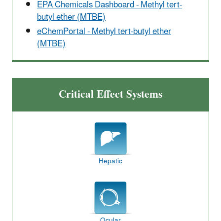
EPA Chemicals Dashboard - Methyl tert-
butyl ether (MTBE)
eChemPortal - Methyl tert-butyl ether
(MTBE)
Critical Effect Systems
Hepatic
Ocular