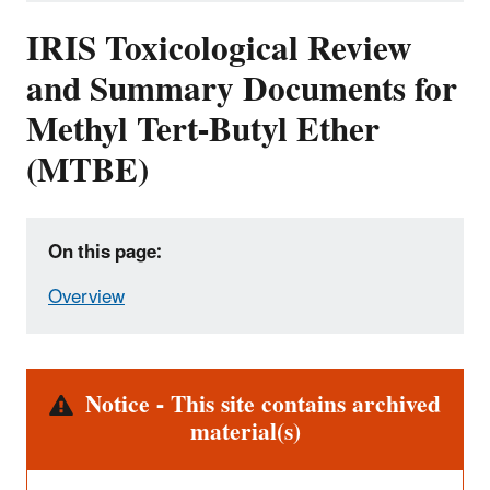
IRIS Toxicological Review
and Summary Documents for
Methyl Tert-Butyl Ether
(MTBE)
On this page:
Overview
Alert
Notice - This site contains archived
material(s)