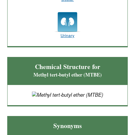
Urinary
Chemical Structure for
Methyl tert-butyl ether (MTBE)
Synonyms