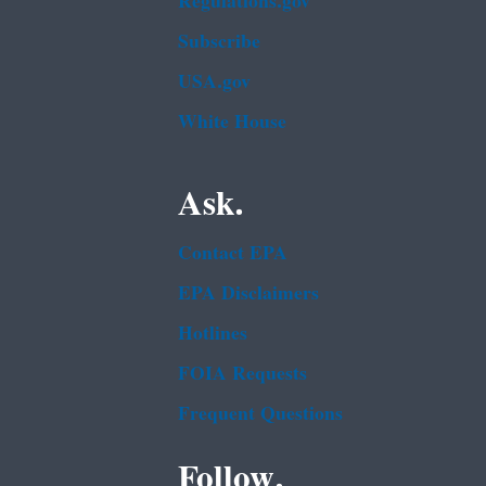
Regulations.gov
Subscribe
USA.gov
White House
Ask.
Contact EPA
EPA Disclaimers
Hotlines
FOIA Requests
Frequent Questions
Follow.