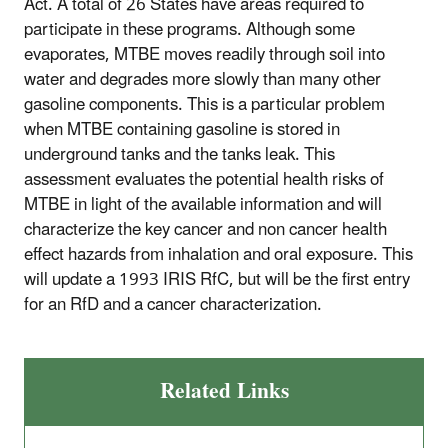
Act. A total of 26 States have areas required to
participate in these programs. Although some
evaporates, MTBE moves readily through soil into
water and degrades more slowly than many other
gasoline components. This is a particular problem
when MTBE containing gasoline is stored in
underground tanks and the tanks leak. This
assessment evaluates the potential health risks of
MTBE in light of the available information and will
characterize the key cancer and non cancer health
effect hazards from inhalation and oral exposure. This
will update a 1993 IRIS RfC, but will be the first entry
for an RfD and a cancer characterization.
Related Links