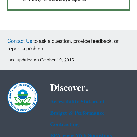
Contact Us
to ask a question, provide feedback, or
report a problem.
Last updated on October 19, 2015
Discover.
Accessibility Statement
Budget & Performance
Contracting
EPA www Web Snapshots