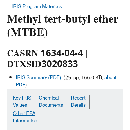
IRIS Program Materials
Methyl tert-butyl ether
(MTBE)
CASRN 1634-04-4 |
DTXSID3020833
IRIS Summary (PDF)
(25 pp, 166.0 KB,
about
PDF
)
Key IRIS
Chemical
Report
Values
Documents
Details
Other EPA
Information