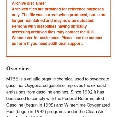
Archive disclaimer
Archived files are provided for reference purposes
only. The file was current when produced, but is no
longer maintained and may now be outdated.
Persons with disabilities having difficulty
accessing archived files may contact the IRIS
Webmaster for assistance. Please use the contact
us form if you need additional support.
Overview
MTBE is a volatile organic chemical used to oxygenate
gasoline. Oxygenated gasoline improves the exhaust
emissions from gasoline engines. Since 1992 it has
been used to comply with the Federal Reformulated
Gasoline (begun in 1995) and Wintertime Oxygenated
Fuel (begun in 1992) programs under the Clean Air