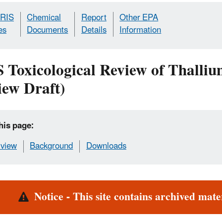
IRIS
Chemical
Report
Other EPA
es
Documents
Details
Information
S Toxicological Review of Thall
iew Draft)
his page:
view
Background
Downloads
rt
Notice - This site contains archived mater