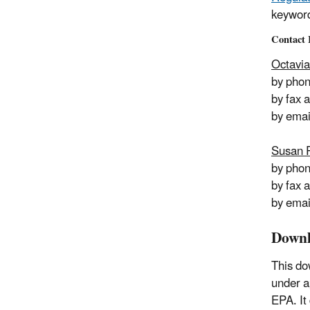
keywor
Contact 
Octavia
by pho
by fax 
by emai
Susan 
by pho
by fax 
by emai
Downl
This do
under a
EPA. It