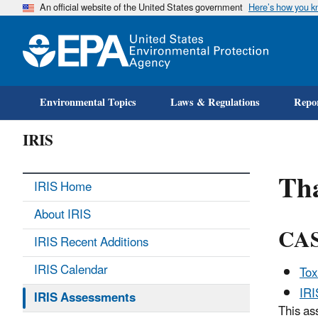
An official website of the United States government
Here’s how you 
Environmental Topics
Laws & Regulations
Repor
IRIS
Tha
IRIS Home
About IRIS
CAS
IRIS Recent Additions
IRIS Calendar
Tox
IR
IRIS Assessments
This as