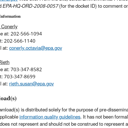
d
EPA-HQ-ORD-2008-0057
(for the docket ID) to comment on
Information
 Conerly
ne at: 202-566-1094
at: 202-566-1140
l at:
conerly.octavia@epa.gov
Rieth
ne at: 703-347-8582
at: 703-347-8699
l at:
rieth.susan@epa.gov
oad(s)
wnload(s) is distributed solely for the purpose of pre-dissemin
pplicable
information quality guidelines
. It has not been forma
 does not represent and should not be construed to represent