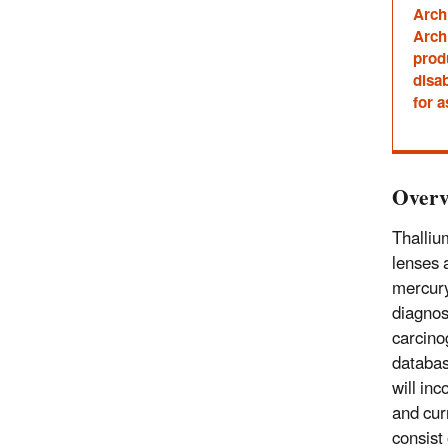
Arch
Archi
prod
disab
for a
Overv
Thalliu
lenses 
mercury
diagnos
carcino
databas
will in
and cur
consist