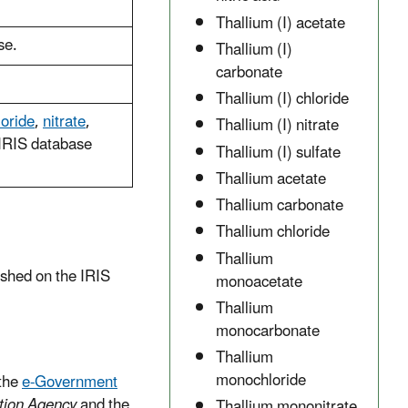
Thallium (I) acetate
se.
Thallium (I)
carbonate
Thallium (I) chloride
loride
,
nitrate
,
Thallium (I) nitrate
IRIS database
Thallium (I) sulfate
Thallium acetate
Thallium carbonate
Thallium chloride
Thallium
ished on the IRIS
monoacetate
Thallium
monocarbonate
Thallium
monochloride
the
e-Government
tion Agency
and the
Thallium mononitrate