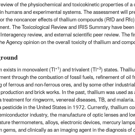
 review of the physiochemical and toxicokinetic properties of a 
y in humans and experimental systems. The assessment will pr
for the noncancer effects of thallium compounds (RfD and Rfc)
ent. The Toxicological Review and IRIS Summary have been 
Interagency review, and external scientific peer review. The fin
 the Agency opinion on the overall toxicity of thallium and com
ground
+1
+3
m exists in monovalent (Tl
) and trivalent (Tl
) states. Thalli
ment through the combustion of fossil fuels, refinement of oil f
g of ferrous and non-ferrous ores, and by some other industria
production and brick works. In the past, thallium was used as 
a treatment for ringworm, venereal diseases, TB, and malaria.
a pesticide in the United States in 1972. Currently, thallium
semiconductor industry, the manufacture of optic lenses and lo
ture thermometers, alloys, electronic devices, mercury lamps,
on gems, and clinically as an imaging agent in the diagnosis of 