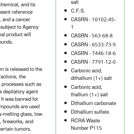
salt
chemical, and its
C.F.S.
esent reference
, and a cancer
CASRN - 10102-45-
subject to Agency
1
al product will
CASRN - 563-68-8
pounds.
CASRN - 6533-73-9
CASRN - 7446-18-6
CASRN - 7791-12-0
um is released to the
Carbonic acid,
ractions, the
dithallium (1+) salt
l processes such as
Carbonic acid,
a depilatory agent
thallium (1+) salt
 It was banned for
Dithallium carbonate
 compounds are used
Dithallium sulfate
w-melting glass, low-
RCRA Waste
 fireworks, and
Number P115
certain tumors.