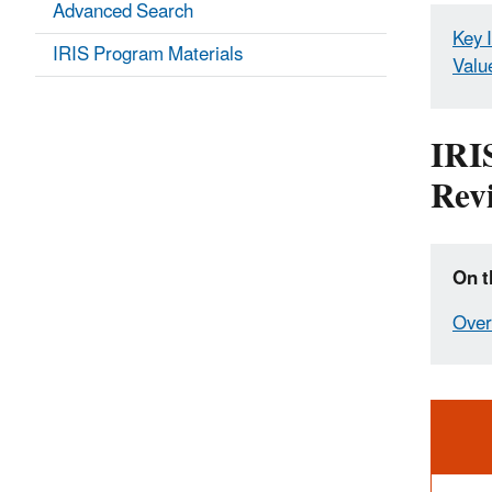
Advanced Search
Key 
IRIS Program Materials
Valu
IRI
Rev
On t
Over
Ale