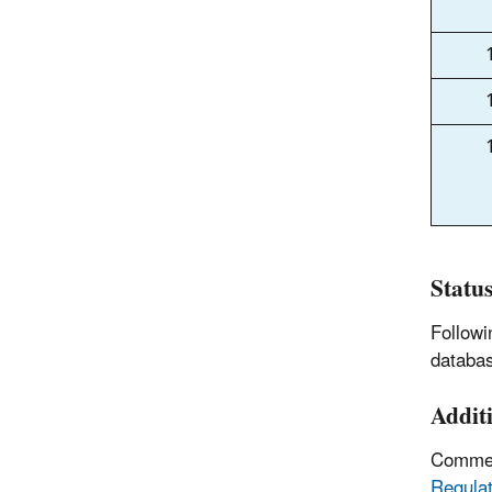
Statu
Followi
databas
Addit
Comment
Regulat