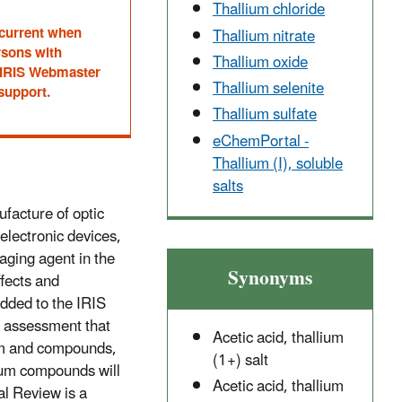
Thallium chloride
 current when
Thallium nitrate
rsons with
Thallium oxide
he IRIS Webmaster
Thallium selenite
 support.
Thallium sulfate
eChemPortal -
Thallium (I), soluble
salts
facture of optic
electronic devices,
aging agent in the
Synonyms
fects and
dded to the IRIS
 assessment that
Acetic acid, thallium
lium and compounds,
(1+) salt
ium compounds will
Acetic acid, thallium
al Review is a