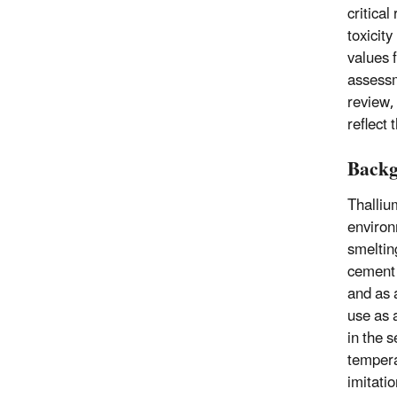
critical
toxicit
values 
assessm
review, 
reflect
Back
Thalliu
environ
smeltin
cement 
and as 
use as 
in the 
tempera
imitati