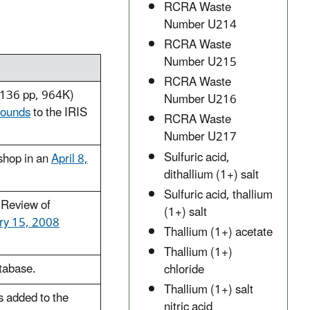
RCRA Waste
Number U214
RCRA Waste
Number U215
RCRA Waste
136 pp, 964K)
Number U216
pounds
to the IRIS
RCRA Waste
Number U217
Sulfuric acid,
shop in an
April 8,
dithallium (1+) salt
Sulfuric acid, thallium
 Review of
(1+) salt
ry 15, 2008
Thallium (1+) acetate
Thallium (1+)
atabase.
chloride
Thallium (1+) salt
 added to the
nitric acid