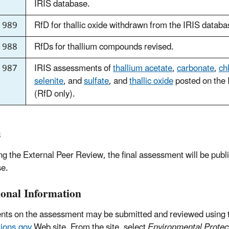
IRIS database.
1989
RfD for thallic oxide withdrawn from the IRIS databa
1988
RfDs for thallium compounds revised.
1987
IRIS assessments of
thallium acetate
,
carbonate
,
ch
selenite
, and
sulfate
, and
thallic oxide
posted on the 
(RfD only).
s
ng the External Peer Review, the final assessment will be publ
e.
ional Information
s on the assessment may be submitted and reviewed using 
ions.gov
Web site. From the site, select
Environmental Protec