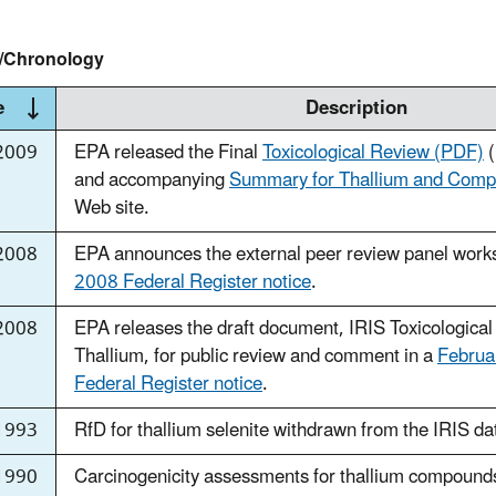
y/Chronology
e
Description
2009
EPA released the Final
Toxicological Review (PDF)
(
and accompanying
Summary for Thallium and Com
Web site.
2008
EPA announces the external peer review panel work
2008 Federal Register notice
.
2008
EPA releases the draft document, IRIS Toxicological
Thallium, for public review and comment in a
Februa
Federal Register notice
.
1993
RfD for thallium selenite withdrawn from the IRIS d
1990
Carcinogenicity assessments for thallium compounds