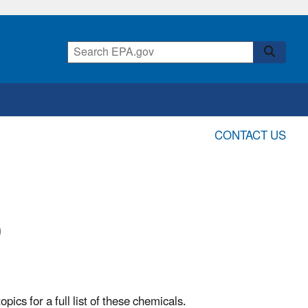
CONTACT US
0
ics for a full list of these chemicals.