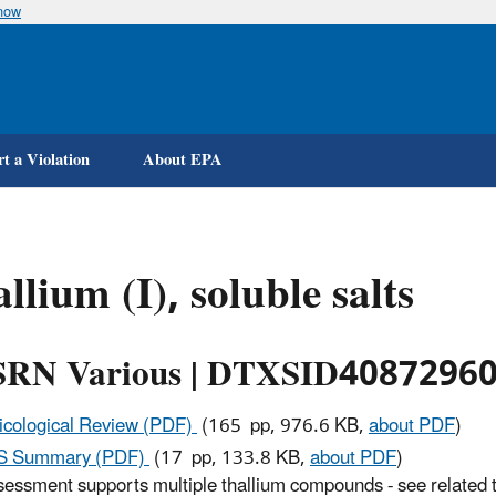
know
Skip
to
main
content
t a Violation
About EPA
llium (I), soluble salts
RN Various | DTXSID4087296
icological Review (PDF)
(165 pp, 976.6 KB,
about PDF
)
IS Summary (PDF)
(17 pp, 133.8 KB,
about PDF
)
sessment supports multiple thallium compounds - see related top