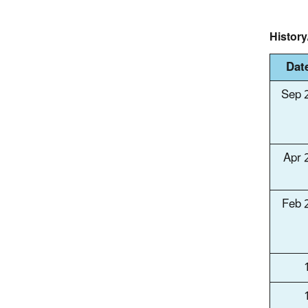
Histor
Dat
Sep 
Apr 
Feb 