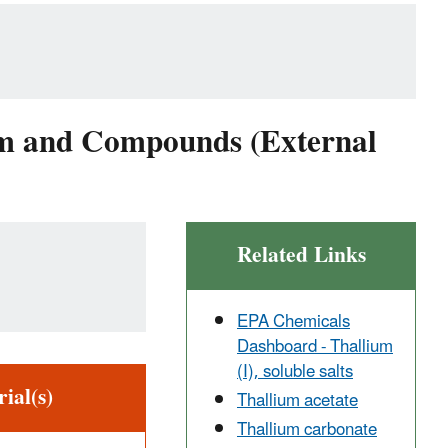
ium and Compounds (External
Related Links
EPA Chemicals
Dashboard - Thallium
(I), soluble salts
ial(s)
Thallium acetate
Thallium carbonate