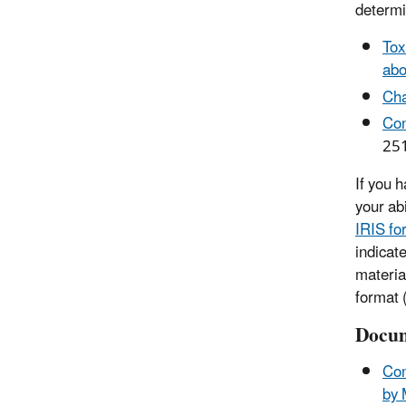
determi
Tox
abo
Cha
Con
25
If you 
your ab
IRIS fo
indicat
materia
format (
Docum
Com
by 