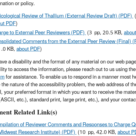
nation or policy.
icological Review of Thallium (External Review Draft) (PDF)
(
ut PDF
)
rge to External Peer Reviewers (PDF)
(3 pp, 20.5 KB,
abou
solidated Comments from the External Peer Review (Final) 
1.0 KB,
about PDF
)
have a disability and the format of any material on our web page
ility to access the information, please reach out to us using th
rm
for assistance. To enable us to respond in a manner most he
e the nature of the accessibility problem, the web address of t
l, your preferred format in which you want to receive the mater
ASCII, etc.), standard print, large print, etc.), and your contac
ent Related Link(s)
pilation of Reviewer Comments and Responses to Charge Q
Midwest Research Institute) (PDF)
(10 pp, 42.0 KB,
about P