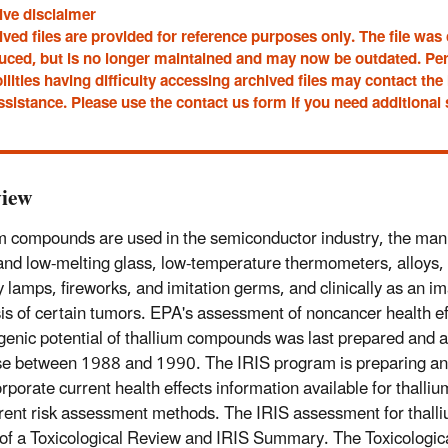
ive disclaimer
ved files are provided for reference purposes only. The file was
uced, but is no longer maintained and may now be outdated. Pe
ilities having difficulty accessing archived files may contact t
ssistance. Please use the contact us form if you need additional
iew
m compounds are used in the semiconductor industry, the manu
and low-melting glass, low-temperature thermometers, alloys, 
 lamps, fireworks, and imitation germs, and clinically as an im
is of certain tumors. EPA's assessment of noncancer health ef
genic potential of thallium compounds was last prepared and a
e between 1988 and 1990. The IRIS program is preparing an
corporate current health effects information available for thal
rent risk assessment methods. The IRIS assessment for thall
 of a Toxicological Review and IRIS Summary. The Toxicologic