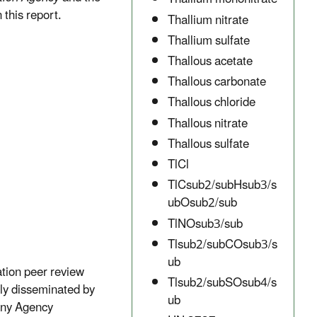
 this report.
Thallium nitrate
Thallium sulfate
Thallous acetate
Thallous carbonate
Thallous chloride
Thallous nitrate
Thallous sulfate
TlCl
TlCsub2/subHsub3/s
ubOsub2/sub
TlNOsub3/sub
Tlsub2/subCOsub3/s
ub
ation peer review
Tlsub2/subSOsub4/s
lly disseminated by
ub
 any Agency