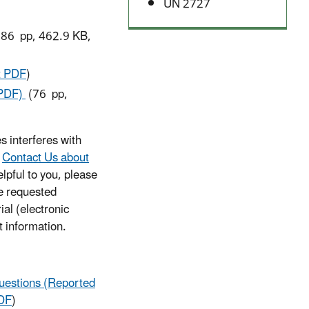
UN 2727
86 pp, 462.9 KB,
t PDF
)
(PDF)
(76 pp,
s interferes with
e
Contact Us about
lpful to you, please
he requested
ial (electronic
t information.
uestions (Reported
DF
)