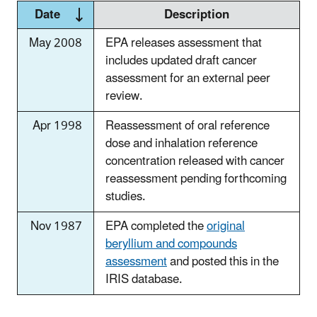
Date
Description
May 2008
EPA releases assessment that
includes updated draft cancer
assessment for an external peer
review.
Apr 1998
Reassessment of oral reference
dose and inhalation reference
concentration released with cancer
reassessment pending forthcoming
studies.
Nov 1987
EPA completed the
original
beryllium and compounds
assessment
and posted this in the
IRIS database.