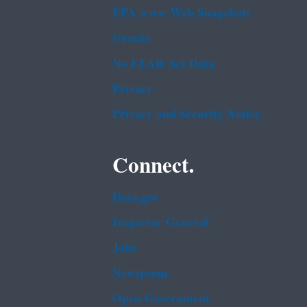
EPA www Web Snapshots
Grants
No FEAR Act Data
Privacy
Privacy and Security Notice
Connect.
Data.gov
Inspector General
Jobs
Newsroom
Open Government