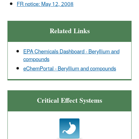
FR notice: May 12, 2008
Related Links
EPA Chemicals Dashboard - Beryllium and
compounds
eChemPortal - Beryllium and compounds
Critical Effect Systems