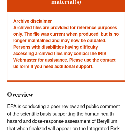
material(s)
Archive disclaimer
Archived files are provided for reference purposes
only. The file was current when produced, but is no
longer maintained and may now be outdated.
Persons with disabilities having difficulty
accessing archived files may contact the IRIS
Webmaster for assistance. Please use the contact
us form if you need additional support.
Overview
EPA is conducting a peer review and public comment
of the scientific basis supporting the human health
hazard and dose-response assessment of Beryllium
that when finalized will appear on the Integrated Risk