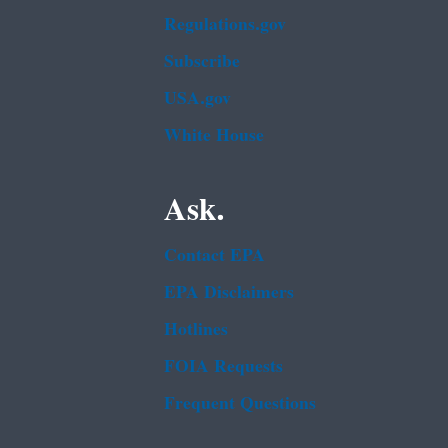
Regulations.gov
Subscribe
USA.gov
White House
Ask.
Contact EPA
EPA Disclaimers
Hotlines
FOIA Requests
Frequent Questions