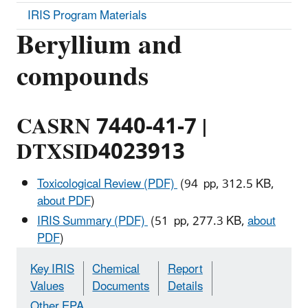
IRIS Program Materials
Beryllium and
compounds
CASRN 7440-41-7 |
DTXSID4023913
Toxicological Review (PDF)
(94 pp, 312.5 KB,
about PDF
)
IRIS Summary (PDF)
(51 pp, 277.3 KB,
about
PDF
)
Key IRIS
Chemical
Report
Values
Documents
Details
Other EPA