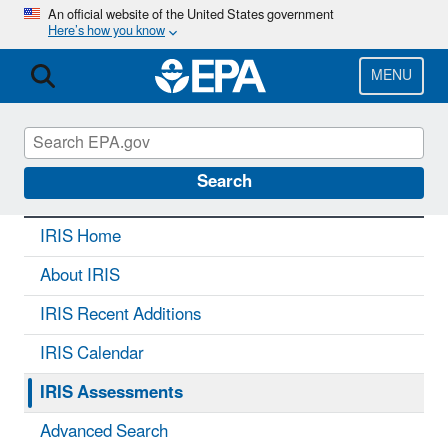
Skip
An official website of the United States government
Here’s how you know
to
main
content
MENU
IRIS
CONTACT US
Search
IRIS Home
About IRIS
IRIS Recent Additions
IRIS Calendar
IRIS Assessments
Advanced Search