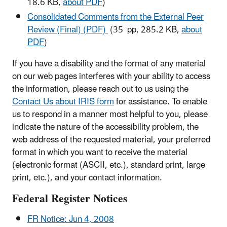
18.6 KB,
about PDF
)
Consolidated Comments from the External Peer
Review (Final) (PDF)
(35 pp, 285.2 KB,
about
PDF
)
If you have a disability and the format of any material
on our web pages interferes with your ability to access
the information, please reach out to us using the
Contact Us about IRIS form
for assistance. To enable
us to respond in a manner most helpful to you, please
indicate the nature of the accessibility problem, the
web address of the requested material, your preferred
format in which you want to receive the material
(electronic format (ASCII, etc.), standard print, large
print, etc.), and your contact information.
Federal Register Notices
FR Notice: Jun 4, 2008