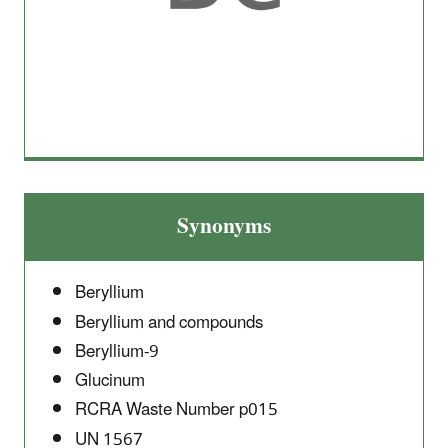
Synonyms
Beryllium
Beryllium and compounds
Beryllium-9
Glucinum
RCRA Waste Number p015
UN 1567