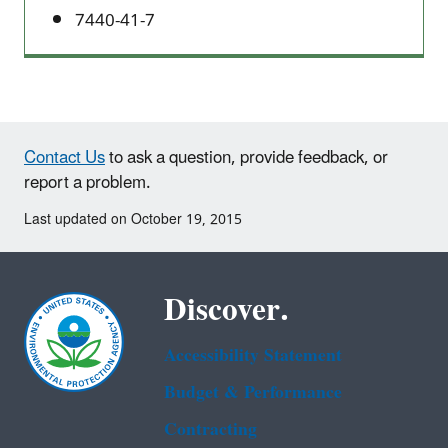
7440-41-7
Contact Us
to ask a question, provide feedback, or
report a problem.
Last updated on October 19, 2015
Discover.
Accessibility Statement
Budget & Performance
Contracting