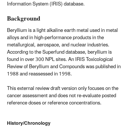
Information System (IRIS) database.
Background
Beryllium is a light alkaline earth metal used in metal
alloys and in high-performance products in the
metallurgical, aerospace, and nuclear industries.
According to the Superfund database, beryllium is
found in over 300 NPL sites. An IRIS Toxicological
Review of Beryllium and Compounds was published in
1988 and reassessed in 1998.
This external review draft version only focuses on the
cancer assessment and does not re-evaluate posted
reference doses or reference concentrations.
History/Chronology