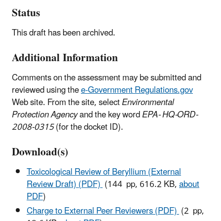
Status
This draft has been archived.
Additional Information
Comments on the assessment may be submitted and
reviewed using the
e-Government Regulations.gov
Web site. From the site, select
Environmental
Protection Agency
and the key word
EPA- HQ-ORD-
2008-0315
(for the docket ID).
Download(s)
Toxicological Review of Beryllium (External
Review Draft) (PDF)
(144 pp, 616.2 KB,
about
PDF
)
Charge to External Peer Reviewers (PDF)
(2 pp,