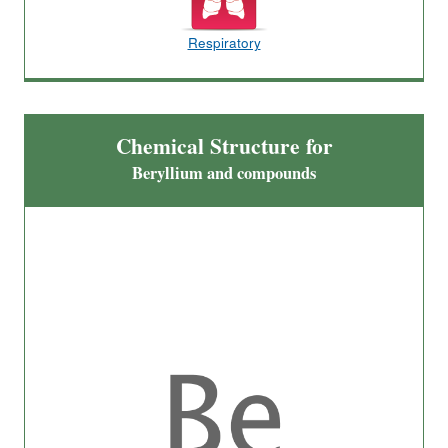
Respiratory
Chemical Structure for
Beryllium and compounds