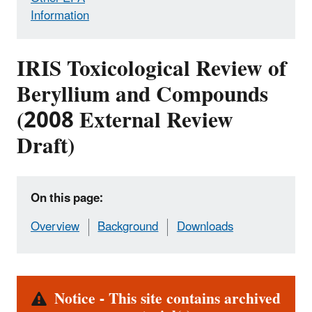
Information
IRIS Toxicological Review of
Beryllium and Compounds
(2008 External Review
Draft)
On this page:
Overview
Background
Downloads
Alert
Notice - This site contains archived