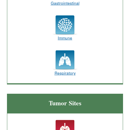
Gastrointestinal
Immune
Respiratory
Tumor Sites