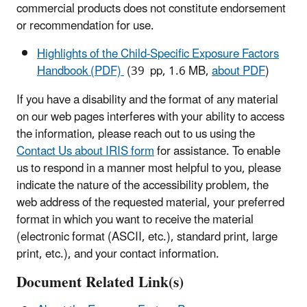
commercial products does not constitute endorsement
or recommendation for use.
Highlights of the Child-Specific Exposure Factors
Handbook (PDF)
(39 pp, 1.6 MB,
about PDF
)
If you have a disability and the format of any material
on our web pages interferes with your ability to access
the information, please reach out to us using the
Contact Us about IRIS form
for assistance. To enable
us to respond in a manner most helpful to you, please
indicate the nature of the accessibility problem, the
web address of the requested material, your preferred
format in which you want to receive the material
(electronic format (ASCII, etc.), standard print, large
print, etc.), and your contact information.
Document Related Link(s)