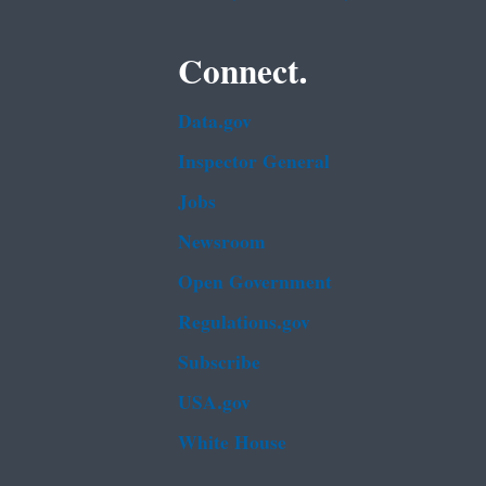
Connect.
Data.gov
Inspector General
Jobs
Newsroom
Open Government
Regulations.gov
Subscribe
USA.gov
White House