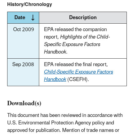
History/Chronology
Date
Description
Oct 2009
EPA released the companion
report,
Highlights of the Child-
Specific Exposure Factors
Handbook
.
Sep 2008
EPA released the final report,
Child-Specific Exposure Factors
Handbook
(CSEFH).
Download(s)
This document has been reviewed in accordance with
U.S. Environmental Protection Agency policy and
approved for publication. Mention of trade names or