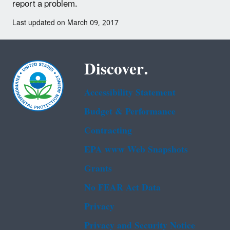
report a problem.
Last updated on March 09, 2017
Discover.
Accessibility Statement
Budget & Performance
Contracting
EPA www Web Snapshots
Grants
No FEAR Act Data
Privacy
Privacy and Security Notice