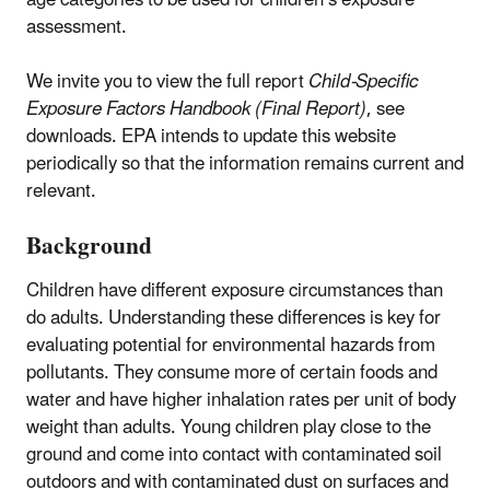
assessment.
We invite you to view the full report
Child-Specific
Exposure Factors Handbook (Final Report)
, see
downloads. EPA intends to update this website
periodically so that the information remains current and
relevant.
Background
Children have different exposure circumstances than
do adults. Understanding these differences is key for
evaluating potential for environmental hazards from
pollutants. They consume more of certain foods and
water and have higher inhalation rates per unit of body
weight than adults. Young children play close to the
ground and come into contact with contaminated soil
outdoors and with contaminated dust on surfaces and