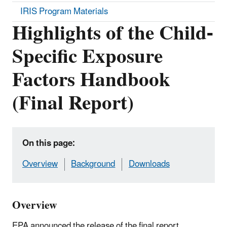
IRIS Program Materials
Highlights of the Child-
Specific Exposure
Factors Handbook
(Final Report)
On this page:
Overview
Background
Downloads
Overview
EPA announced the release of the final report,