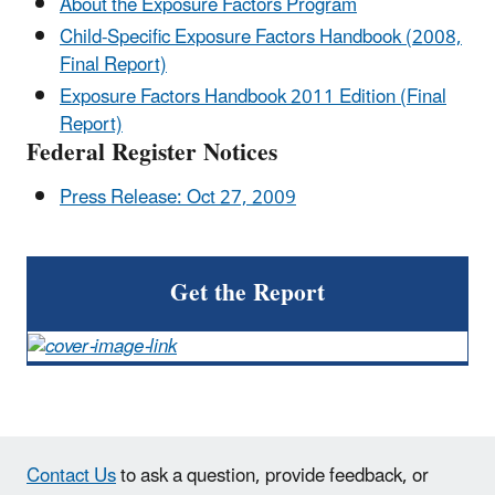
About the Exposure Factors Program
Child-Specific Exposure Factors Handbook (2008,
Final Report)
Exposure Factors Handbook 2011 Edition (Final
Report)
Federal Register Notices
Press Release: Oct 27, 2009
Get the Report
Contact Us
to ask a question, provide feedback, or