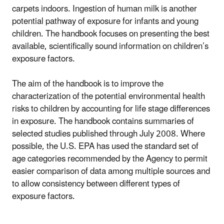
carpets indoors. Ingestion of human milk is another
potential pathway of exposure for infants and young
children. The handbook focuses on presenting the best
available, scientifically sound information on children’s
exposure factors.
The aim of the handbook is to improve the
characterization of the potential environmental health
risks to children by accounting for life stage differences
in exposure. The handbook contains summaries of
selected studies published through July 2008. Where
possible, the U.S. EPA has used the standard set of
age categories recommended by the Agency to permit
easier comparison of data among multiple sources and
to allow consistency between different types of
exposure factors.