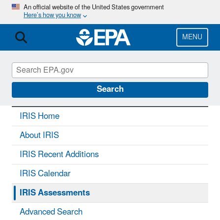
Skip
An official website of the United States government
Here’s how you know
to
main
content
MENU
IRIS
CONTACT US
Search
IRIS Home
About IRIS
IRIS Recent Additions
IRIS Calendar
IRIS Assessments
Advanced Search