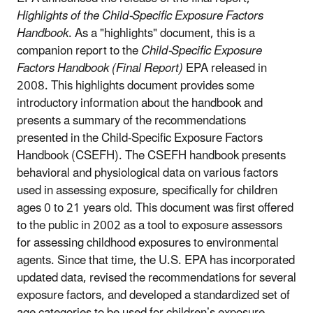
Highlights of the Child-Specific Exposure Factors
Handbook
. As a "highlights" document, this is a
companion report to the
Child-Specific Exposure
Factors Handbook (Final Report)
EPA released in
2008. This highlights document provides some
introductory information about the handbook and
presents a summary of the recommendations
presented in the Child-Specific Exposure Factors
Handbook (CSEFH). The CSEFH handbook presents
behavioral and physiological data on various factors
used in assessing exposure, specifically for children
ages 0 to 21 years old. This document was first offered
to the public in 2002 as a tool to exposure assessors
for assessing childhood exposures to environmental
agents. Since that time, the U.S. EPA has incorporated
updated data, revised the recommendations for several
exposure factors, and developed a standardized set of
age categories to be used for children’s exposure