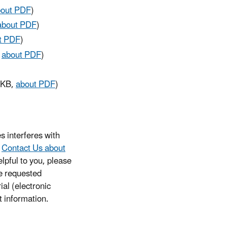
bout PDF
)
about PDF
)
t PDF
)
,
about PDF
)
 KB,
about PDF
)
s interferes with
e
Contact Us about
lpful to you, please
he requested
ial (electronic
t information.