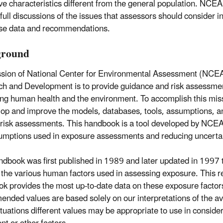
e characteristics different from the general population. NCEA 
 full discussions of the issues that assessors should consider i
se data and recommendations.
ground
sion of National Center for Environmental Assessment (NCEA)
h and Development is to provide guidance and risk assessme
ing human health and the environment. To accomplish this mi
lop and improve the models, databases, tools, assumptions, a
 risk assessments. This handbook is a tool developed by NCEA
umptions used in exposure assessments and reducing uncertai
ndbook was first published in 1989 and later updated in 1997 to
 the various human factors used in assessing exposure. This re
k provides the most up-to-date data on these exposure factor
nded values are based solely on our interpretations of the ava
tuations different values may be appropriate to use in considera