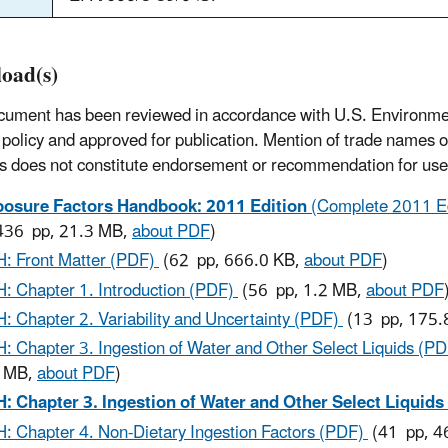
oad(s)
cument has been reviewed in accordance with U.S. Environme
policy and approved for publication. Mention of trade names 
s does not constitute endorsement or recommendation for use
osure Factors Handbook: 2011 Edition
(Complete 2011 Ed
436 pp, 21.3 MB,
about PDF
)
: Front Matter (PDF)
(62 pp, 666.0 KB,
about PDF
)
: Chapter 1. Introduction (PDF)
(56 pp, 1.2 MB,
about PDF
: Chapter 2. Variability and Uncertainty (PDF)
(13 pp, 175.
: Chapter 3. Ingestion of Water and Other Select Liquids (P
2 MB,
about PDF
)
: Chapter 3. Ingestion of Water and Other Select Liquids
: Chapter 4. Non-Dietary Ingestion Factors (PDF)
(41 pp, 4