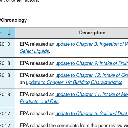
nt or other factors.
y/Chronology
e
Description
2019
EPA released an
update to
Chapter 3: Ingestion of 
Select Liquids
.
2018
EPA released an
update to
Chapter 9: Intake of Frui
 2018
EPA released an
update to
Chapter 12: Intake of Gr
an
update to
Chapter 19: Building Characteristics
.
 2018
EPA released an
update to
Chapter 11: Intake of Me
Products, and Fats
.
 2017
EPA released an
update to
Chapter 5: Soil and Dust
 2012
EPA released the comments from the peer review w