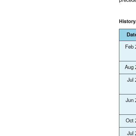
precede
Histor
Dat
Feb 
Aug 
Jul
Jun
Oct
Jul