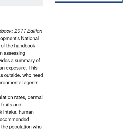
dbook: 2011 Edition
lopment's National
 of the handbook
in assessing
vides a summary of
man exposure. This
as outside, who need
vironmental agents.
alation rates, dermal
 fruits and
lk intake, human
s. Recommended
f the population who