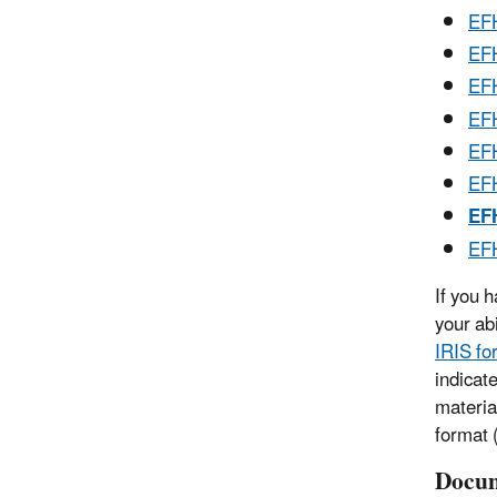
EFH
EFH
EFH
EFH
EFH
EFH
EFH
EFH
If you 
your ab
IRIS fo
indicat
materia
format (
Docum