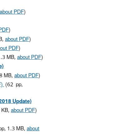
about PDF
)
 PDF
)
B,
about PDF
)
out PDF
)
1.3 MB,
about PDF
)
e)
.8 MB,
about PDF
)
F)
(62 pp,
(2018 Update)
1 KB,
about PDF
)
p, 1.3 MB,
about