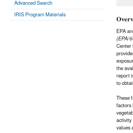
Advanced Search
IRIS Program Materials
Overv
EPA ann
(EPA/6
Center 
provide
exposur
the ava
report 
to obta
These f
factors
vegetab
activit
values 