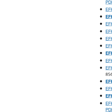
PD
EFH
EFH
EFH
EFH
EFH
EFH
EFH
EFH
EFH
85
EFH
EFH
EFH
EFH
PD