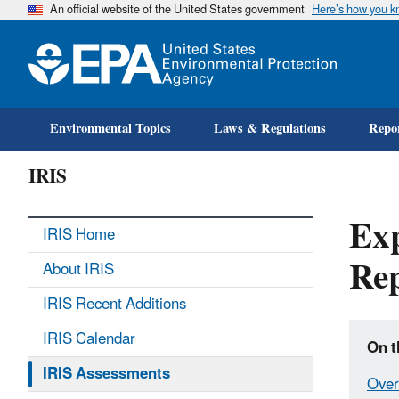
An official website of the United States government
Here’s how you 
Environmental Topics
Laws & Regulations
Repor
IRIS
Exp
IRIS Home
Rep
About IRIS
IRIS Recent Additions
IRIS Calendar
On t
IRIS Assessments
Over