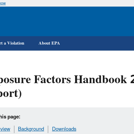
know
Skip
to
main
content
t a Violation
About EPA
osure Factors Handbook 2
ort)
his page:
view
Background
Downloads