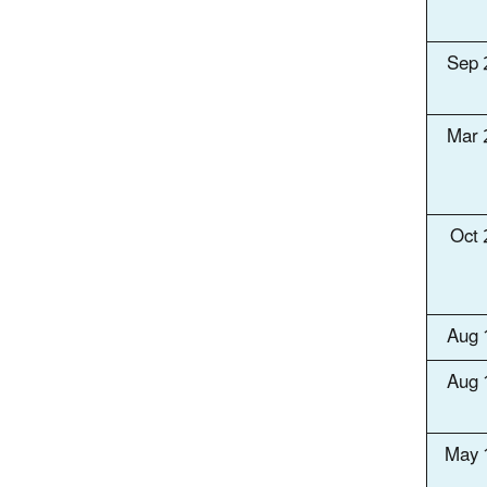
Sep 
Mar 
Oct
Aug 
Aug 
May 