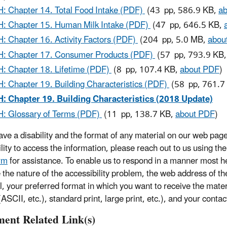
: Chapter 14. Total Food Intake (PDF)
(43 pp, 586.9 KB,
a
: Chapter 15. Human Milk Intake (PDF)
(47 pp, 646.5 KB,
: Chapter 16. Activity Factors (PDF)
(204 pp, 5.0 MB,
abou
: Chapter 17. Consumer Products (PDF)
(57 pp, 793.9 KB
: Chapter 18. Lifetime (PDF)
(8 pp, 107.4 KB,
about PDF
)
: Chapter 19. Building Characteristics (PDF)
(58 pp, 761.7
: Chapter 19. Building Characteristics (2018 Update)
: Glossary of Terms (PDF)
(11 pp, 138.7 KB,
about PDF
)
have a disability and the format of any material on our web page
ility to access the information, please reach out to us using th
rm
for assistance. To enable us to respond in a manner most he
e the nature of the accessibility problem, the web address of t
l, your preferred format in which you want to receive the mater
ASCII, etc.), standard print, large print, etc.), and your contac
ent Related Link(s)