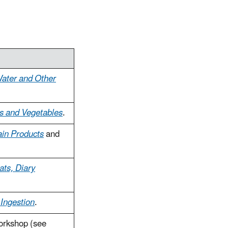
Water and Other
ts and Vegetables
.
ain Products
and
ats, Diary
 Ingestion
.
orkshop (see