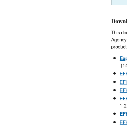
Downl
This do
Agency 
product
Exp
(1
EFH
EFH
EFH
EFH
1.
EFH
EFH