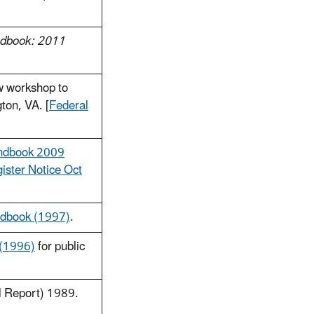
ndbook: 2011
w workshop to
ton, VA. [
Federal
andbook 2009
ister Notice Oct
ndbook (1997)
.
 (1996)
for public
l Report) 1989.