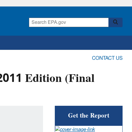
CONTACT US
011 Edition (Final
Get the Report