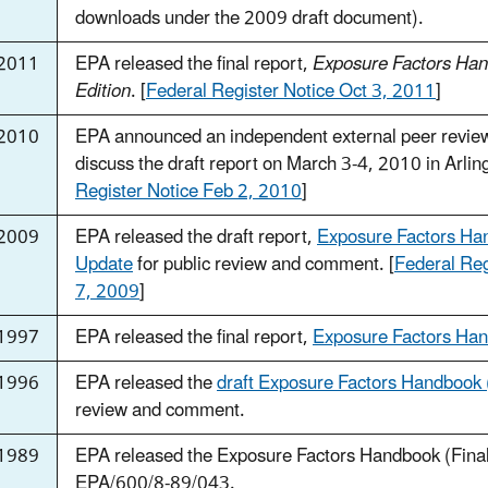
downloads under the 2009 draft document).
2011
EPA released the final report,
Exposure Factors Ha
Edition
. [
Federal Register Notice Oct 3, 2011
]
2010
EPA announced an independent external peer revie
discuss the draft report on March 3-4, 2010 in Arling
Register Notice Feb 2, 2010
]
 2009
EPA released the draft report,
Exposure Factors H
Update
for public review and comment. [
Federal Reg
7, 2009
]
1997
EPA released the final report,
Exposure Factors Ha
1996
EPA released the
draft Exposure Factors Handbook
review and comment.
1989
EPA released the Exposure Factors Handbook (Fina
EPA/600/8-89/043.