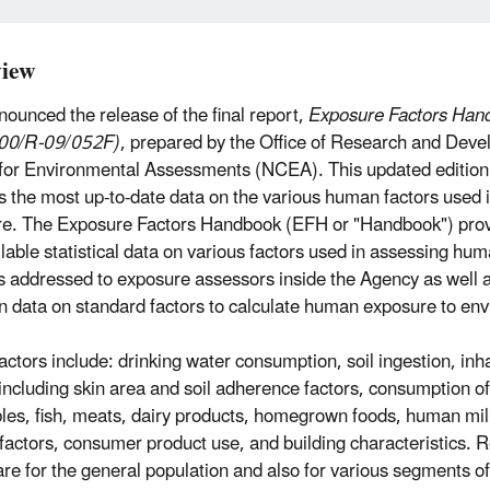
iew
ounced the release of the final report,
Exposure Factors Han
00/R-09/052F)
, prepared by the Office of Research and Deve
for Environmental Assessments (NCEA). This updated edition
s the most up-to-date data on the various human factors used 
e. The Exposure Factors Handbook (EFH or "Handbook") pro
ilable statistical data on various factors used in assessing hu
is addressed to exposure assessors inside the Agency as well 
in data on standard factors to calculate human exposure to en
actors include: drinking water consumption, soil ingestion, inh
 including skin area and soil adherence factors, consumption of
les, fish, meats, dairy products, homegrown foods, human mi
y factors, consumer product use, and building characteristic
are for the general population and also for various segments o