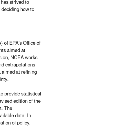
has strived to
n deciding how to
 of EPA's Office of
nts aimed at
ssion, NCEA works
nd extrapolations
 aimed at refining
nty.
 provide statistical
vised edition of the
s. The
ilable data. In
tion of policy,