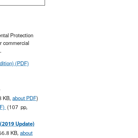
ntal Protection
or commercial
.
ition) (PDF)
)
8 KB,
about PDF
)
DF)
(107 pp,
 (2019 Update)
66.8 KB,
about