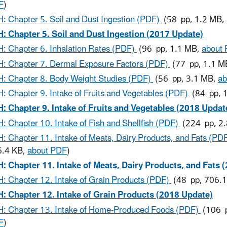
F
)
: Chapter 5. Soil and Dust Ingestion (PDF)
(58 pp, 1.2 MB,
: Chapter 5. Soil and Dust Ingestion (2017 Update)
: Chapter 6. Inhalation Rates (PDF)
(96 pp, 1.1 MB,
about
: Chapter 7. Dermal Exposure Factors (PDF)
(77 pp, 1.1 M
: Chapter 8. Body Weight Studies (PDF)
(56 pp, 3.1 MB,
ab
: Chapter 9. Intake of Fruits and Vegetables (PDF)
(84 pp, 
: Chapter 9. Intake of Fruits and Vegetables (2018 Updat
: Chapter 10. Intake of Fish and Shellfish (PDF)
(224 pp, 2
: Chapter 11. Intake of Meats, Dairy Products, and Fats (PD
6.4 KB,
about PDF
)
: Chapter 11. Intake of Meats, Dairy Products, and Fats 
: Chapter 12. Intake of Grain Products (PDF)
(48 pp, 706.
: Chapter 12. Intake of Grain Products (2018 Update)
: Chapter 13. Intake of Home-Produced Foods (PDF)
(106 p
F
)