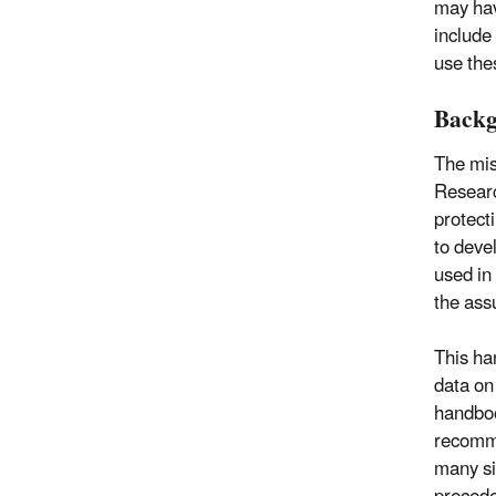
may hav
include
use the
Back
The mis
Researc
protect
to deve
used in
the ass
This ha
data on
handboo
recomme
many si