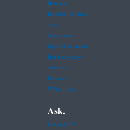
Data.gov
Inspector General
Jobs
Newsroom
Open Government
Regulations.gov
Subscribe
USA.gov
White House
Ask.
Contact EPA