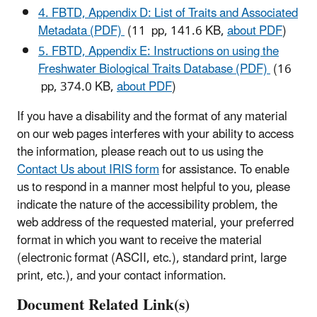
4. FBTD, Appendix D: List of Traits and Associated
Metadata (PDF)
(11 pp, 141.6 KB,
about PDF
)
5. FBTD, Appendix E: Instructions on using the
Freshwater Biological Traits Database (PDF)
(16
pp, 374.0 KB,
about PDF
)
If you have a disability and the format of any material
on our web pages interferes with your ability to access
the information, please reach out to us using the
Contact Us about IRIS form
for assistance. To enable
us to respond in a manner most helpful to you, please
indicate the nature of the accessibility problem, the
web address of the requested material, your preferred
format in which you want to receive the material
(electronic format (ASCII, etc.), standard print, large
print, etc.), and your contact information.
Document Related Link(s)