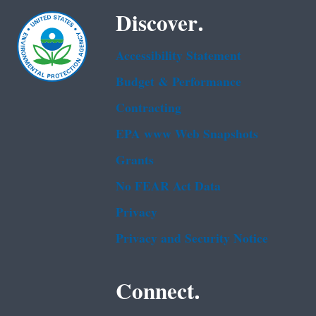
Discover.
Accessibility Statement
Budget & Performance
Contracting
EPA www Web Snapshots
Grants
No FEAR Act Data
Privacy
Privacy and Security Notice
Connect.