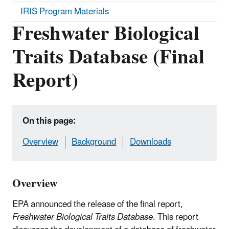
IRIS Program Materials
Freshwater Biological
Traits Database (Final
Report)
On this page:
Overview
Background
Downloads
Overview
EPA announced the release of the final report,
Freshwater Biological Traits Database
. This report