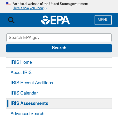
Skip
An official website of the United States government
Here’s how you know
to
main
content
MENU
IRIS
CONTACT US
Search
IRIS Home
About IRIS
IRIS Recent Additions
IRIS Calendar
IRIS Assessments
Advanced Search