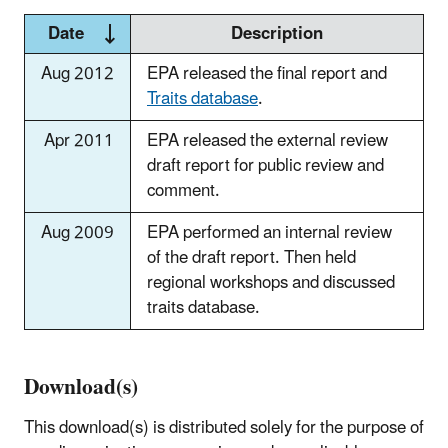
Date
Description
Aug 2012
EPA released the final report and
Traits database
.
Apr 2011
EPA released the external review
draft report for public review and
comment.
Aug 2009
EPA performed an internal review
of the draft report. Then held
regional workshops and discussed
traits database.
Download(s)
This download(s) is distributed solely for the purpose of