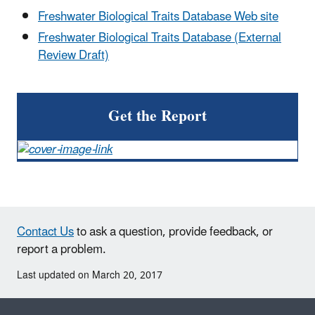
Freshwater Biological Traits Database Web site
Freshwater Biological Traits Database (External
Review Draft)
Get the Report
Contact Us
to ask a question, provide feedback, or
report a problem.
Last updated on March 20, 2017