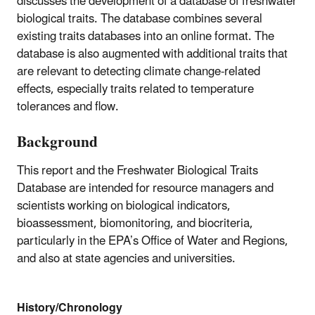
discusses the development of a database of freshwater
biological traits. The database combines several
existing traits databases into an online format. The
database is also augmented with additional traits that
are relevant to detecting climate change-related
effects, especially traits related to temperature
tolerances and flow.
Background
This report and the Freshwater Biological Traits
Database are intended for resource managers and
scientists working on biological indicators,
bioassessment, biomonitoring, and biocriteria,
particularly in the EPA’s Office of Water and Regions,
and also at state agencies and universities.
History/Chronology