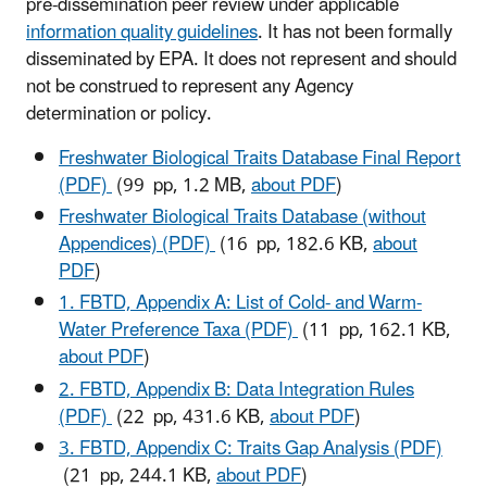
pre-dissemination peer review under applicable
information quality guidelines
. It has not been formally
disseminated by EPA. It does not represent and should
not be construed to represent any Agency
determination or policy.
Freshwater Biological Traits Database Final Report
(PDF)
(99 pp, 1.2 MB,
about PDF
)
Freshwater Biological Traits Database (without
Appendices) (PDF)
(16 pp, 182.6 KB,
about
PDF
)
1. FBTD, Appendix A: List of Cold- and Warm-
Water Preference Taxa (PDF)
(11 pp, 162.1 KB,
about PDF
)
2. FBTD, Appendix B: Data Integration Rules
(PDF)
(22 pp, 431.6 KB,
about PDF
)
3. FBTD, Appendix C: Traits Gap Analysis (PDF)
(21 pp, 244.1 KB,
about PDF
)