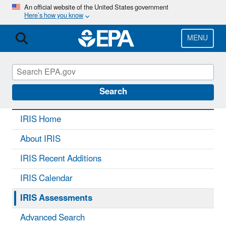
Skip
An official website of the United States government
Here’s how you know
to
main
content
MENU
IRIS
CONTACT US
Search
IRIS Home
About IRIS
IRIS Recent Additions
IRIS Calendar
IRIS Assessments
Advanced Search