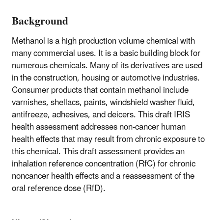
Background
Methanol is a high production volume chemical with
many commercial uses. It is a basic building block for
numerous chemicals. Many of its derivatives are used
in the construction, housing or automotive industries.
Consumer products that contain methanol include
varnishes, shellacs, paints, windshield washer fluid,
antifreeze, adhesives, and deicers. This draft IRIS
health assessment addresses non-cancer human
health effects that may result from chronic exposure to
this chemical. This draft assessment provides an
inhalation reference concentration (RfC) for chronic
noncancer health effects and a reassessment of the
oral reference dose (RfD).