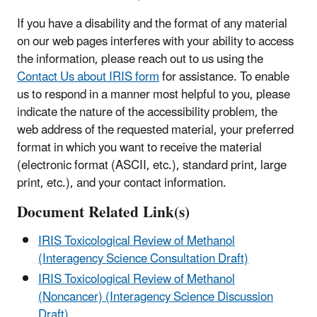
If you have a disability and the format of any material
on our web pages interferes with your ability to access
the information, please reach out to us using the
Contact Us about IRIS form
for assistance. To enable
us to respond in a manner most helpful to you, please
indicate the nature of the accessibility problem, the
web address of the requested material, your preferred
format in which you want to receive the material
(electronic format (ASCII, etc.), standard print, large
print, etc.), and your contact information.
Document Related Link(s)
IRIS Toxicological Review of Methanol
(Interagency Science Consultation Draft)
IRIS Toxicological Review of Methanol
(Noncancer) (Interagency Science Discussion
Draft)