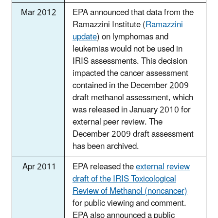
Mar 2012
EPA announced that data from the
Ramazzini Institute (
Ramazzini
update
) on lymphomas and
leukemias would not be used in
IRIS assessments. This decision
impacted the cancer assessment
contained in the December 2009
draft methanol assessment, which
was released in January 2010 for
external peer review. The
December 2009 draft assessment
has been archived.
Apr 2011
EPA released the
external review
draft of the IRIS Toxicological
Review of Methanol (noncancer)
for public viewing and comment.
EPA also announced a public