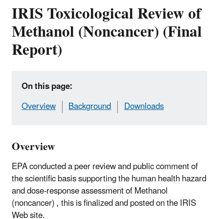
IRIS Toxicological Review of
Methanol (Noncancer) (Final
Report)
On this page:
Overview
Background
Downloads
Overview
EPA conducted a peer review and public comment of
the scientific basis supporting the human health hazard
and dose-response assessment of Methanol
(noncancer) , this is finalized and posted on the IRIS
Web site.