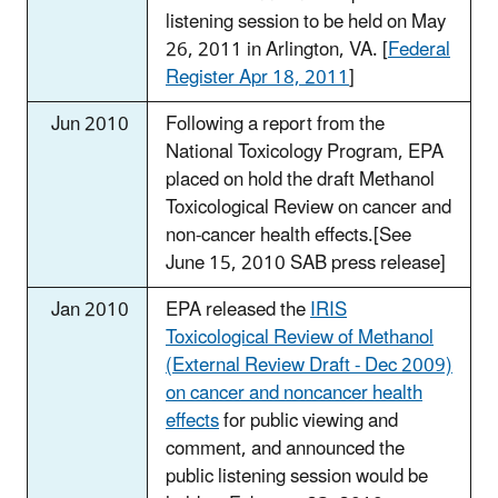
listening session to be held on May
26, 2011 in Arlington, VA. [
Federal
Register Apr 18, 2011
]
Jun 2010
Following a report from the
National Toxicology Program, EPA
placed on hold the draft Methanol
Toxicological Review on cancer and
non-cancer health effects.[See
June 15, 2010 SAB press release]
Jan 2010
EPA released the
IRIS
Toxicological Review of Methanol
(External Review Draft - Dec 2009)
on cancer and noncancer health
effects
for public viewing and
comment, and announced the
public listening session would be