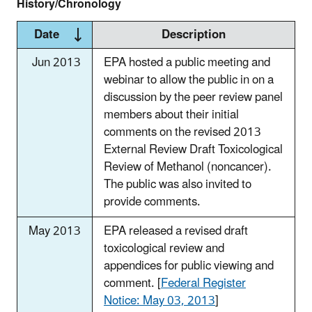
History/Chronology
Date
Description
Jun 2013
EPA hosted a public meeting and
webinar to allow the public in on a
discussion by the peer review panel
members about their initial
comments on the revised 2013
External Review Draft Toxicological
Review of Methanol (noncancer).
The public was also invited to
provide comments.
May 2013
EPA released a revised draft
toxicological review and
appendices for public viewing and
comment. [
Federal Register
Notice: May 03, 2013
]