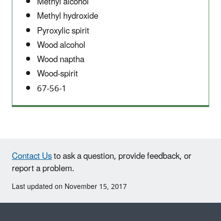
Methyl alcohol
Methyl hydroxide
Pyroxylic spirit
Wood alcohol
Wood naptha
Wood-spirit
67-56-1
Contact Us
to ask a question, provide feedback, or
report a problem.
Last updated on November 15, 2017