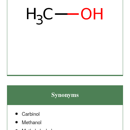
Synonyms
Carbinol
Methanol