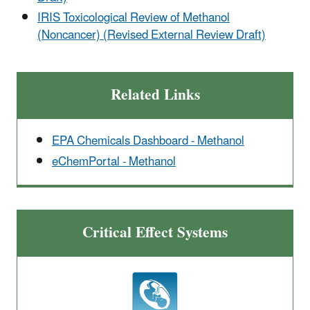
IRIS Toxicological Review of Methanol
(Noncancer) (Revised External Review Draft)
Related Links
EPA Chemicals Dashboard - Methanol
eChemPortal - Methanol
Critical Effect Systems