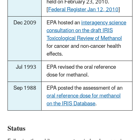
held on February 23, 2010.
[
Federal Register Jan 12, 2010
]
Dec 2009
EPA hosted an
interagency science
consultation on the draft IRIS
Toxicological Review of Methanol
for cancer and non-cancer health
effects.
Jul 1993
EPA revised the oral reference
dose for methanol.
Sep 1988
EPA posted the assessment of an
oral reference dose for methanol
on the IRIS Database
.
Status