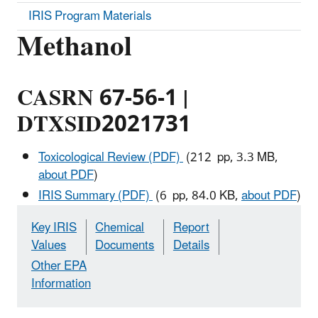
IRIS Program Materials
Methanol
CASRN 67-56-1 |
DTXSID2021731
Toxicological Review (PDF)
(212 pp, 3.3 MB,
about PDF
)
IRIS Summary (PDF)
(6 pp, 84.0 KB,
about PDF
)
Key IRIS
Chemical
Report
Values
Documents
Details
Other EPA
Information