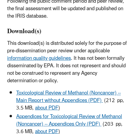
Following the public comment period and peer review,
the final assessment will be updated and published on
the IRIS database.
Download(s)
This download(s) is distributed solely for the purpose of
pre-dissemination peer review under applicable
information quality guidelines
. It has not been formally
disseminated by EPA. It does not represent and should
not be construed to represent any Agency
determination or policy.
Toxicological Review of Methanol (Noncancer) --
Main Report without Appendices (PDF)
(212 pp,
3.5 MB,
about PDF
)
Appendices for Toxicological Review of Methanol
(Noncancer) -- Appendices Only (PDF)
(203 pp,
3.6 MB,
about PDF
)