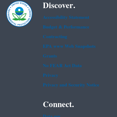
Discover.
Accessibility Statement
Budget & Performance
Contracting
EPA www Web Snapshots
Grants
No FEAR Act Data
Privacy
Privacy and Security Notice
Connect.
Data.gov