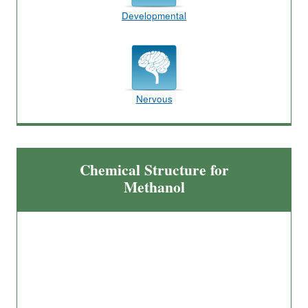
Developmental
Nervous
Chemical Structure for
Methanol