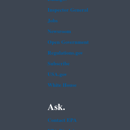
Inspector General
Jobs
Newsroom
Open Government
Regulations.gov
Subscribe
USA.gov
White House
Ask.
Contact EPA