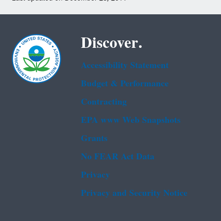
Discover.
Accessibility Statement
Budget & Performance
Contracting
EPA www Web Snapshots
Grants
No FEAR Act Data
Privacy
Privacy and Security Notice