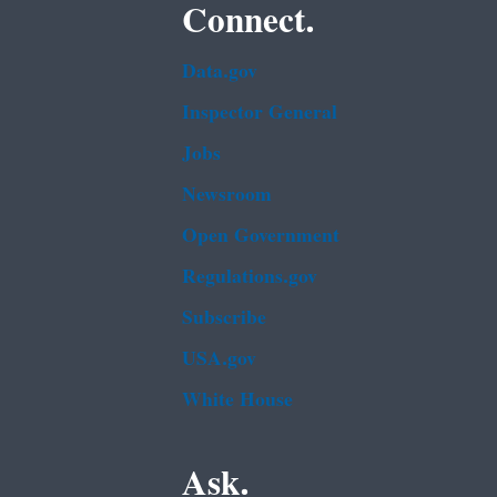
Connect.
Data.gov
Inspector General
Jobs
Newsroom
Open Government
Regulations.gov
Subscribe
USA.gov
White House
Ask.