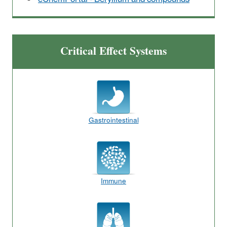
Critical Effect Systems
Gastrointestinal
Immune