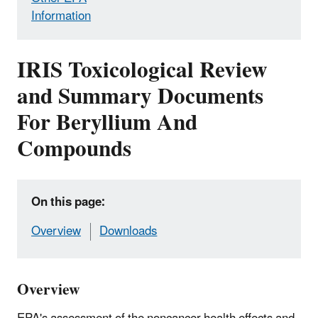
Information
IRIS Toxicological Review
and Summary Documents
For Beryllium And
Compounds
On this page:
Overview
Downloads
Overview