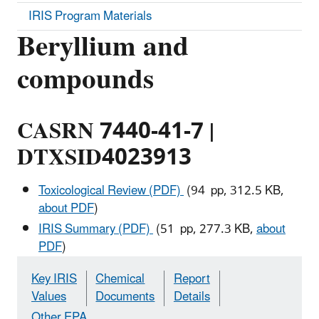
IRIS Program Materials
Beryllium and
compounds
CASRN 7440-41-7 |
DTXSID4023913
Toxicological Review (PDF)
(94 pp, 312.5 KB,
about PDF
)
IRIS Summary (PDF)
(51 pp, 277.3 KB,
about
PDF
)
Key IRIS
Chemical
Report
Values
Documents
Details
Other EPA