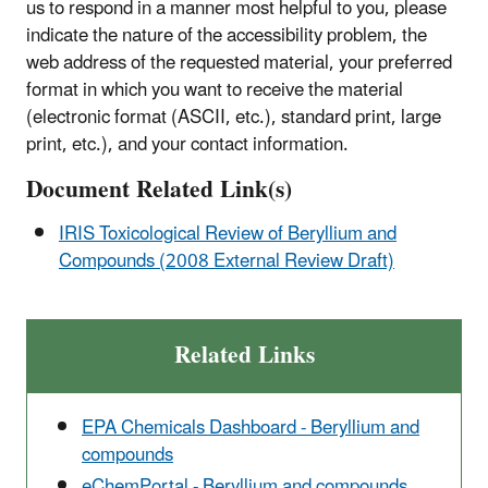
us to respond in a manner most helpful to you, please
indicate the nature of the accessibility problem, the
web address of the requested material, your preferred
format in which you want to receive the material
(electronic format (ASCII, etc.), standard print, large
print, etc.), and your contact information.
Document Related Link(s)
IRIS Toxicological Review of Beryllium and
Compounds (2008 External Review Draft)
Related Links
EPA Chemicals Dashboard - Beryllium and
compounds
eChemPortal - Beryllium and compounds