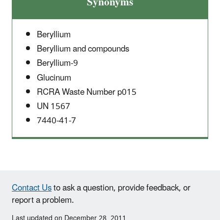
Synonyms
Beryllium
Beryllium and compounds
Beryllium-9
Glucinum
RCRA Waste Number p015
UN 1567
7440-41-7
Contact Us
to ask a question, provide feedback, or
report a problem.
Last updated on December 28, 2011