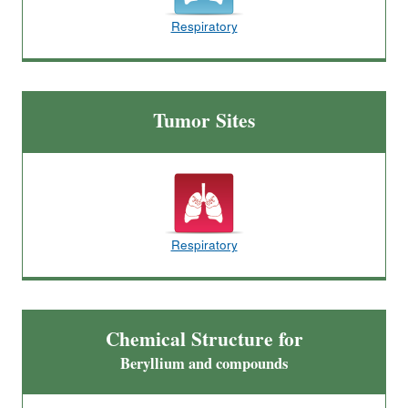
Respiratory
Tumor Sites
Respiratory
Chemical Structure for
Beryllium and compounds