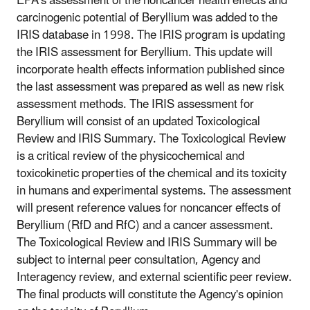
EPA's assessment of the noncancer health effects and
carcinogenic potential of Beryllium was added to the
IRIS database in 1998. The IRIS program is updating
the IRIS assessment for Beryllium. This update will
incorporate health effects information published since
the last assessment was prepared as well as new risk
assessment methods. The IRIS assessment for
Beryllium will consist of an updated Toxicological
Review and IRIS Summary. The Toxicological Review
is a critical review of the physicochemical and
toxicokinetic properties of the chemical and its toxicity
in humans and experimental systems. The assessment
will present reference values for noncancer effects of
Beryllium (RfD and RfC) and a cancer assessment.
The Toxicological Review and IRIS Summary will be
subject to internal peer consultation, Agency and
Interagency review, and external scientific peer review.
The final products will constitute the Agency's opinion