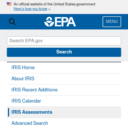
Skip
An official website of the United States government
Here’s how you know
to
main
content
MENU
IRIS
CONTACT US
Search
IRIS Home
About IRIS
IRIS Recent Additions
IRIS Calendar
IRIS Assessments
Advanced Search