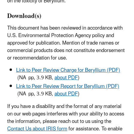
on the toxicity of Beryllium.
Download(s)
This document has been reviewed in accordance with
U.S. Environmental Protection Agency policy and
approved for publication. Mention of trade names or
commercial products does not constitute endorsement
or recommendation for use.
Link to Peer Review Charge for Beryllium (PDF)
(NA pp, 3.9 KB,
about PDF
)
Link to Peer Review Report for Beryllium (PDF)
(NA pp, 3.9 KB,
about PDF
)
If you have a disability and the format of any material
on our web pages interferes with your ability to access
the information, please reach out to us using the
Contact Us about IRIS form
for assistance. To enable