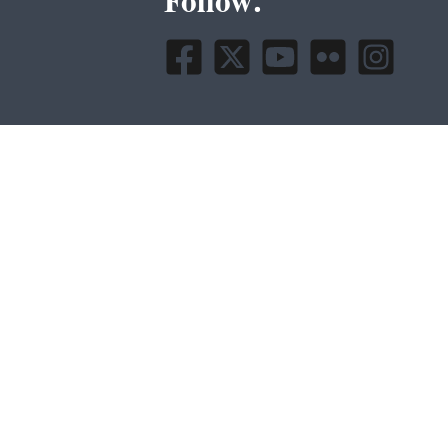
Follow.