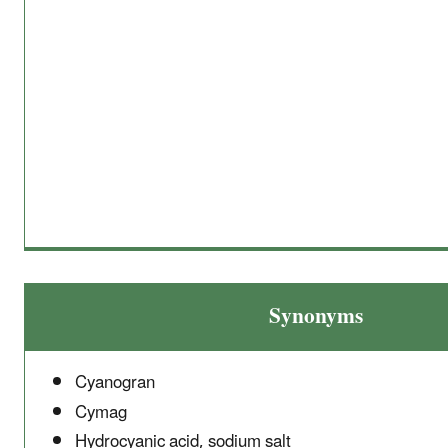
Synonyms
Cyanogran
Cymag
Hydrocyanic acid, sodium salt