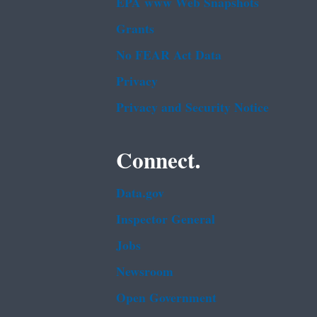
EPA www Web Snapshots
Grants
No FEAR Act Data
Privacy
Privacy and Security Notice
Connect.
Data.gov
Inspector General
Jobs
Newsroom
Open Government