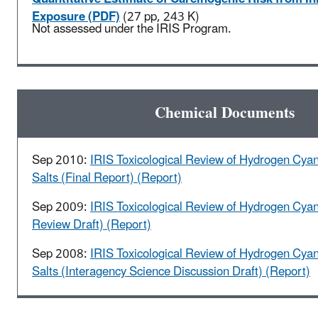
Exposure (PDF)
(27 pp, 243 K)
Not assessed under the IRIS Program.
Chemical Documents
Sep 2010:
IRIS Toxicological Review of Hydrogen Cya
Salts (Final Report) (Report)
Sep 2009:
IRIS Toxicological Review of Hydrogen Cyan
Review Draft) (Report)
Sep 2008:
IRIS Toxicological Review of Hydrogen Cya
Salts (Interagency Science Discussion Draft) (Report)