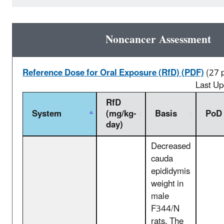
Noncancer Assessment
Reference Dose for Oral Exposure (RfD) (PDF)
(27 
Last U
RfD
System
(mg/kg-
Basis
PoD
day)
Decreased
cauda
epididymis
weight in
male
F344/N
rats. The