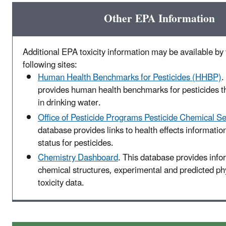
Other EPA Information
Additional EPA toxicity information may be available by v
following sites:
Human Health Benchmarks for Pesticides (HHBP)
.
provides human health benchmarks for pesticides t
in drinking water.
Office of Pesticide Programs Pesticide Chemical S
database provides links to health effects informatio
status for pesticides.
Chemistry Dashboard
. This database provides info
chemical structures, experimental and predicted p
toxicity data.