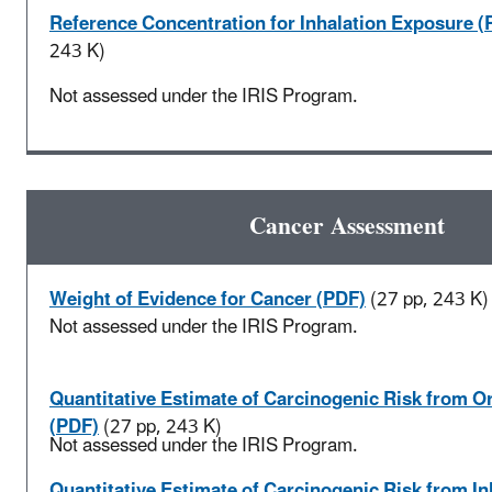
Reference Concentration for Inhalation Exposure (
243 K)
Not assessed under the IRIS Program.
Cancer Assessment
Weight of Evidence for Cancer (PDF)
(27 pp, 243 K)
Not assessed under the IRIS Program.
Quantitative Estimate of Carcinogenic Risk from O
(PDF)
(27 pp, 243 K)
Not assessed under the IRIS Program.
Quantitative Estimate of Carcinogenic Risk from In