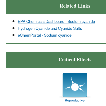
Related Links
EPA Chemicals Dashboard - Sodium cyanide
Hydrogen Cyanide and Cyanide Salts
eChemPortal - Sodium cyanide
Critical Effects
Reproductive