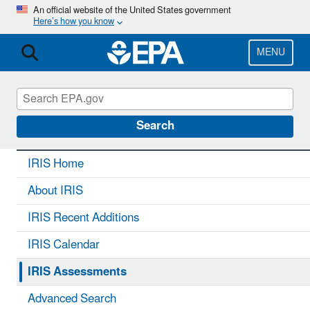
Skip
An official website of the United States government
Here’s how you know
to
main
content
MENU
IRIS
CONTACT US
Search
IRIS Home
About IRIS
IRIS Recent Additions
IRIS Calendar
IRIS Assessments
Advanced Search