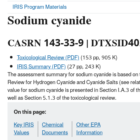
IRIS Program Materials
Sodium cyanide
CASRN 143-33-9 | DTXSID4
Toxicological Review (PDF)
(153 pp, 905 K)
IRIS Summary (PDF)
(27 pp, 243 K)
The assessment summary for sodium cyanide is based on t
Review for Hydrogen Cyanide and Cyanide Salts (see relat
value for sodium cyanide is presented in Section I.A.3 of
well as Section 5.1.3 of the toxicological review.
On this page:
Key IRIS
Chemical
Other EPA
Values
Documents
Information