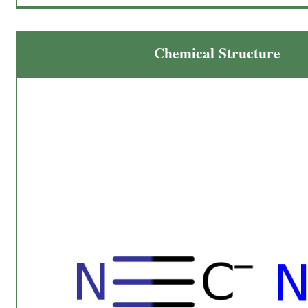
Chemical Structure