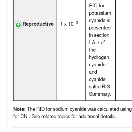
RfD for
potassium
cyanide is
-3
Reproductive
1 x 10
presented
in section
I.A.3 of
the
hydrogen
cyanide
and
cyanide
salts IRIS
Summary.
Note:
The RfD for sodium cyanide was calculated using 
for CN-. See related topics for additional details.