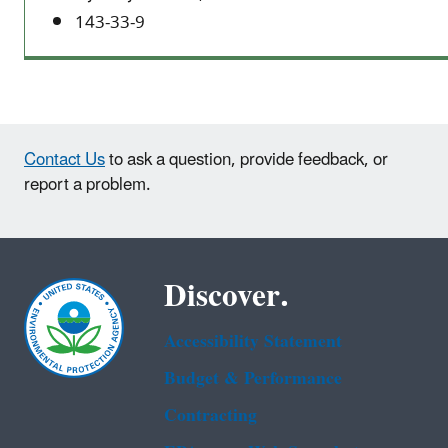
143-33-9
Contact Us
to ask a question, provide feedback, or
report a problem.
Discover.
Accessibility Statement
Budget & Performance
Contracting