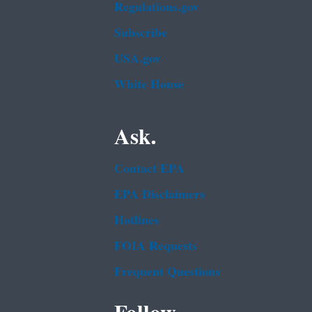
Regulations.gov
Subscribe
USA.gov
White House
Ask.
Contact EPA
EPA Disclaimers
Hotlines
FOIA Requests
Frequent Questions