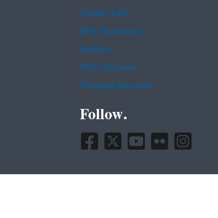
Contact EPA
EPA Disclaimers
Hotlines
FOIA Requests
Frequent Questions
Follow.