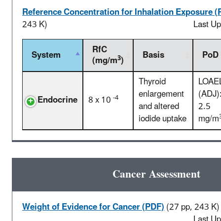
Reference Concentration for Inhalation Exposure (
243 K)
Last U
RfC
System
Basis
PoD
3
(mg/m
)
Thyroid
LOAE
enlargement
(ADJ)
-4
Endocrine
8 x 10
and altered
2.5
iodide uptake
mg/m
Cancer Assessment
Weight of Evidence for Cancer (PDF)
(27 pp, 243 K)
Last U