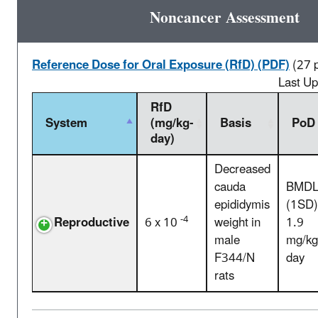
Noncancer Assessment
Reference Dose for Oral Exposure (RfD) (PDF)
(27 
Last U
RfD
System
(mg/kg-
Basis
PoD
day)
Decreased
cauda
BMD
epididymis
(1SD)
-4
Reproductive
6 x 10
weight in
1.9
male
mg/kg
F344/N
day
rats