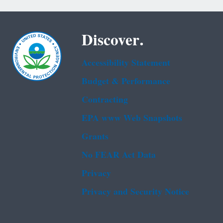
Discover.
Accessibility Statement
Budget & Performance
Contracting
EPA www Web Snapshots
Grants
No FEAR Act Data
Privacy
Privacy and Security Notice