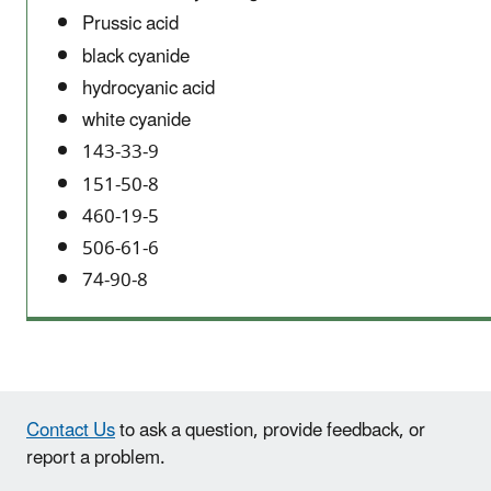
Prussic acid
black cyanide
hydrocyanic acid
white cyanide
143-33-9
151-50-8
460-19-5
506-61-6
74-90-8
Contact Us
to ask a question, provide feedback, or
report a problem.