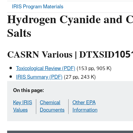
IRIS Program Materials
Hydrogen Cyanide and C
Salts
CASRN Various | DTXSID105
Toxicological Review (PDF)
(153 pp, 905 K)
IRIS Summary (PDF)
(27 pp, 243 K)
On this page:
Key IRIS
Chemical
Other EPA
Values
Documents
Information