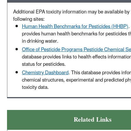
Additional EPA toxicity information may be available by v
following sites:
Human Health Benchmarks for Pesticides (HHBP)
.
provides human health benchmarks for pesticides t
in drinking water.
Office of Pesticide Programs Pesticide Chemical S
database provides links to health effects informatio
status for pesticides.
Chemistry Dashboard
. This database provides info
chemical structures, experimental and predicted p
toxicity data.
Related Links