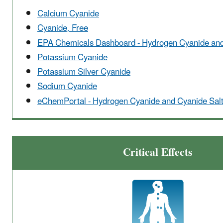
Calcium Cyanide
Cyanide, Free
EPA Chemicals Dashboard - Hydrogen Cyanide and
Potassium Cyanide
Potassium Silver Cyanide
Sodium Cyanide
eChemPortal - Hydrogen Cyanide and Cyanide Sal
Critical Effects