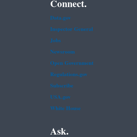
Connect.
Data.gov
Inspector General
Jobs
Newsroom
Open Government
Regulations.gov
Subscribe
USA.gov
White House
Ask.