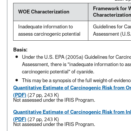
Framework for
WOE Characterization
Characterizatio
Inadequate information to
Guidelines for Ca
assess carcinogenic potential
Assessment (U.S
Basis:
Under the U.S. EPA (2005a) Guidelines for Carcin
Assessment, there is "inadequate information to as
carcinogenic potential" of cyanide.
This may be a synopsis of the full weight-of-evidenc
Quantitative Estimate of Carcinogenic Risk from O
(PDF)
(27 pp, 243 K)
Not assessed under the IRIS Program.
Quantitative Estimate of Carcinogenic Risk from I
(PDF)
(27 pp, 243 K)
Not assessed under the IRIS Program.