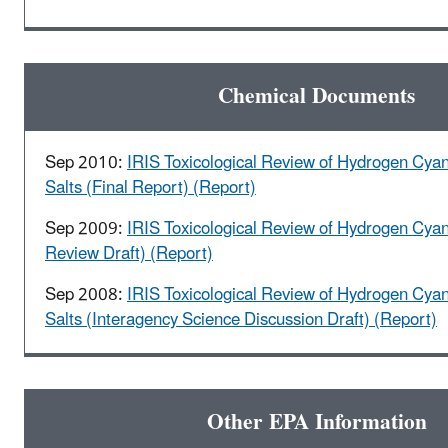
Chemical Documents
Sep 2010:
IRIS Toxicological Review of Hydrogen Cya
Salts (Final Report) (Report)
Sep 2009:
IRIS Toxicological Review of Hydrogen Cyan
Review Draft) (Report)
Sep 2008:
IRIS Toxicological Review of Hydrogen Cya
Salts (Interagency Science Discussion Draft) (Report)
Other EPA Information