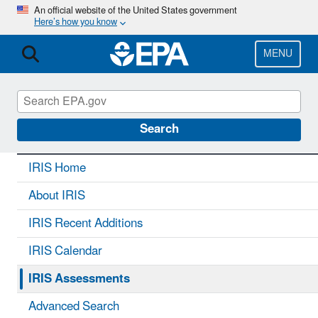
Skip
An official website of the United States government
Here’s how you know
to
main
content
MENU
IRIS
CONTACT US
Search
IRIS Home
About IRIS
IRIS Recent Additions
IRIS Calendar
IRIS Assessments
Advanced Search