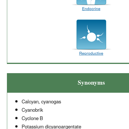
Endocrine
Reproductive
Synonyms
Calcyan, cyanogas
Cyanobrik
Cyclone B
Potassium dicyanoargentate