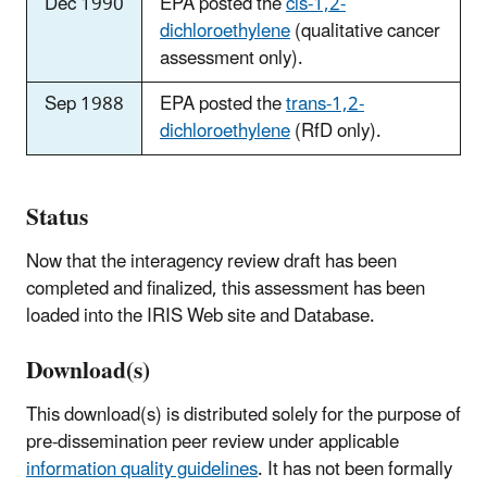
Dec 1990
EPA posted the
cis-1,2-
dichloroethylene
(qualitative cancer
assessment only).
Sep 1988
EPA posted the
trans-1,2-
dichloroethylene
(RfD only).
Status
Now that the interagency review draft has been
completed and finalized, this assessment has been
loaded into the IRIS Web site and Database.
Download(s)
This download(s) is distributed solely for the purpose of
pre-dissemination peer review under applicable
information quality guidelines
. It has not been formally