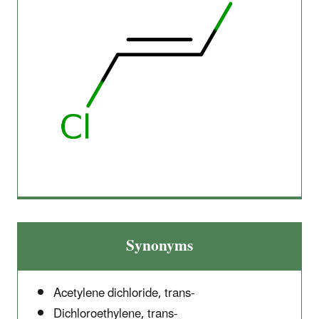
Synonyms
Acetylene dichloride, trans-
Dichloroethylene, trans-