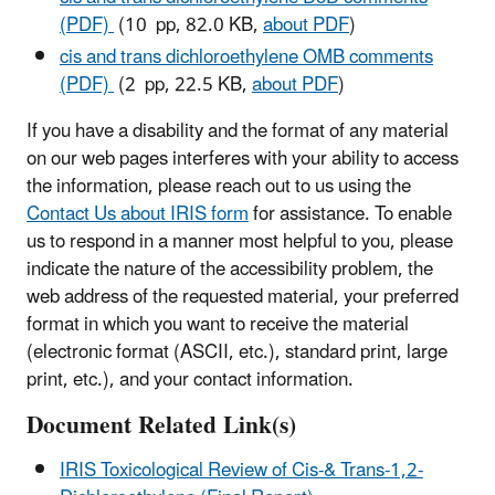
(PDF)
(10 pp, 82.0 KB,
about PDF
)
cis and trans dichloroethylene OMB comments
(PDF)
(2 pp, 22.5 KB,
about PDF
)
If you have a disability and the format of any material
on our web pages interferes with your ability to access
the information, please reach out to us using the
Contact Us about IRIS form
for assistance. To enable
us to respond in a manner most helpful to you, please
indicate the nature of the accessibility problem, the
web address of the requested material, your preferred
format in which you want to receive the material
(electronic format (ASCII, etc.), standard print, large
print, etc.), and your contact information.
Document Related Link(s)
IRIS Toxicological Review of Cis-& Trans-1,2-