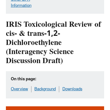
Information
IRIS Toxicological Review of
cis- & trans-1,2-
Dichloroethylene
(Interagency Science
Discussion Draft)
On this page:
Overview
Background
Downloads