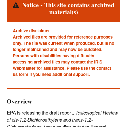
Alert
Notice - This site contains archived
material(s)
Archive disclaimer
Archived files are provided for reference purposes
only. The file was current when produced, but is no
longer maintained and may now be outdated.
Persons with disabilities having difficulty
accessing archived files may contact the IRIS
Webmaster for assistance. Please use the contact
us form if you need additional support.
Overview
EPA is releasing the draft report,
Toxicological Review
of cis-1,2-Dichloroethylene and trans-1,2-