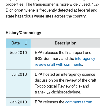
properties. The trans-isomer is more widely used. 1,2-
Dichloroethylene is frequently detected at federal and
state hazardous waste sites across the country.
History/Chronology
Date
Description
Sep 2010
EPA releases the final report and
IRIS Summary and the
interagency
review draft with comments
.
Jul 2010
EPA hosted an interagency science
discussion on the review of the draft
Toxicological Review of cis- and
trans-1,2-dichloroethylene.
Jan 2010
EPA releases the
comments from