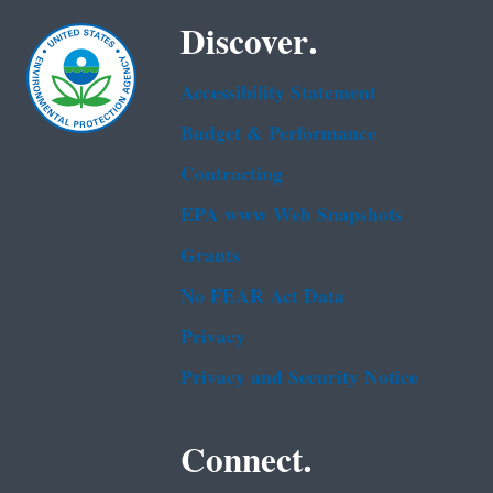
Discover.
Accessibility Statement
Budget & Performance
Contracting
EPA www Web Snapshots
Grants
No FEAR Act Data
Privacy
Privacy and Security Notice
Connect.