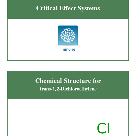
Critical Effect Systems
Immune
Chemical Structure for
trans-1,2-Dichloroethylene