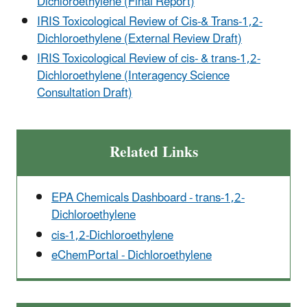
Dichloroethylene (Final Report)
IRIS Toxicological Review of Cis-& Trans-1,2-
Dichloroethylene (External Review Draft)
IRIS Toxicological Review of cis- & trans-1,2-
Dichloroethylene (Interagency Science
Consultation Draft)
Related Links
EPA Chemicals Dashboard - trans-1,2-
Dichloroethylene
cis-1,2-Dichloroethylene
eChemPortal - Dichloroethylene