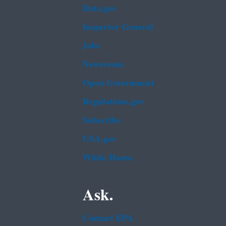
Data.gov
Inspector General
Jobs
Newsroom
Open Government
Regulations.gov
Subscribe
USA.gov
White House
Ask.
Contact EPA