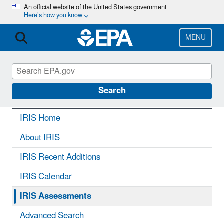
Skip
An official website of the United States government
Here’s how you know
to
main
content
MENU
IRIS
CONTACT US
Search
IRIS Home
About IRIS
IRIS Recent Additions
IRIS Calendar
IRIS Assessments
Advanced Search