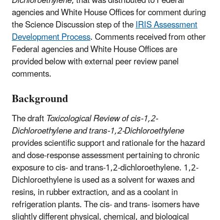
Dichloroethylene
, that was distributed to Federal
agencies and White House Offices for comment during
the Science Discussion step of the
IRIS Assessment
Development Process
. Comments received from other
Federal agencies and White House Offices are
provided below with external peer review panel
comments.
Background
The draft
Toxicological Review of cis-1,2-
Dichloroethylene and trans-1,2-Dichloroethylene
provides scientific support and rationale for the hazard
and dose-response assessment pertaining to chronic
exposure to cis- and trans-1,2-dichloroethylene. 1,2-
Dichloroethylene is used as a solvent for waxes and
resins, in rubber extraction, and as a coolant in
refrigeration plants. The cis- and trans- isomers have
slightly different physical, chemical, and biological