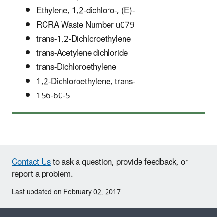
Ethylene, 1,2-dichloro-, (E)-
RCRA Waste Number u079
trans-1,2-Dichloroethylene
trans-Acetylene dichloride
trans-Dichloroethylene
1,2-Dichloroethylene, trans-
156-60-5
Contact Us
to ask a question, provide feedback, or
report a problem.
Last updated on February 02, 2017