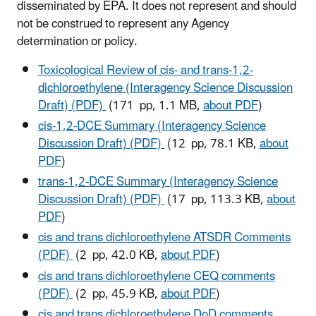
disseminated by EPA. It does not represent and should
not be construed to represent any Agency
determination or policy.
Toxicological Review of cis- and trans-1,2-
dichloroethylene (Interagency Science Discussion
Draft) (PDF)
(171 pp, 1.1 MB,
about PDF
)
cis-1,2-DCE Summary (Interagency Science
Discussion Draft) (PDF)
(12 pp, 78.1 KB,
about
PDF
)
trans-1,2-DCE Summary (Interagency Science
Discussion Draft) (PDF)
(17 pp, 113.3 KB,
about
PDF
)
cis and trans dichloroethylene ATSDR Comments
(PDF)
(2 pp, 42.0 KB,
about PDF
)
cis and trans dichloroethylene CEQ comments
(PDF)
(2 pp, 45.9 KB,
about PDF
)
cis and trans dichloroethylene DoD comments