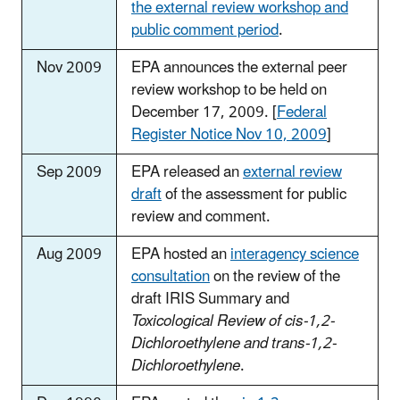
the external review workshop and
public comment period
.
Nov 2009
EPA announces the external peer
review workshop to be held on
December 17, 2009. [
Federal
Register Notice Nov 10, 2009
]
Sep 2009
EPA released an
external review
draft
of the assessment for public
review and comment.
Aug 2009
EPA hosted an
interagency science
consultation
on the review of the
draft IRIS Summary and
Toxicological Review of cis-1,2-
Dichloroethylene and trans-1,2-
Dichloroethylene
.