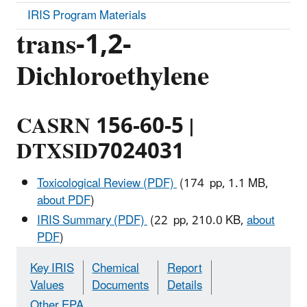
IRIS Program Materials
trans-1,2-
Dichloroethylene
CASRN 156-60-5 |
DTXSID7024031
Toxicological Review (PDF)
(174 pp, 1.1 MB,
about PDF
)
IRIS Summary (PDF)
(22 pp, 210.0 KB,
about
PDF
)
Key IRIS
Chemical
Report
Values
Documents
Details
Other EPA