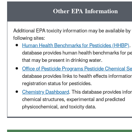
Other EPA Information
Additional EPA toxicity information may be available by v
following sites:
Human Health Benchmarks for Pesticides (HHBP)
.
database provides human health benchmarks for pe
that may be present in drinking water.
Office of Pesticide Programs Pesticide Chemical S
database provides links to health effects informatio
registration status for pesticides.
Chemistry Dashboard
. This database provides info
chemical structures, experimental and predicted
physicochemical, and toxicity data.