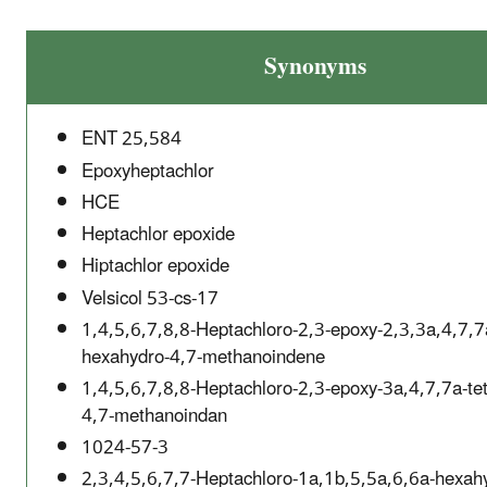
Synonyms
ENT 25,584
Epoxyheptachlor
HCE
Heptachlor epoxide
Hiptachlor epoxide
Velsicol 53-cs-17
1,4,5,6,7,8,8-Heptachloro-2,3-epoxy-2,3,3a,4,7,7
hexahydro-4,7-methanoindene
1,4,5,6,7,8,8-Heptachloro-2,3-epoxy-3a,4,7,7a-te
4,7-methanoindan
1024-57-3
2,3,4,5,6,7,7-Heptachloro-1a,1b,5,5a,6,6a-hexah