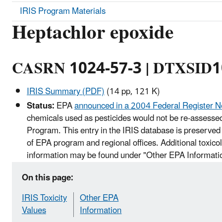
IRIS Program Materials
Heptachlor epoxide
CASRN 1024-57-3 | DTXSID
IRIS Summary (PDF)
(14 pp, 121 K)
Status:
EPA
announced in a 2004 Federal Register N
chemicals used as pesticides would not be re-assessed
Program. This entry in the IRIS database is preserved 
of EPA program and regional offices. Additional toxico
information may be found under "Other EPA Informati
On this page:
IRIS Toxicity
Other EPA
Values
Information