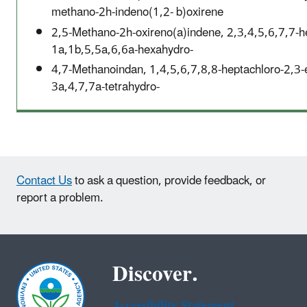
methano-2h-indeno(1,2- b)oxirene
2,5-Methano-2h-oxireno(a)indene, 2,3,4,5,6,7,7-h
1a,1b,5,5a,6,6a-hexahydro-
4,7-Methanoindan, 1,4,5,6,7,8,8-heptachloro-2,3-
3a,4,7,7a-tetrahydro-
Contact Us
to ask a question, provide feedback, or
report a problem.
Discover.
Accessibility Statement