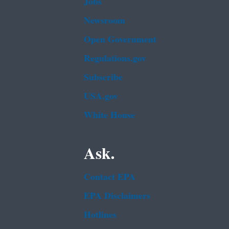
Jobs
Newsroom
Open Government
Regulations.gov
Subscribe
USA.gov
White House
Ask.
Contact EPA
EPA Disclaimers
Hotlines