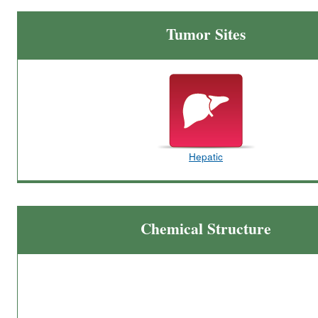
Tumor Sites
Hepatic
Chemical Structure