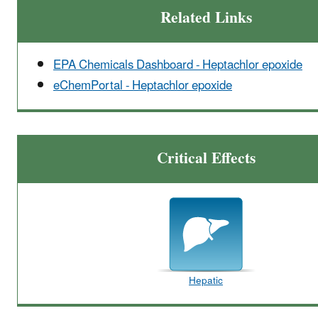
Related Links
EPA Chemicals Dashboard - Heptachlor epoxide
eChemPortal - Heptachlor epoxide
Critical Effects
Hepatic