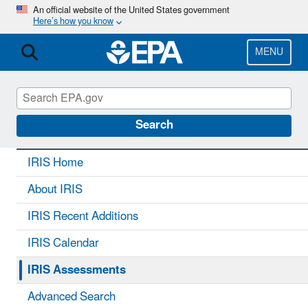
Skip
An official website of the United States government
Here’s how you know
to
main
content
MENU
IRIS
CONTACT US
Search
IRIS Home
About IRIS
IRIS Recent Additions
IRIS Calendar
IRIS Assessments
Advanced Search