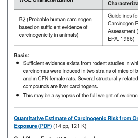
WOE Characterization
Characteriz
Guidelines fo
B2 (Probable human carcinogen -
Carcinogen R
based on sufficient evidence of
Assessment 
carcinogenicity in animals)
EPA, 1986)
Basis:
Sufficient evidence exists from rodent studies in whi
carcinomas were induced in two strains of mice of 
and in CFN female rats. Several structurally related
compounds are liver carcinogens.
This may be a synopsis of the full weight-of-evidenc
Quantitative Estimate of Carcinogenic Risk from Or
Exposure (PDF)
(14 pp, 121 K)