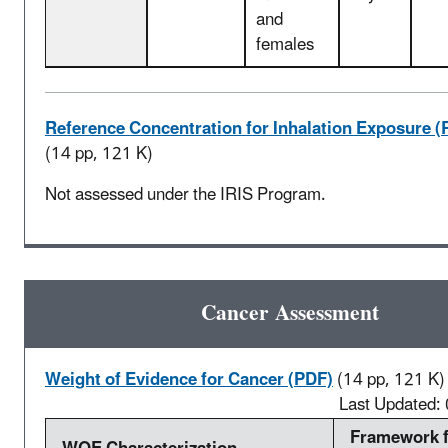
and
females
Reference Concentration for Inhalation Exposure (
(14 pp, 121 K)
Not assessed under the IRIS Program.
Cancer Assessment
Weight of Evidence for Cancer (PDF)
(14 pp, 121 K)
Last Updated:
Framework 