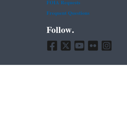
FOIA Requests
Frequent Questions
Follow.