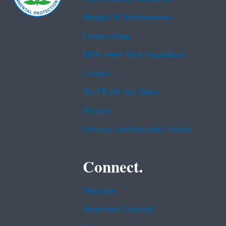
Budget & Performance
Contracting
EPA www Web Snapshots
Grants
No FEAR Act Data
Privacy
Privacy and Security Notice
Connect.
Data.gov
Inspector General