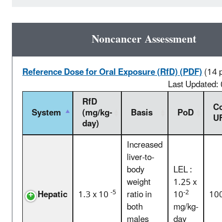
Noncancer Assessment
Reference Dose for Oral Exposure (RfD) (PDF)
(14 
Last Updated:
RfD
C
System
(mg/kg-
Basis
PoD
U
day)
Increased
liver-to-
body
LEL :
weight
1.25 x
-5
-2
Hepatic
1.3 x 10
ratio in
10
10
both
mg/kg-
males
day