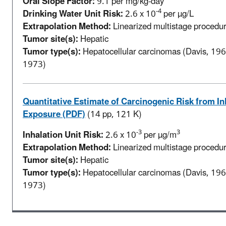
Oral Slope Factor:
9.1 per mg/kg-day
-4
Drinking Water Unit Risk:
2.6 x 10
per µg/L
Extrapolation Method:
Linearized multistage procedure
Tumor site(s):
Hepatic
Tumor type(s):
Hepatocellular carcinomas (Davis, 1965
1973)
Quantitative Estimate of Carcinogenic Risk from In
Exposure (PDF)
(14 pp, 121 K)
-3
3
Inhalation Unit Risk:
2.6 x 10
per µg/m
Extrapolation Method:
Linearized multistage procedure
Tumor site(s):
Hepatic
Tumor type(s):
Hepatocellular carcinomas (Davis, 1965
1973)