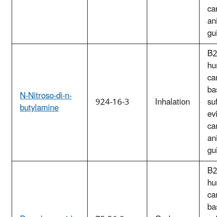
ca
an
gu
B2
hu
ca
ba
N-Nitroso-di-n-
924-16-3
Inhalation
suf
butylamine
ev
ca
an
gu
B2
hu
ca
ba