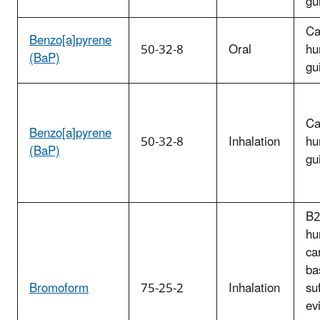
gu
Ca
Benzo[a]pyrene
50-32-8
Oral
hu
(BaP)
gu
Ca
Benzo[a]pyrene
50-32-8
Inhalation
hu
(BaP)
gu
B2
hu
ca
ba
Bromoform
75-25-2
Inhalation
suf
ev