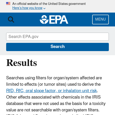
Skip
An official website of the United States government
Here’s how you know
to
main
content
MENU
IRIS
CONTACT US
IRIS Tumor Site Search
Search
Results
Searches using filters for organ/system affected are
limited to effects (or tumor sites) used to derive the
RfD, RfC, oral slope factor, or inhalation unit risk
.
Other effects associated with chemicals in the IRIS
database that were not used as the basis for a toxicity
value are not searchable with organ/system filters.