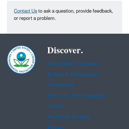
Contact Us
to ask a question, provide feedback,
or report a problem.
Discover.
Accessibility Statement
Budget & Performance
Contracting
EPA www Web Snapshots
Grants
No FEAR Act Data
Privacy