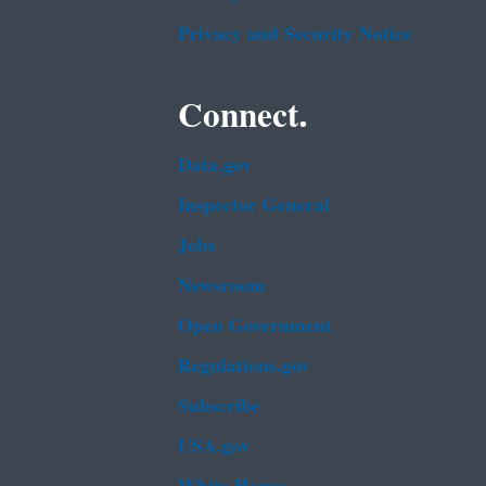
Privacy and Security Notice
Connect.
Data.gov
Inspector General
Jobs
Newsroom
Open Government
Regulations.gov
Subscribe
USA.gov