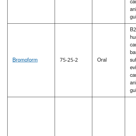
ca
an
gu
B2
hu
ca
ba
Bromoform
75-25-2
Oral
suf
ev
ca
an
gu