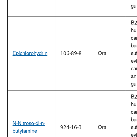
gu
B2
hu
ca
ba
Epichlorohydrin
106-89-8
Oral
suf
ev
ca
an
gu
B2
hu
ca
ba
N-Nitroso-di-n-
924-16-3
Oral
suf
butylamine
ev