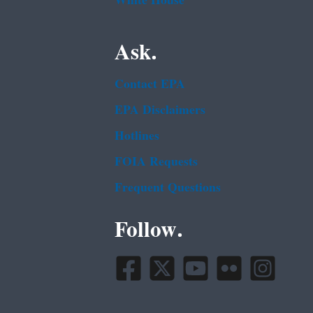
White House
Ask.
Contact EPA
EPA Disclaimers
Hotlines
FOIA Requests
Frequent Questions
Follow.