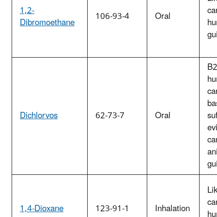
1,2-
ca
106-93-4
Oral
Dibromoethane
hu
gu
B2
hu
ca
ba
Dichlorvos
62-73-7
Oral
suf
ev
ca
an
gu
Li
ca
1,4-Dioxane
123-91-1
Inhalation
hu