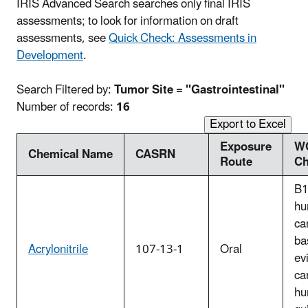
IRIS Advanced Search searches only final IRIS
assessments; to look for information on draft
assessments, see
Quick Check: Assessments in
Development
.
Search Filtered by:
Tumor Site = "Gastrointestinal"
Number of records:
16
Export to Excel
Exposure
W
Chemical Name
CASRN
Route
Ch
B1
hu
ca
ba
Acrylonitrile
107-13-1
Oral
ev
ca
hu