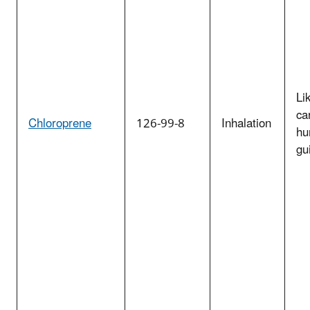
Li
ca
Chloroprene
126-99-8
Inhalation
hu
gu