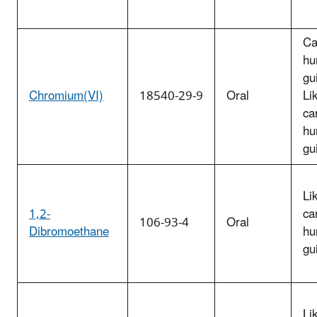
Ca
hu
gu
Chromium(VI)
18540-29-9
Oral
Li
ca
hu
gu
Li
1,2-
ca
106-93-4
Oral
Dibromoethane
hu
gu
Li