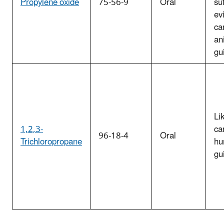
Propylene oxide
75-56-9
Oral
suf
ev
ca
an
gu
Li
1,2,3-
ca
96-18-4
Oral
Trichloropropane
hu
gu