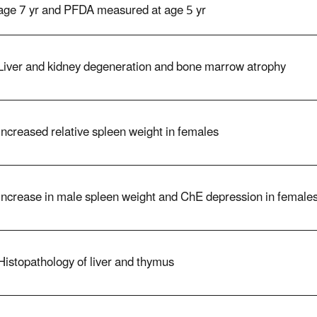
age 7 yr and PFDA measured at age 5 yr
Liver and kidney degeneration and bone marrow atrophy
Increased relative spleen weight in females
Increase in male spleen weight and ChE depression in female
Histopathology of liver and thymus