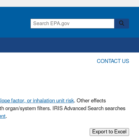
CONTACT US
lope factor, or inhalation unit risk
. Other effects
with organ/system filters. IRIS Advanced Search searches
ent
.
Export to Excel