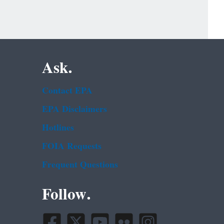
Ask.
Contact EPA
EPA Disclaimers
Hotlines
FOIA Requests
Frequent Questions
Follow.