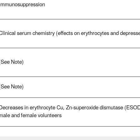
Immunosuppression
Clinical serum chemistry (effects on erythrocytes and depres
(See Note)
(See Note)
Decreases in erythrocyte Cu, Zn-superoxide dismutase (ESOD) 
male and female volunteers