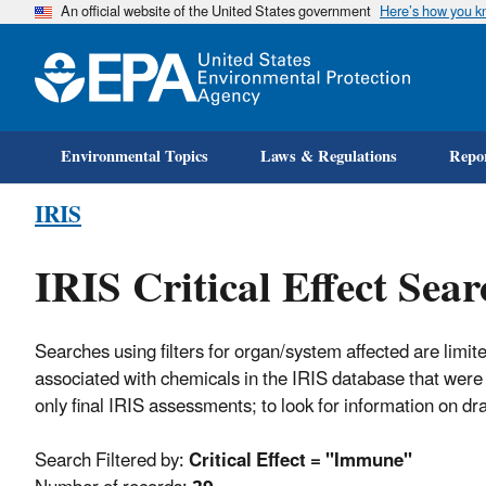
An official website of the United States government
Here’s how you 
Environmental Topics
Laws & Regulations
Repor
IRIS
IRIS Critical Effect Sear
Searches using filters for organ/system affected are limite
associated with chemicals in the IRIS database that were 
only final IRIS assessments; to look for information on d
Search Filtered by:
Critical Effect = "Immune"