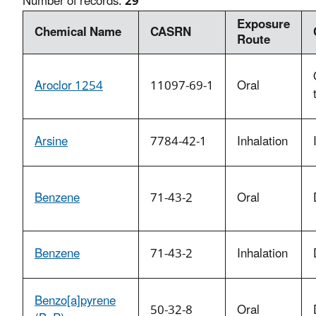
Number of records:
29
Exposure
Chemical Name
CASRN
Route
Aroclor 1254
11097-69-1
Oral
Arsine
7784-42-1
Inhalation
Benzene
71-43-2
Oral
Benzene
71-43-2
Inhalation
Benzo[a]pyrene
50-32-8
Oral