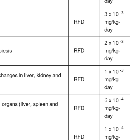
day
-3
3 x 10
RFD
mg/kg-
day
-3
2 x 10
iesis
RFD
mg/kg-
day
-3
1 x 10
hanges in liver, kidney and
RFD
mg/kg-
day
-4
6 x 10
 organs (liver, spleen and
RFD
mg/kg-
day
-4
1 x 10
RFD
mg/kg-