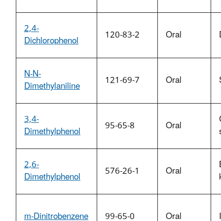
2,4-
120-83-2
Oral
Dichlorophenol
N-N-
121-69-7
Oral
Dimethylaniline
3,4-
95-65-8
Oral
Dimethylphenol
2,6-
576-26-1
Oral
Dimethylphenol
m-Dinitrobenzene
99-65-0
Oral