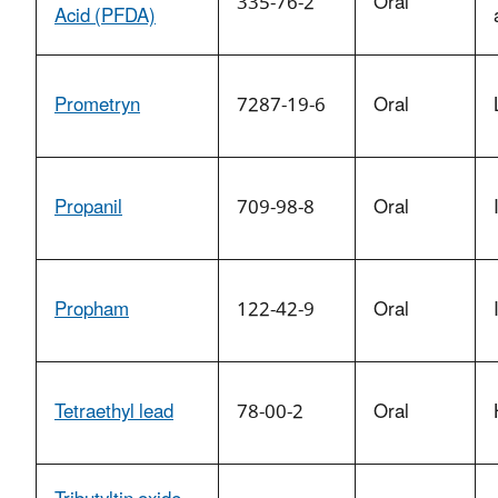
335-76-2
Oral
Acid (PFDA)
Prometryn
7287-19-6
Oral
Propanil
709-98-8
Oral
Propham
122-42-9
Oral
Tetraethyl lead
78-00-2
Oral