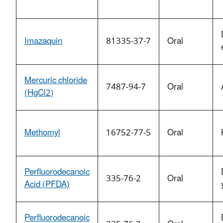
Imazaquin
81335-37-7
Oral
Mercuric chloride
7487-94-7
Oral
(HgCl2)
Methomyl
16752-77-5
Oral
Perfluorodecanoic
335-76-2
Oral
Acid (PFDA)
Perfluorodecanoic