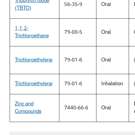
Tributyltin oxide
56-35-9
Oral
(TBTO)
1,1,2-
79-00-5
Oral
Trichloroethane
Trichloroethylene
79-01-6
Oral
Trichloroethylene
79-01-6
Inhalation
Zinc and
7440-66-6
Oral
Compounds