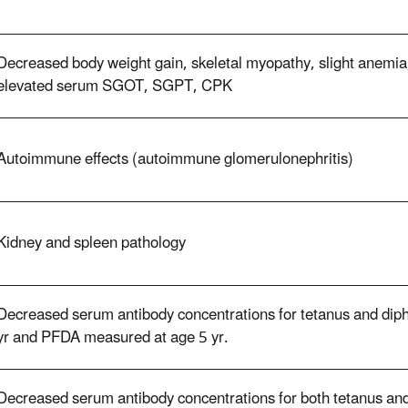
Decreased body weight gain, skeletal myopathy, slight anemi
elevated serum SGOT, SGPT, CPK
Autoimmune effects (autoimmune glomerulonephritis)
Kidney and spleen pathology
Decreased serum antibody concentrations for tetanus and dipht
yr and PFDA measured at age 5 yr.
Decreased serum antibody concentrations for both tetanus and 