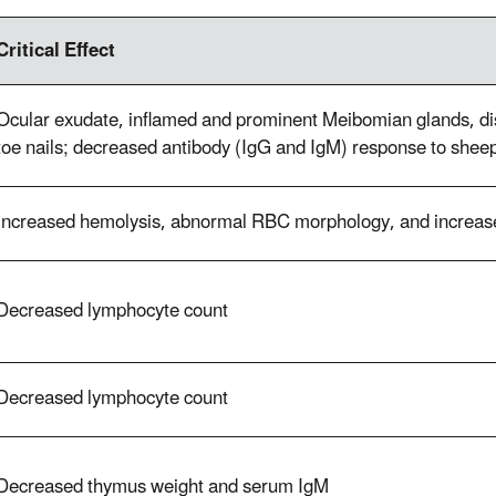
Critical Effect
Ocular exudate, inflamed and prominent Meibomian glands, dis
toe nails; decreased antibody (IgG and IgM) response to shee
Increased hemolysis, abnormal RBC morphology, and increas
Decreased lymphocyte count
Decreased lymphocyte count
Decreased thymus weight and serum IgM