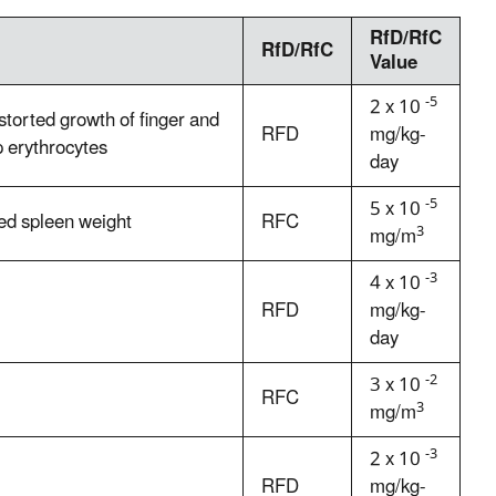
RfD/RfC
RfD/RfC
Value
-5
2 x 10
torted growth of finger and
RFD
mg/kg-
p erythrocytes
day
-5
5 x 10
ed spleen weight
RFC
3
mg/m
-3
4 x 10
RFD
mg/kg-
day
-2
3 x 10
RFC
3
mg/m
-3
2 x 10
RFD
mg/kg-