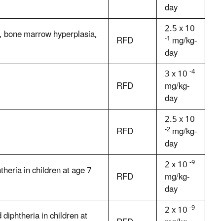
day
2.5 x 10
a, bone marrow hyperplasia,
-1
RFD
mg/kg-
day
-4
3 x 10
RFD
mg/kg-
day
2.5 x 10
-2
RFD
mg/kg-
day
-9
2 x 10
heria in children at age 7
RFD
mg/kg-
day
-9
2 x 10
diphtheria in children at