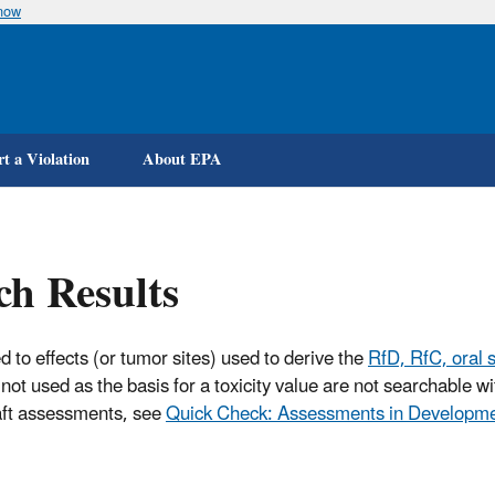
know
Skip
to
main
content
t a Violation
About EPA
ch Results
d to effects (or tumor sites) used to derive the
RfD, RfC, oral s
not used as the basis for a toxicity value are not searchable 
raft assessments, see
Quick Check: Assessments in Developm