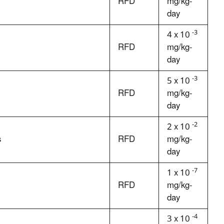
RFD
mg/kg-
day
-3
4 x 10
RFD
mg/kg-
day
-3
5 x 10
RFD
mg/kg-
day
-2
2 x 10
s
RFD
mg/kg-
day
-7
1 x 10
RFD
mg/kg-
day
-4
3 x 10