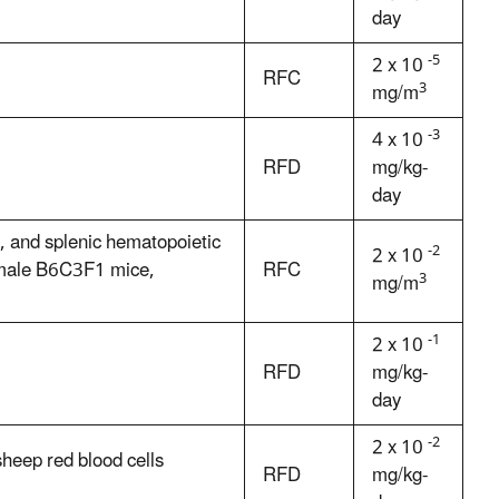
day
-5
2 x 10
RFC
3
mg/m
-3
4 x 10
RFD
mg/kg-
day
a, and splenic hematopoietic
-2
2 x 10
female B6C3F1 mice,
RFC
3
mg/m
-1
2 x 10
RFD
mg/kg-
day
-2
2 x 10
heep red blood cells
RFD
mg/kg-