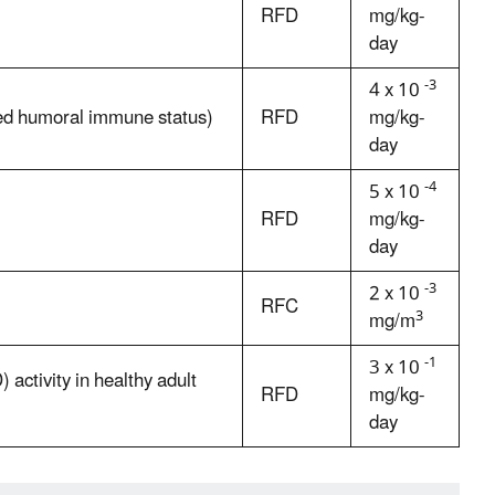
RFD
mg/kg-
day
-3
4 x 10
sed humoral immune status)
RFD
mg/kg-
day
-4
5 x 10
RFD
mg/kg-
day
-3
2 x 10
RFC
3
mg/m
-1
3 x 10
activity in healthy adult
RFD
mg/kg-
day