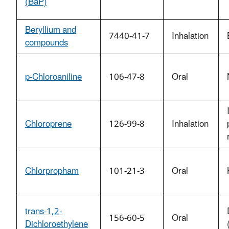
(BaP)
Beryllium and
7440-41-7
Inhalation
compounds
p-Chloroaniline
106-47-8
Oral
Chloroprene
126-99-8
Inhalation
Chlorpropham
101-21-3
Oral
trans-1,2-
156-60-5
Oral
Dichloroethylene