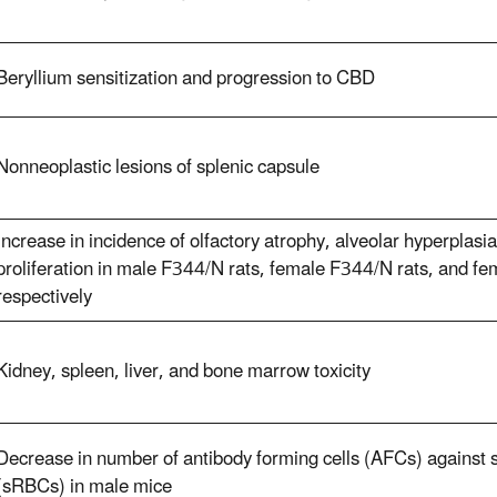
Beryllium sensitization and progression to CBD
Nonneoplastic lesions of splenic capsule
Increase in incidence of olfactory atrophy, alveolar hyperplasi
proliferation in male F344/N rats, female F344/N rats, and 
respectively
Kidney, spleen, liver, and bone marrow toxicity
Decrease in number of antibody forming cells (AFCs) against s
(sRBCs) in male mice