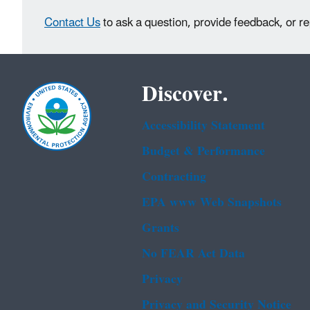
Contact Us
to ask a question, provide feedback, or r
Discover.
Accessibility Statement
Budget & Performance
Contracting
EPA www Web Snapshots
Grants
No FEAR Act Data
Privacy
Privacy and Security Notice