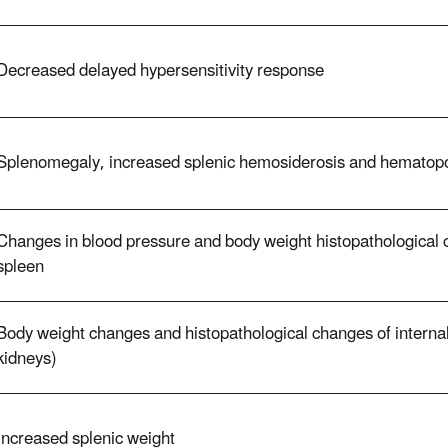
Decreased delayed hypersensitivity response
Splenomegaly, increased splenic hemosiderosis and hematopo
Changes in blood pressure and body weight histopathological c
spleen
Body weight changes and histopathological changes of internal
kidneys)
Increased splenic weight