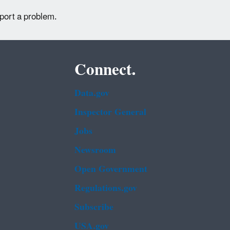
eport a problem.
Connect.
Data.gov
Inspector General
Jobs
Newsroom
Open Government
Regulations.gov
Subscribe
USA.gov