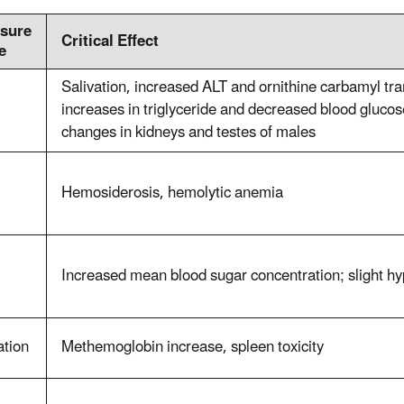
sure
Critical Effect
e
Salivation, increased ALT and ornithine carbamyl tran
increases in triglyceride and decreased blood glucose
changes in kidneys and testes of males
Hemosiderosis, hemolytic anemia
Increased mean blood sugar concentration; slight h
ation
Methemoglobin increase, spleen toxicity