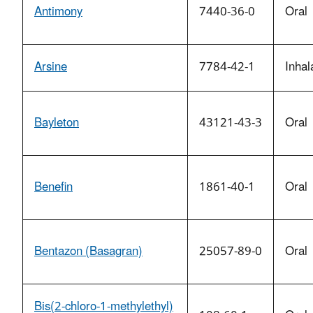
Antimony
7440-36-0
Oral
Arsine
7784-42-1
Inhal
Bayleton
43121-43-3
Oral
Benefin
1861-40-1
Oral
Bentazon (Basagran)
25057-89-0
Oral
Bis(2-chloro-1-methylethyl)