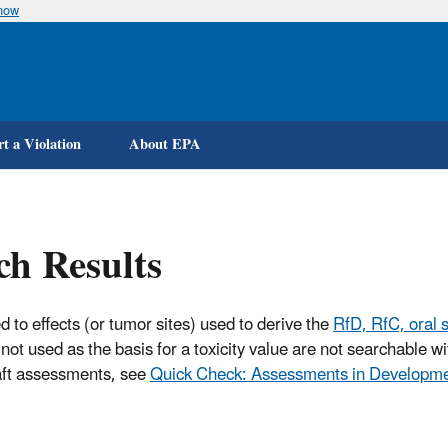
know
Skip
to
main
content
t a Violation
About EPA
ch Results
d to effects (or tumor sites) used to derive the
RfD, RfC, oral s
not used as the basis for a toxicity value are not searchable 
raft assessments, see
Quick Check: Assessments in Developm