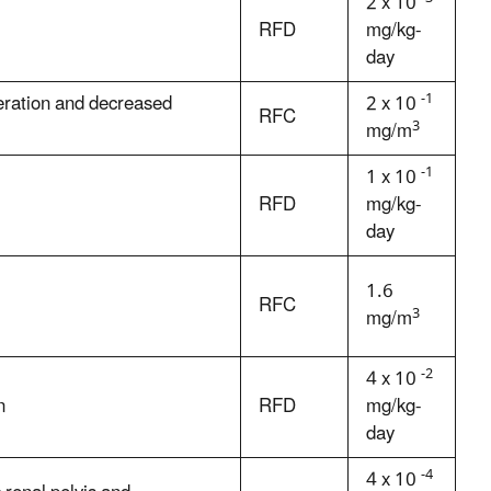
2 x 10
RFD
mg/kg-
day
-1
eration and decreased
2 x 10
RFC
3
mg/m
-1
1 x 10
RFD
mg/kg-
day
1.6
RFC
3
mg/m
-2
4 x 10
n
RFD
mg/kg-
day
-4
4 x 10