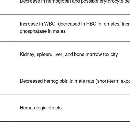
Decrease in hemoglobin and possible erythrocyte de
Increase in WBC, decreased in RBC in females, incre
phosphatase in males
Kidney, spleen, liver, and bone marrow toxicity
Decreased hemoglobin in male rats (short-term expo
Hematologic effects