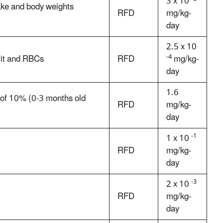
3 x 10
ake and body weights
RFD
mg/kg-
day
2.5 x 10
-4
rit and RBCs
RFD
mg/kg-
day
1.6
s of 10% (0-3 months old
RFD
mg/kg-
day
-1
1 x 10
RFD
mg/kg-
day
-3
2 x 10
RFD
mg/kg-
day