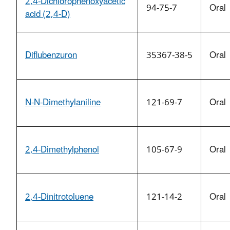
2,4-Dichlorophenoxyacetic
94-75-7
Oral
acid (2,4-D)
Diflubenzuron
35367-38-5
Oral
N-N-Dimethylaniline
121-69-7
Oral
2,4-Dimethylphenol
105-67-9
Oral
2,4-Dinitrotoluene
121-14-2
Oral