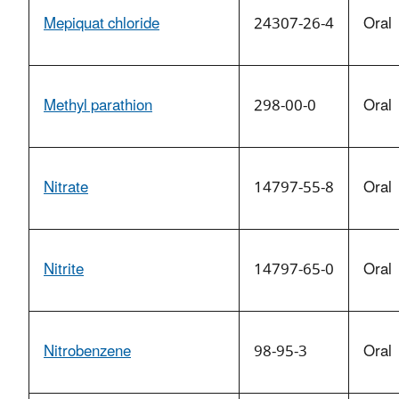
Mepiquat chloride
24307-26-4
Oral
Methyl parathion
298-00-0
Oral
Nitrate
14797-55-8
Oral
Nitrite
14797-65-0
Oral
Nitrobenzene
98-95-3
Oral