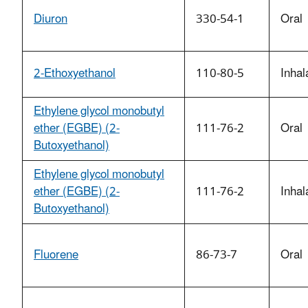
Diuron
330-54-1
Oral
2-Ethoxyethanol
110-80-5
Inhal
Ethylene glycol monobutyl
ether (EGBE) (2-
111-76-2
Oral
Butoxyethanol)
Ethylene glycol monobutyl
ether (EGBE) (2-
111-76-2
Inhal
Butoxyethanol)
Fluorene
86-73-7
Oral