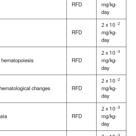
RFD
mg/kg-
day
-2
2 x 10
RFD
mg/kg-
day
-3
2 x 10
d hematopoiesis
RFD
mg/kg-
day
-2
2 x 10
nd hematological changes
RFD
mg/kg-
day
-3
2 x 10
asia
RFD
mg/kg-
day
-3