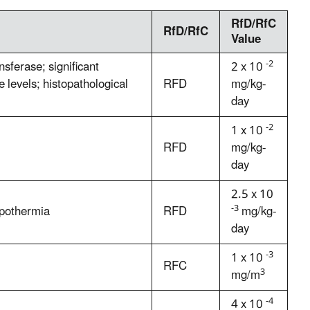
RfD/RfC
RfD/RfC
Value
-2
sferase; significant
2 x 10
 levels; histopathological
RFD
mg/kg-
day
-2
1 x 10
RFD
mg/kg-
day
2.5 x 10
-3
ypothermia
RFD
mg/kg-
day
-3
1 x 10
RFC
3
mg/m
-4
4 x 10