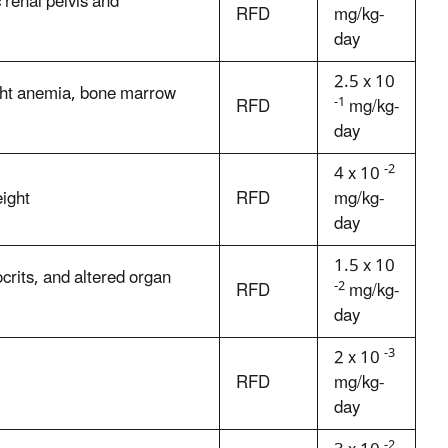
 renal pelvis and
RFD
mg/kg-
day
2.5 x 10
ight anemia, bone marrow
-1
RFD
mg/kg-
day
-2
4 x 10
ight
RFD
mg/kg-
day
1.5 x 10
rits, and altered organ
-2
RFD
mg/kg-
day
-3
2 x 10
RFD
mg/kg-
day
-2