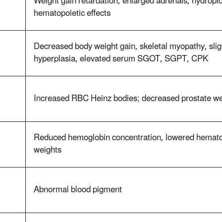
Weight gain retardation, enlarged adrenals, hydropic
hematopoietic effects
Decreased body weight gain, skeletal myopathy, sl
hyperplasia, elevated serum SGOT, SGPT, CPK
Increased RBC Heinz bodies; decreased prostate we
Reduced hemoglobin concentration, lowered hematoc
weights
Abnormal blood pigment