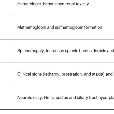
Hematologic, hepatic and renal toxicity
Methemoglobin and sulfhemoglobin formation
Splenomegaly, increased splenic hemosiderosis an
Clinical signs (lethargy, prostration, and ataxia) a
Neurotoxicity, Heinz bodies and biliary tract hyperpl