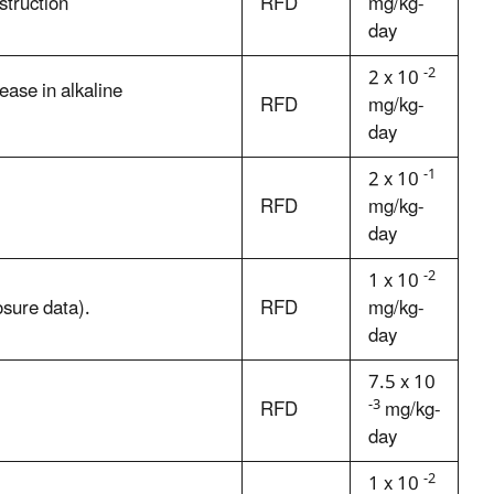
struction
RFD
mg/kg-
day
-2
2 x 10
ase in alkaline
RFD
mg/kg-
day
-1
2 x 10
RFD
mg/kg-
day
-2
1 x 10
sure data).
RFD
mg/kg-
day
7.5 x 10
-3
RFD
mg/kg-
day
-2
1 x 10