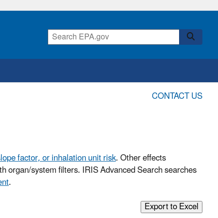
CONTACT US
lope factor, or inhalation unit risk
. Other effects
with organ/system filters. IRIS Advanced Search searches
ent
.
Export to Excel