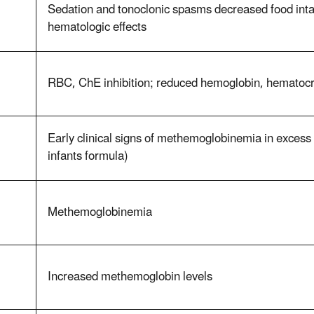
Sedation and tonoclonic spasms decreased food int
hematologic effects
RBC, ChE inhibition; reduced hemoglobin, hematoc
Early clinical signs of methemoglobinemia in exces
infants formula)
Methemoglobinemia
Increased methemoglobin levels