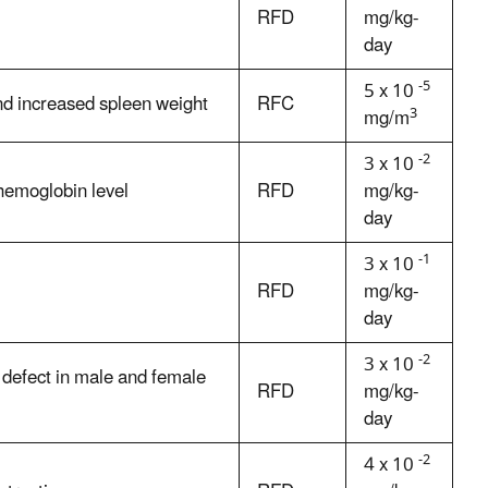
RFD
mg/kg-
day
-5
5 x 10
d increased spleen weight
RFC
3
mg/m
-2
3 x 10
hemoglobin level
RFD
mg/kg-
day
-1
3 x 10
RFD
mg/kg-
day
-2
3 x 10
n defect in male and female
RFD
mg/kg-
day
-2
4 x 10