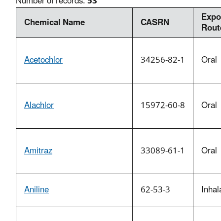
Number of records:
53
Expo
Chemical Name
CASRN
Rout
Acetochlor
34256-82-1
Oral
Alachlor
15972-60-8
Oral
Amitraz
33089-61-1
Oral
Aniline
62-53-3
Inhal