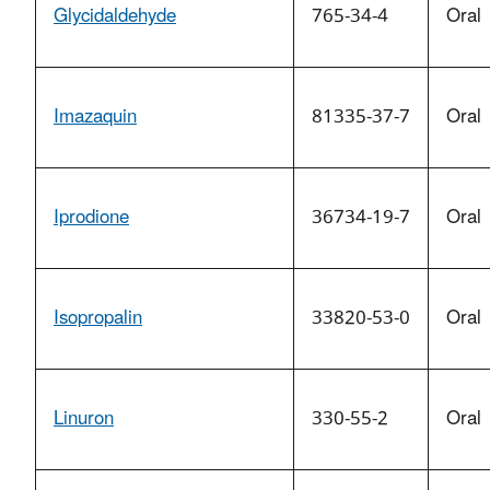
Glycidaldehyde
765-34-4
Oral
Imazaquin
81335-37-7
Oral
Iprodione
36734-19-7
Oral
Isopropalin
33820-53-0
Oral
Linuron
330-55-2
Oral