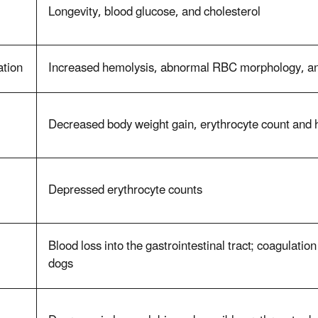
Longevity, blood glucose, and cholesterol
ation
Increased hemolysis, abnormal RBC morphology, an
Decreased body weight gain, erythrocyte count and 
Depressed erythrocyte counts
Blood loss into the gastrointestinal tract; coagulatio
dogs