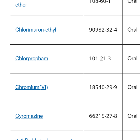
108-60-1
Oral
ether
Chlorimuron-ethyl
90982-32-4
Oral
Chlorpropham
101-21-3
Oral
Chromium(VI)
18540-29-9
Oral
Cyromazine
66215-27-8
Oral