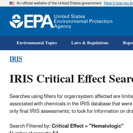
An official website of the United States government
Here’s how you 
Environmental Topics
Laws & Regulations
Repor
IRIS
IRIS Critical Effect Sear
Searches using filters for organ/system affected are limite
associated with chemicals in the IRIS database that were 
only final IRIS assessments; to look for information on d
Search Filtered by:
Critical Effect = "Hematologic"