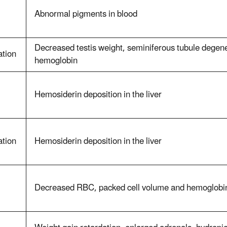
Abnormal pigments in blood
Decreased testis weight, seminiferous tubule degen
ation
hemoglobin
Hemosiderin deposition in the liver
ation
Hemosiderin deposition in the liver
Decreased RBC, packed cell volume and hemoglobi