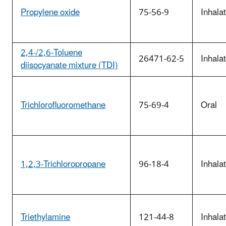
Propylene oxide
75-56-9
Inhala
2,4-/2,6-Toluene
26471-62-5
Inhala
diisocyanate mixture (TDI)
Trichlorofluoromethane
75-69-4
Oral
1,2,3-Trichloropropane
96-18-4
Inhala
Triethylamine
121-44-8
Inhala