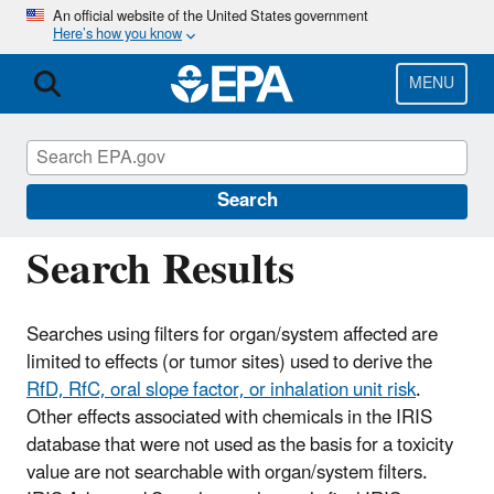
Skip
An official website of the United States government
Here’s how you know
to
main
content
MENU
IRIS
CONTACT US
IRIS Critical Effect
Search
Search Results
Searches using filters for organ/system affected are
limited to effects (or tumor sites) used to derive the
RfD, RfC, oral slope factor, or inhalation unit risk
.
Other effects associated with chemicals in the IRIS
database that were not used as the basis for a toxicity
value are not searchable with organ/system filters.