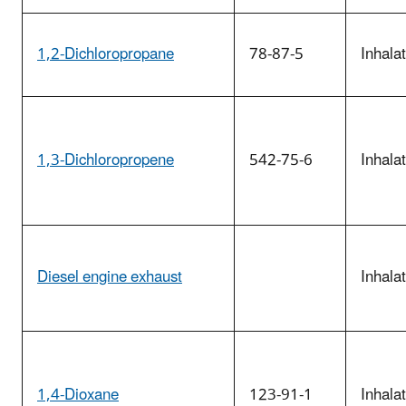
1,2-Dichloropropane
78-87-5
Inhala
1,3-Dichloropropene
542-75-6
Inhala
Diesel engine exhaust
Inhala
1,4-Dioxane
123-91-1
Inhala