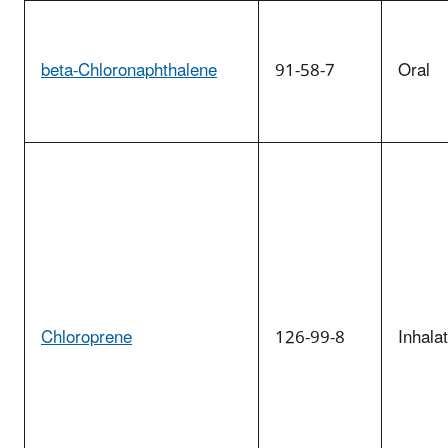
beta-Chloronaphthalene
91-58-7
Oral
Chloroprene
126-99-8
Inhala