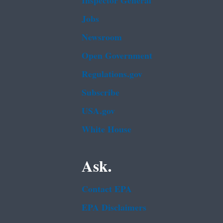
Inspector General
Jobs
Newsroom
Open Government
Regulations.gov
Subscribe
USA.gov
White House
Ask.
Contact EPA
EPA Disclaimers