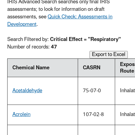
IRIS Advanced Search searches only final IRIS
assessments; to look for information on draft
assessments, see
Quick Check: Assessments in
Development
.
Search Filtered by:
Critical Effect = "Respiratory"
Number of records:
47
Export to Excel
Expos
Chemical Name
CASRN
Route
Acetaldehyde
75-07-0
Inhala
Acrolein
107-02-8
Inhala