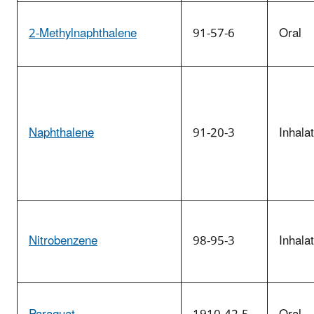
2-Methylnaphthalene
91-57-6
Oral
Naphthalene
91-20-3
Inhala
Nitrobenzene
98-95-3
Inhala