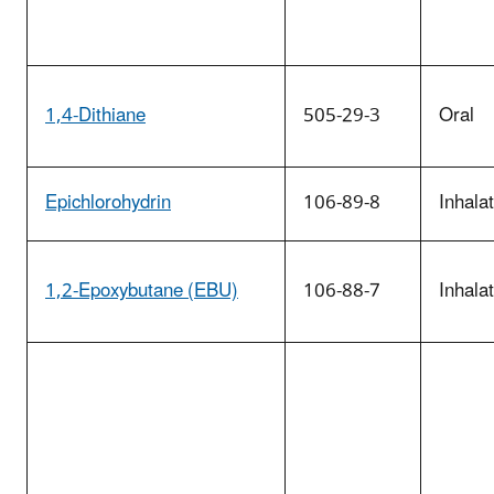
1,4-Dithiane
505-29-3
Oral
Epichlorohydrin
106-89-8
Inhala
1,2-Epoxybutane (EBU)
106-88-7
Inhala