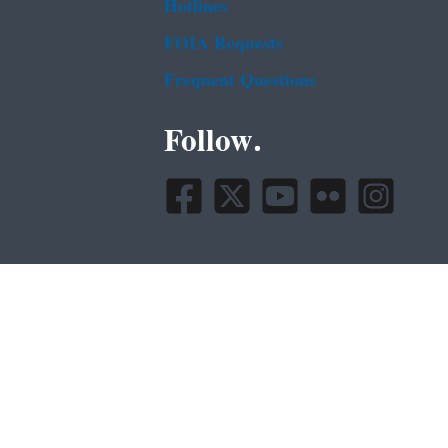
Hotlines
FOIA Requests
Frequent Questions
Follow.