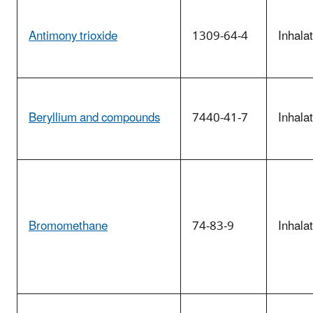
Antimony trioxide
1309-64-4
Inhala
Beryllium and compounds
7440-41-7
Inhala
Bromomethane
74-83-9
Inhala