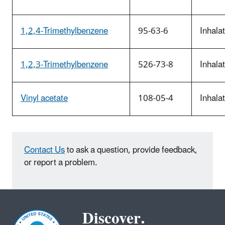
1,2,4-Trimethylbenzene
95-63-6
Inhala
1,2,3-Trimethylbenzene
526-73-8
Inhala
Vinyl acetate
108-05-4
Inhala
Contact Us
to ask a question, provide feedback,
or report a problem.
Discover.