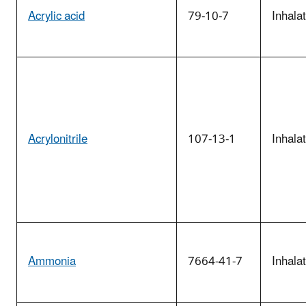
Acrylic acid
79-10-7
Inhala
Acrylonitrile
107-13-1
Inhala
Ammonia
7664-41-7
Inhala