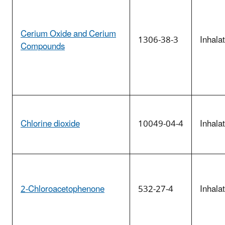
Cerium Oxide and Cerium
1306-38-3
Inhala
Compounds
Chlorine dioxide
10049-04-4
Inhala
2-Chloroacetophenone
532-27-4
Inhala