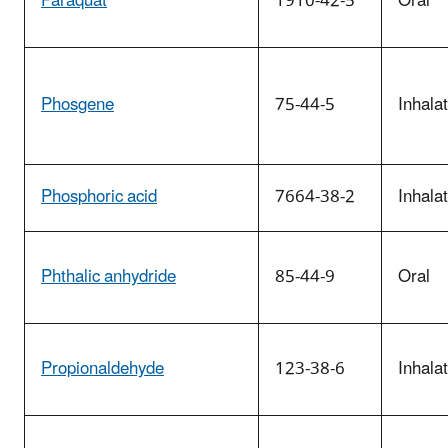
Paraquat
1910-42-5
Oral
Phosgene
75-44-5
Inhala
Phosphoric acid
7664-38-2
Inhala
Phthalic anhydride
85-44-9
Oral
Propionaldehyde
123-38-6
Inhala