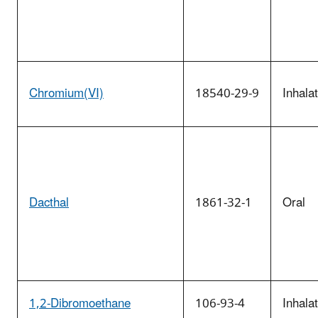
Chromium(VI)
18540-29-9
Inhala
Dacthal
1861-32-1
Oral
1,2-Dibromoethane
106-93-4
Inhala