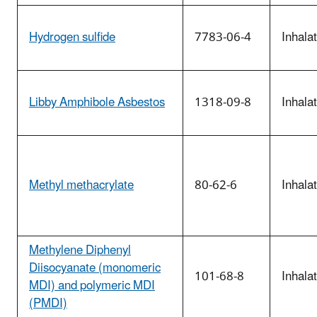
Hydrogen sulfide
7783-06-4
Inhala
Libby Amphibole Asbestos
1318-09-8
Inhala
Methyl methacrylate
80-62-6
Inhala
Methylene Diphenyl
Diisocyanate (monomeric
101-68-8
Inhala
MDI) and polymeric MDI
(PMDI)