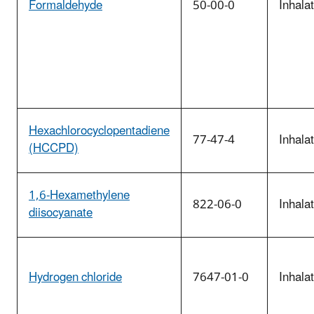
Formaldehyde
50-00-0
Inhala
Hexachlorocyclopentadiene
77-47-4
Inhala
(HCCPD)
1,6-Hexamethylene
822-06-0
Inhala
diisocyanate
Hydrogen chloride
7647-01-0
Inhala