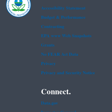
Accessibility Statement
Budget & Performance
Contracting
EPA www Web Snapshots
Grants
No FEAR Act Data
Privacy
Privacy and Security Notice
Connect.
Data.gov