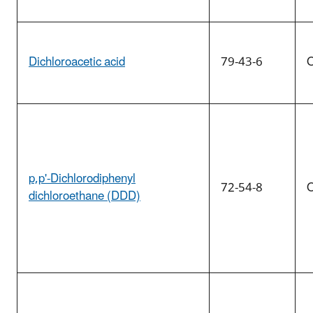
Dichloroacetic acid
79-43-6
O
p,p'-Dichlorodiphenyl
72-54-8
O
dichloroethane (DDD)