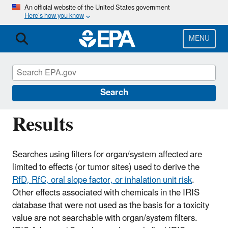
Skip
An official website of the United States government
Here’s how you know
to
main
content
MENU
IRIS
CONTACT US
IRIS Tumor Site Search
Search
Results
Searches using filters for organ/system affected are
limited to effects (or tumor sites) used to derive the
RfD, RfC, oral slope factor, or inhalation unit risk
.
Other effects associated with chemicals in the IRIS
database that were not used as the basis for a toxicity
value are not searchable with organ/system filters.