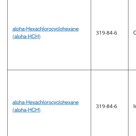
alpha-Hexachlorocyclohexane
319-84-6
O
(alpha-HCH)
alpha-Hexachlorocyclohexane
319-84-6
I
(alpha-HCH)