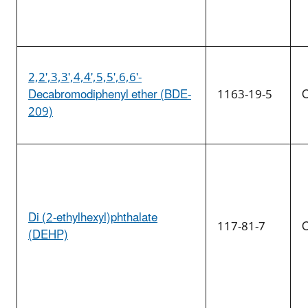
2,2',3,3',4,4',5,5',6,6'-
Decabromodiphenyl ether (BDE-
1163-19-5
O
209)
Di (2-ethylhexyl)phthalate
117-81-7
O
(DEHP)