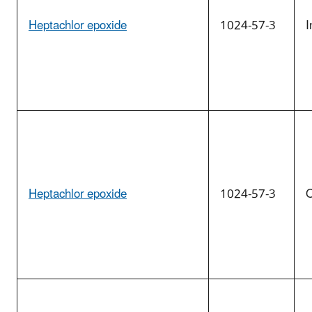
Heptachlor epoxide
1024-57-3
I
Heptachlor epoxide
1024-57-3
O