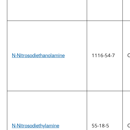
N-Nitrosodiethanolamine
1116-54-7
O
N-Nitrosodiethylamine
55-18-5
O