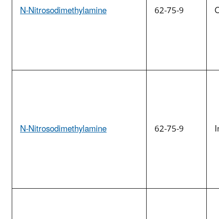
N-Nitrosodimethylamine
62-75-9
O
N-Nitrosodimethylamine
62-75-9
I