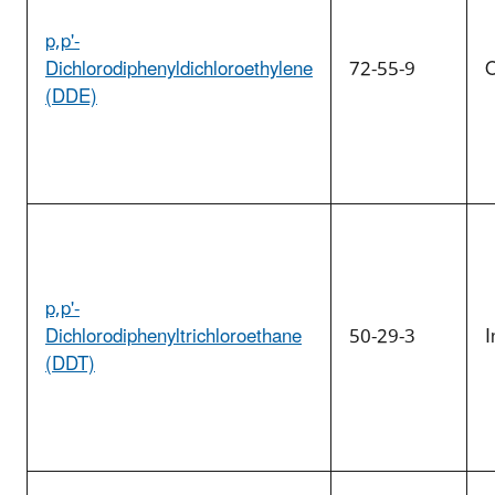
p,p'-
Dichlorodiphenyldichloroethylene
72-55-9
O
(DDE)
p,p'-
Dichlorodiphenyltrichloroethane
50-29-3
I
(DDT)