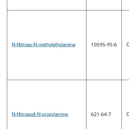
N-Nitroso-N-methylethylamine
10595-95-6
O
N-Nitrosodi-N-propylamine
621-64-7
O