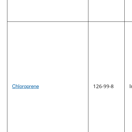
Chloroprene
126-99-8
I