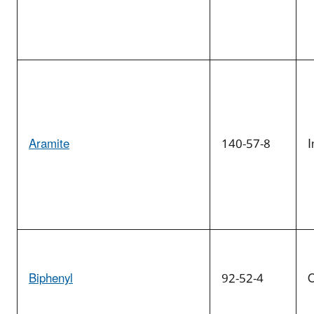
Aramite
140-57-8
I
Biphenyl
92-52-4
O