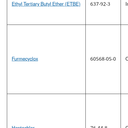
Ethyl Tertiary Butyl Ether (ETBE)
637-92-3
I
Furmecyclox
60568-05-0
O