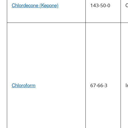
Chlordecone (Kepone)
143-50-0
O
Chloroform
67-66-3
I