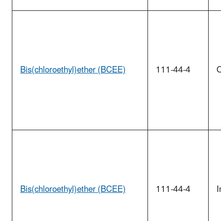
Bis(chloroethyl)ether (BCEE)
111-44-4
O
Bis(chloroethyl)ether (BCEE)
111-44-4
I