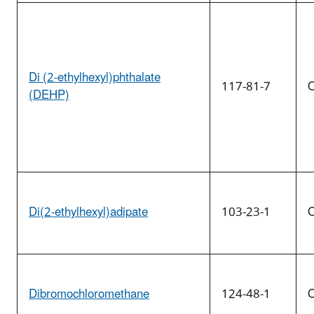
Di (2-ethylhexyl)phthalate
117-81-7
O
(DEHP)
Di(2-ethylhexyl)adipate
103-23-1
O
Dibromochloromethane
124-48-1
O