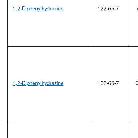
1,2-Diphenylhydrazine
122-66-7
I
1,2-Diphenylhydrazine
122-66-7
O