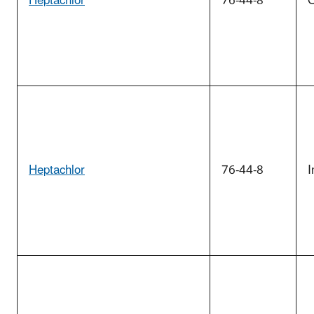
Heptachlor
76-44-8
O
Heptachlor
76-44-8
I