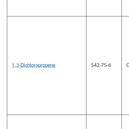
1,3-Dichloropropene
542-75-6
O