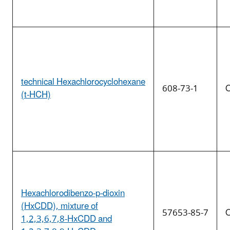
technical Hexachlorocyclohexane
608-73-1
O
(t-HCH)
Hexachlorodibenzo-p-dioxin
(HxCDD), mixture of
57653-85-7
O
1,2,3,6,7,8-HxCDD and