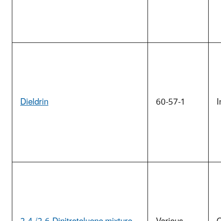
Dieldrin
60-57-1
I