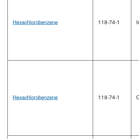
Hexachlorobenzene
118-74-1
I
Hexachlorobenzene
118-74-1
O