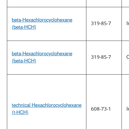
beta-Hexachlorocyclohexane
319-85-7
I
(beta-HCH)
beta-Hexachlorocyclohexane
319-85-7
O
(beta-HCH)
technical Hexachlorocyclohexane
608-73-1
I
(t-HCH)