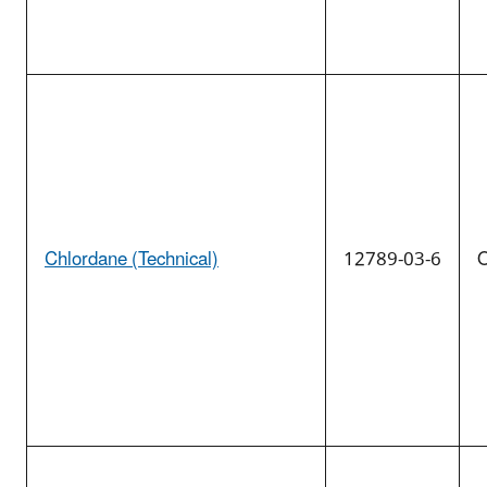
Chlordane (Technical)
12789-03-6
O