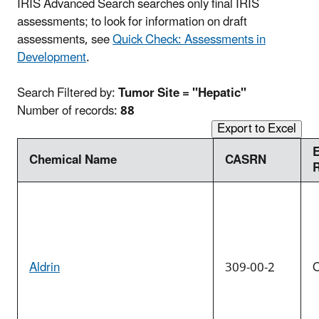
IRIS Advanced Search searches only final IRIS
assessments; to look for information on draft
assessments, see
Quick Check: Assessments in
Development
.
Search Filtered by:
Tumor Site = "Hepatic"
Number of records:
88
Export to Excel
Chemical Name
CASRN
Aldrin
309-00-2
O