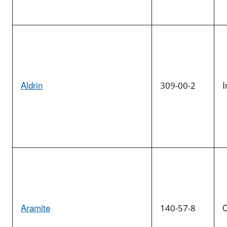
Aldrin
309-00-2
I
Aramite
140-57-8
O