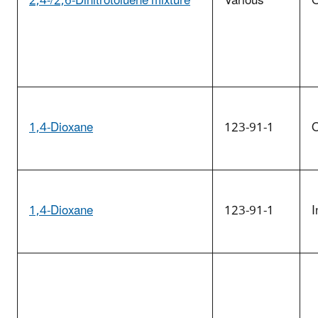
2,4-/2,6-Dinitrotoluene mixture
Various
O
1,4-Dioxane
123-91-1
O
1,4-Dioxane
123-91-1
I