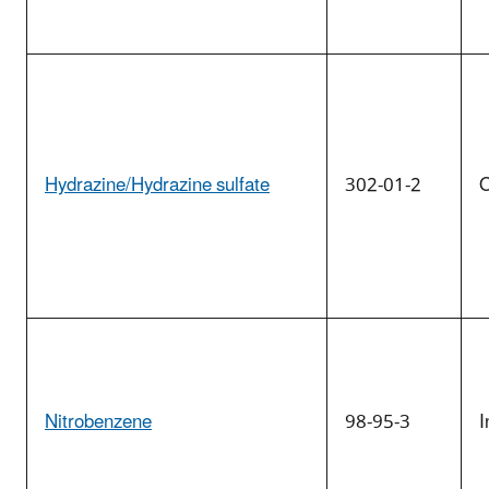
Hydrazine/Hydrazine sulfate
302-01-2
O
Nitrobenzene
98-95-3
I