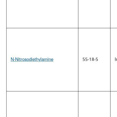
N-Nitrosodiethylamine
55-18-5
I