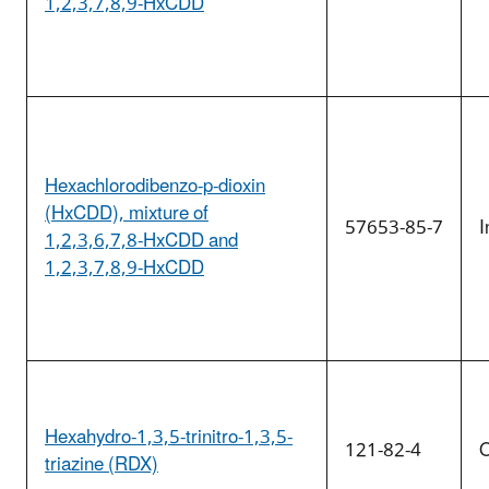
1,2,3,7,8,9-HxCDD
Hexachlorodibenzo-p-dioxin
(HxCDD), mixture of
57653-85-7
I
1,2,3,6,7,8-HxCDD and
1,2,3,7,8,9-HxCDD
Hexahydro-1,3,5-trinitro-1,3,5-
121-82-4
O
triazine (RDX)