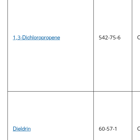
1,3-Dichloropropene
542-75-6
O
Dieldrin
60-57-1
O