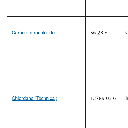
Carbon tetrachloride
56-23-5
O
Chlordane (Technical)
12789-03-6
I