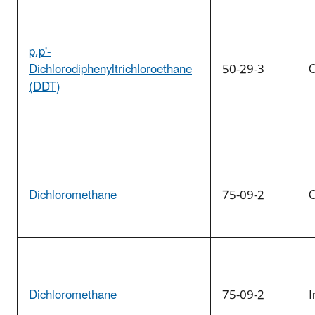
p,p'-
Dichlorodiphenyltrichloroethane
50-29-3
O
(DDT)
Dichloromethane
75-09-2
O
Dichloromethane
75-09-2
I